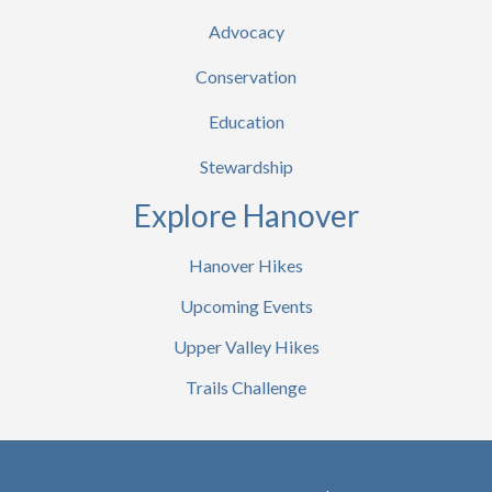
Advocacy
Conservation
Education
Stewardship
Explore Hanover
Hanover Hikes
Upcoming Events
Upper Valley Hikes
Trails Challenge