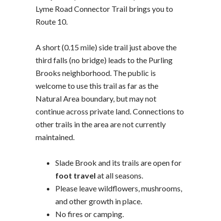
Lyme Road Connector Trail brings you to
Route 10.
A short (0.15 mile) side trail just above the
third falls (no bridge) leads to the Purling
Brooks neighborhood. The public is
welcome to use this trail as far as the
Natural Area boundary, but may not
continue across private land. Connections to
other trails in the area are not currently
maintained.
Slade Brook and its trails are open for
foot travel
at all seasons.
Please leave wildflowers, mushrooms,
and other growth in place.
No fires or camping.