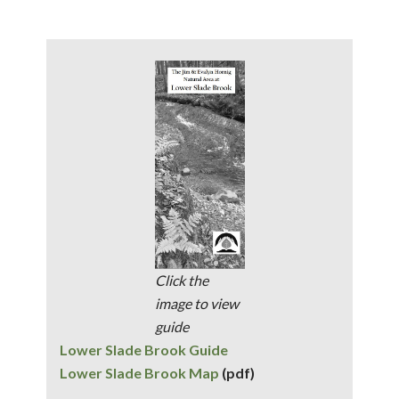
Click the
image to view
guide
Lower Slade Brook Guide
Lower Slade Brook Map
(pdf)