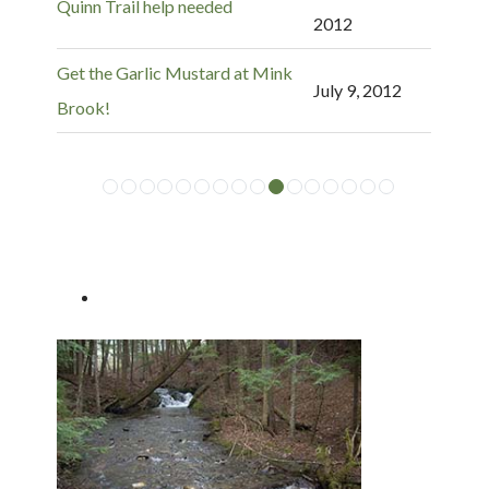
Quinn Trail help needed
2012
Get the Garlic Mustard at Mink
July 9, 2012
Brook!