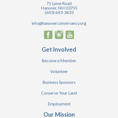
71 Lyme Road
Hanover, NH 03755
(603) 643-3433
info@hanoverconservancy.org
Get Involved
Become a Member
Volunteer
Business Sponsors
Conserve Your Land
Employment
Our Mission