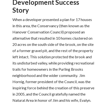
Development Success
Story
When a developer presented a plan for 17 houses
in this area, the Conservancy (then known as the
Hanover Conservation Council) proposed an
alternative that resulted in 10 homes clustered on
20 acres on the south side of the brook, on the site
of a former gravel pit, and the rest of the property
left intact. This solution protected the brook and
its undisturbed valley, while providing recreational
trails for homeowners in the Purling Brooks
neighborhood and the wider community. Jim
Hornig, former president of the Council, was the
inspiring force behind the creation of this preserve
in 2005, and the Council gratefully named the
Natural Area in honor of Jim and his wife, Evalyn.