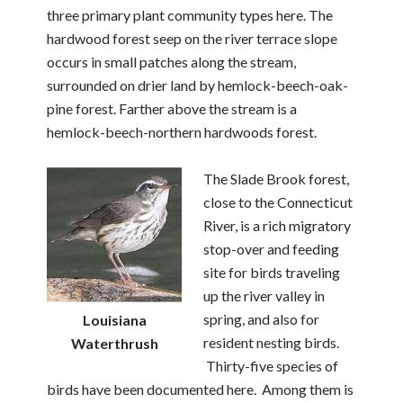
three primary plant community types here. The
hardwood forest seep on the river terrace slope
occurs in small patches along the stream,
surrounded on drier land by hemlock-beech-oak-
pine forest. Farther above the stream is a
hemlock-beech-northern hardwoods forest.
The Slade Brook forest,
close to the Connecticut
River, is a rich migratory
stop-over and feeding
site for birds traveling
up the river valley in
spring, and also for
Louisiana
resident nesting birds.
Waterthrush
Thirty-five species of
birds have been documented here. Among them is