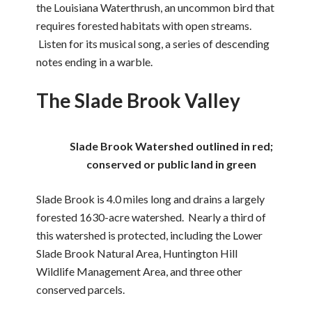
the Louisiana Waterthrush, an uncommon bird that
requires forested habitats with open streams.
Listen for its musical song, a series of descending
notes ending in a warble.
The Slade Brook Valley
Slade Brook Watershed outlined in red;
conserved or public land in green
Slade Brook is 4.0 miles long and drains a largely
forested 1630-acre watershed. Nearly a third of
this watershed is protected, including the Lower
Slade Brook Natural Area, Huntington Hill
Wildlife Management Area, and three other
conserved parcels.