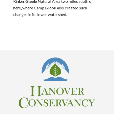
Rinker-Steele Natural Area two miles south of
here, where Camp Brook also created such
changes in its lower watershed.