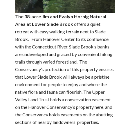
The 38-acre Jim and Evalyn Hornig Natural
Area at Lower Slade Brook
offers a quiet
retreat with easy walking terrain next to Slade
Brook. From Hanover Center to its confluence
with the Connecticut River, Slade Brook’s banks
are undeveloped and graced by convenient hiking
trails through varied forestland. The
Conservancy’s protection of this property ensures
that Lower Slade Brook will always be a pristine
environment for people to enjoy and where the
native flora and fauna can flourish. The Upper
Valley Land Trust holds a conservation easement
on the Hanover Conservancy’s property here, and
the Conservancy holds easements on the abutting
sections of nearby landowners’ properties.