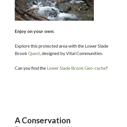
Enjoy on your own:
Explore this protected area with the Lower Slade
Brook
Quest
, designed by Vital Communities.
Can you find the
Lower Slade Brook Geo-cache
?
A Conservation