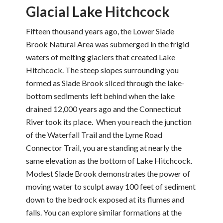
Glacial Lake Hitchcock
Fifteen thousand years ago, the Lower Slade
Brook Natural Area was submerged in the frigid
waters of melting glaciers that created Lake
Hitchcock. The steep slopes surrounding you
formed as Slade Brook sliced through the lake-
bottom sediments left behind when the lake
drained 12,000 years ago and the Connecticut
River took its place. When you reach the junction
of the Waterfall Trail and the Lyme Road
Connector Trail, you are standing at nearly the
same elevation as the bottom of Lake Hitchcock.
Modest Slade Brook demonstrates the power of
moving water to sculpt away 100 feet of sediment
down to the bedrock exposed at its flumes and
falls. You can explore similar formations at the