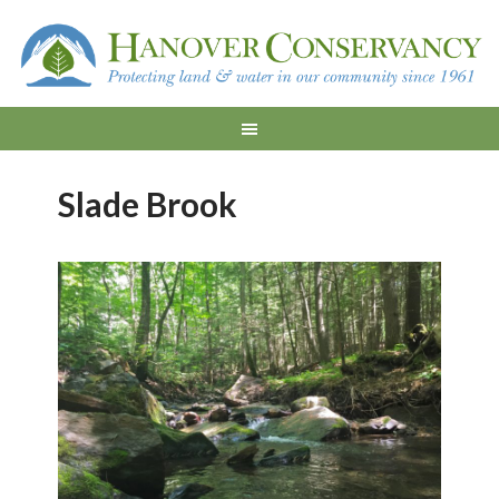
Slade Brook