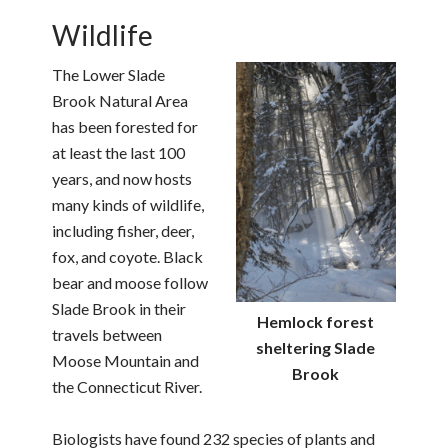
Wildlife
The Lower Slade
Brook Natural Area
has been forested for
at least the last 100
years, and now hosts
many kinds of wildlife,
including fisher, deer,
fox, and coyote. Black
bear and moose follow
Slade Brook in their
Hemlock forest
travels between
sheltering Slade
Moose Mountain and
Brook
the Connecticut River.
Biologists have found 232 species of plants and