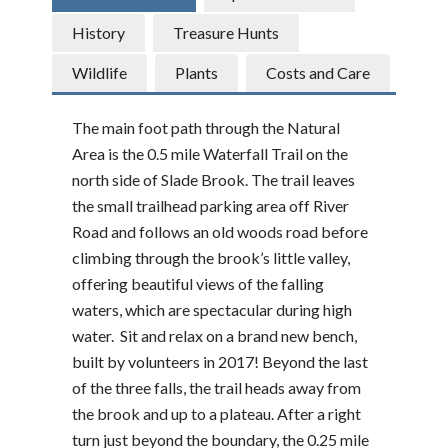
History
Treasure Hunts
Wildlife
Plants
Costs and Care
The main foot path through the Natural
Area is the 0.5 mile Waterfall Trail on the
north side of Slade Brook. The trail leaves
the small trailhead parking area off River
Road and follows an old woods road before
climbing through the brook’s little valley,
offering beautiful views of the falling
waters, which are spectacular during high
water. Sit and relax on a brand new bench,
built by volunteers in 2017! Beyond the last
of the three falls, the trail heads away from
the brook and up to a plateau. After a right
turn just beyond the boundary, the 0.25 mile