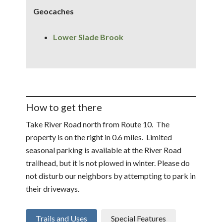
Geocaches
Lower Slade Brook
How to get there
Take River Road north from Route 10. The
property is on the right in 0.6 miles. Limited
seasonal parking is available at the River Road
trailhead, but it is not plowed in winter. Please do
not disturb our neighbors by attempting to park in
their driveways.
Trails and Uses
Special Features