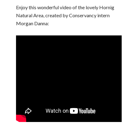
Enjoy this wonderful video of the lovely Hornig
Natural Area, created by Conservancy intern
Morgan Danna: