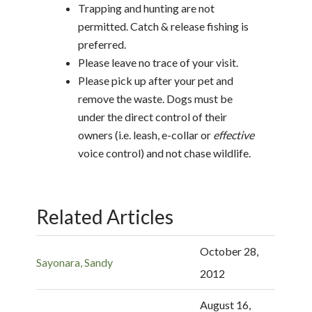
Trapping and hunting are not
permitted. Catch & release fishing is
preferred.
Please leave no trace of your visit.
Please pick up after your pet and
remove the waste. Dogs must be
under the direct control of their
owners (i.e. leash, e-collar or
effective
voice control) and not chase wildlife.
Related Articles
October 28,
Sayonara, Sandy
2012
August 16,