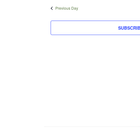
16,
date.
Previous Day
2025
SUBSCRI