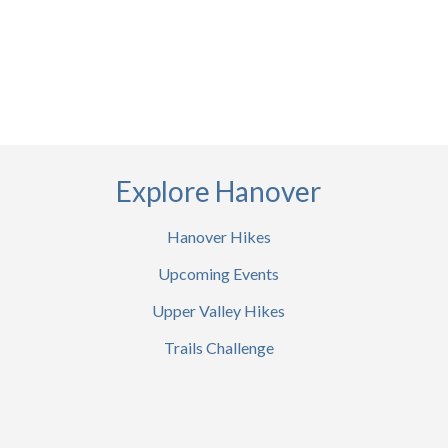
Explore Hanover
Hanover Hikes
Upcoming Events
Upper Valley Hikes
Trails Challenge