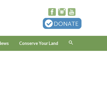
News
Conserve Your Land