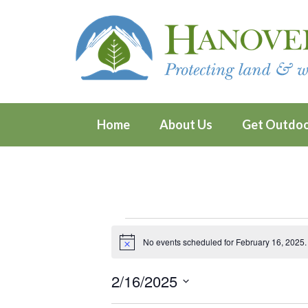
Home
About Us
Get Outdo
Events
No events scheduled for February 16, 2025.
Notice
for
2/16/2025
February
Select