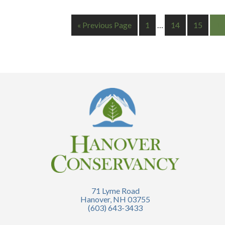
« Previous Page
1
…
14
15
16
71 Lyme Road
Hanover, NH 03755
(603) 643-3433