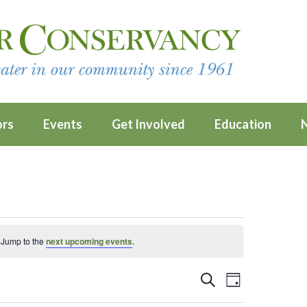
ors
Events
Get Involved
Education
 Jump to the
next upcoming events
.
Events
Event
SEARCH
DAY
Views
Search