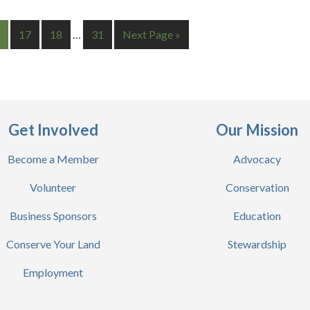
17
18
…
31
Next Page »
Get Involved
Our Mission
Become a Member
Advocacy
Volunteer
Conservation
Business Sponsors
Education
Conserve Your Land
Stewardship
Employment