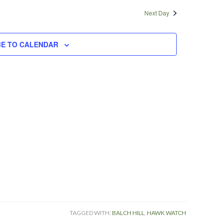
Navigatio
and
Next Day
Views
Navigation
BE TO CALENDAR
TAGGED WITH:
BALCH HILL
,
HAWK WATCH