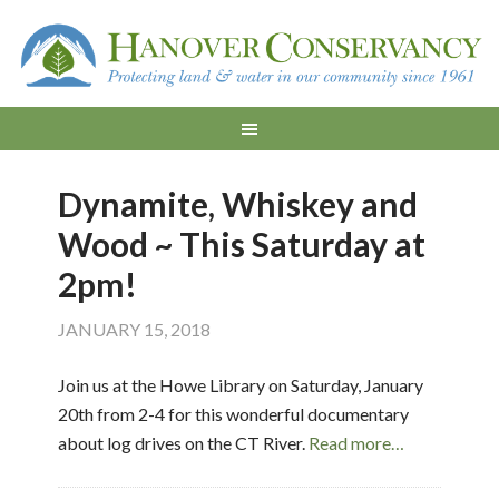
Dynamite, Whiskey and
Wood ~ This Saturday at
2pm!
JANUARY 15, 2018
Join us at the Howe Library on Saturday, January
20th from 2-4 for this wonderful documentary
about log drives on the CT River.
Read more…