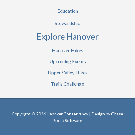
Education
Stewardship
Explore Hanover
Hanover Hikes
Upcoming Events
Upper Valley Hikes
Trails Challenge
Copyright © 2026 Hanover Conservancy | Design by
Chase
Brook Software