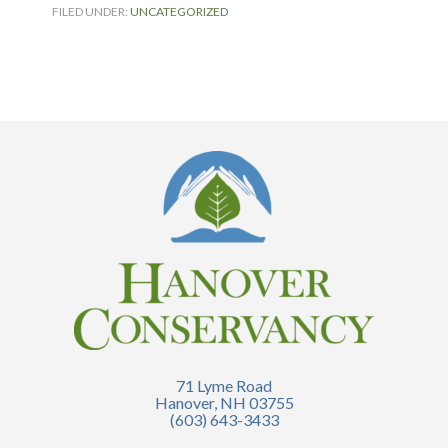
FILED UNDER:
UNCATEGORIZED
71 Lyme Road
Hanover, NH 03755
(603) 643-3433