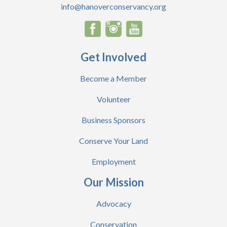
info@hanoverconservancy.org
Get Involved
Become a Member
Volunteer
Business Sponsors
Conserve Your Land
Employment
Our Mission
Advocacy
Conservation