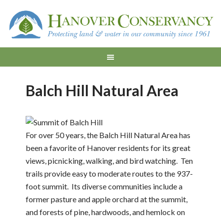
Balch Hill Natural Area
For over 50 years, the Balch Hill Natural Area has
been a favorite of Hanover residents for its great
views, picnicking, walking, and bird watching. Ten
trails provide easy to moderate routes to the 937-
foot summit. Its diverse communities include a
former pasture and apple orchard at the summit,
and forests of pine, hardwoods, and hemlock on