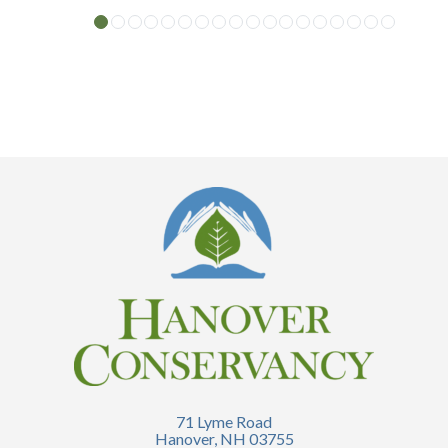
71 Lyme Road
Hanover, NH 03755