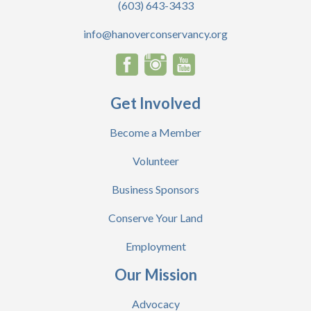
(603) 643-3433
info@hanoverconservancy.org
Get Involved
Become a Member
Volunteer
Business Sponsors
Conserve Your Land
Employment
Our Mission
Advocacy