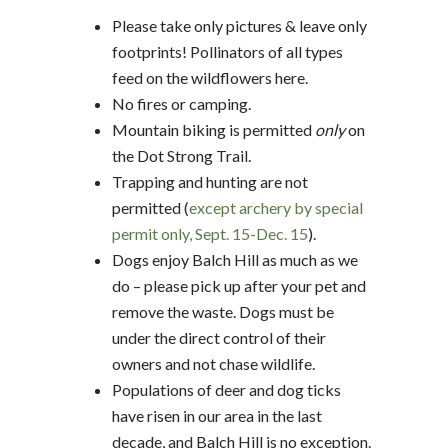
Please take only pictures & leave only
footprints! Pollinators of all types
feed on the wildflowers here.
No fires or camping.
Mountain biking is permitted
only
on
the Dot Strong Trail.
Trapping and hunting are not
permitted (
except archery by special
permit only, Sept. 15-Dec. 15
).
Dogs enjoy Balch Hill as much as we
do – please pick up after your pet and
remove the waste. Dogs must be
under the direct control of their
owners and not chase wildlife.
Populations of deer and dog ticks
have risen in our area in the last
decade, and Balch Hill is no exception.