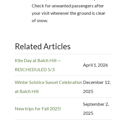
Check for unwanted passengers after
your visit whenever the ground is clear
of snow.
Related Articles
Kite Day at Balch Hill —
April 1, 2026
RESCHEDULED 5/3
Winter Solstice Sunset Celebration
December 12,
at Balch Hill
2025
September 2,
New trips for Fall 2025!
2025