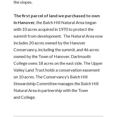
the slopes.
The first parcel of land we purchased to own
in Hanover,
the Balch Hill Natural Area began
with 10 acres acquired in 1970 to protect the
summit from development. The Natural Area now
includes 20 acres owned by the Hanover
Conservancy, including the summit, and 46 acres
owned by the Town of Hanover. Dartmouth
College owns 18 acres on the east side. The Upper
Valley Land Trust holds a conservation easement
on 10 acres. The Conservancy’s Balch Hill
Stewardship Committee manages the Balch Hill
Natural Area in partnership with the Town
and College.