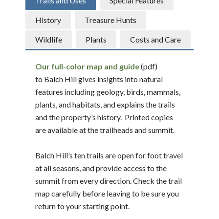
Trails and Uses
Special Features
History
Treasure Hunts
Wildlife
Plants
Costs and Care
Our full-color map and guide
(pdf)
to Balch Hill gives insights into natural
features including geology, birds, mammals,
plants, and habitats, and explains the trails
and the property’s history. Printed copies
are available at the trailheads and summit.
Balch Hill’s ten trails are open for foot travel
at all seasons, and provide access to the
summit from every direction. Check the trail
map carefully before leaving to be sure you
return to your starting point.