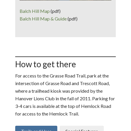
Balch Hill Map
(pdf)
Balch Hill Map & Guide
(pdf)
How to get there
For access to the Grasse Road Trail, park at the
intersection of Grasse Road and Trescott Road,
where a trailhead kiosk was provided by the
Hanover Lions Club in the fall of 2011. Parking for
3-4 cars is available at the top of Hemlock Road
for access to the Hemlock Trail.