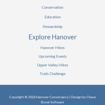
Conservation
Education
Stewardship
Explore Hanover
Hanover Hikes
Upcoming Events
Upper Valley Hikes
Trails Challenge
Copyright © 2026 Hanover Conservancy | Design by
Chase
Brook Software