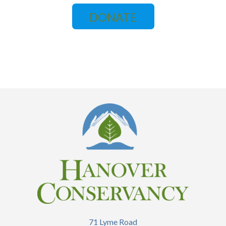
DONATE
71 Lyme Road