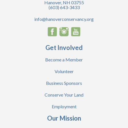
Hanover, NH 03755
(603) 643-3433
info@hanoverconservancy.org
Get Involved
Become a Member
Volunteer
Business Sponsors
Conserve Your Land
Employment
Our Mission