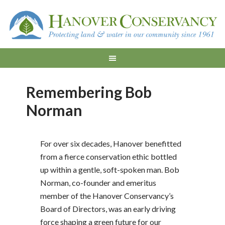
Remembering Bob
Norman
For over six decades, Hanover benefitted
from a fierce conservation ethic bottled
up within a gentle, soft-spoken man. Bob
Norman, co-founder and emeritus
member of the Hanover Conservancy’s
Board of Directors, was an early driving
force shaping a green future for our