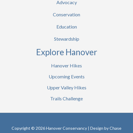
Advocacy
Conservation
Education
Stewardship
Explore Hanover
Hanover Hikes
Upcoming Events
Upper Valley Hikes
Trails Challenge
Copyright © 2026 Hanover Conservancy | Design by
Chase