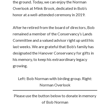
the ground. Today, we can enjoy the Norman
Overlook at Mink Brook, dedicated in Bob’s
honor at a well-attended ceremony in 2019.
After he retired from the board of directors, Bob
remained a member of the Conservancy’s Lands
Committee and a valued advisor right up until his
last weeks. We are grateful that Bob’s family has
designated the Hanover Conservancy for gifts in
his memory, to keep his extraordinary legacy
growing.
Left: Bob Norman with birding group. Right:
Norman Overlook
Please use the button below to donate in memory
of Bob Norman