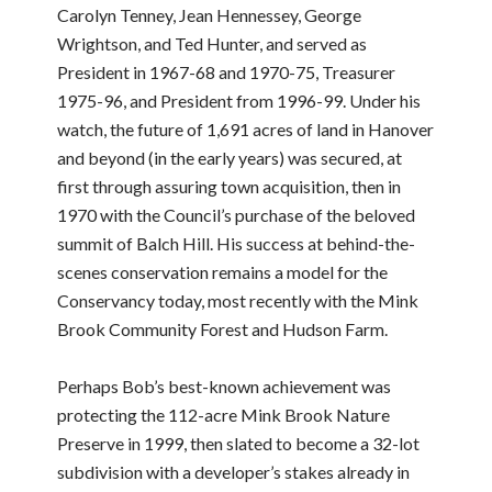
Carolyn Tenney, Jean Hennessey, George
Wrightson, and Ted Hunter, and served as
President in 1967-68 and 1970-75, Treasurer
1975-96, and President from 1996-99. Under his
watch, the future of 1,691 acres of land in Hanover
and beyond (in the early years) was secured, at
first through assuring town acquisition, then in
1970 with the Council’s purchase of the beloved
summit of Balch Hill. His success at behind-the-
scenes conservation remains a model for the
Conservancy today, most recently with the Mink
Brook Community Forest and Hudson Farm.
Perhaps Bob’s best-known achievement was
protecting the 112-acre Mink Brook Nature
Preserve in 1999, then slated to become a 32-lot
subdivision with a developer’s stakes already in