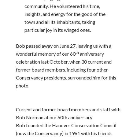
community. He volunteered his time,
insights, and energy for the good of the
town and all its inhabitants, taking
particular joy in its winged ones.
Bob passed away on June 27, leaving us with a
th
wonderful memory of our 60
anniversary
celebration last October, when 30 current and
former board members, including four other
Conservancy presidents, surrounded him for this
photo.
Current and former board members and staff with
Bob Norman at our 60th anniversary
Bob founded the Hanover Conservation Council
(now the Conservancy) in 1961 with his friends