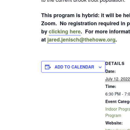
This program is hybrid: it will be h
Zoom. No registration required in p
by
clicking here
. For more informat
at
jared.jenisch@thehowe.org
.
DETAILS
ADD TO CALENDAR
Date:
July 12, 2022
Time:
6:30 PM - 7:
Event Categ
Indoor Prog
Program
Website: