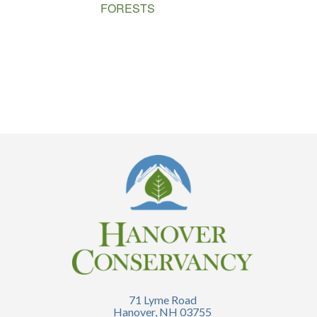
FORESTS
71 Lyme Road
Hanover, NH 03755