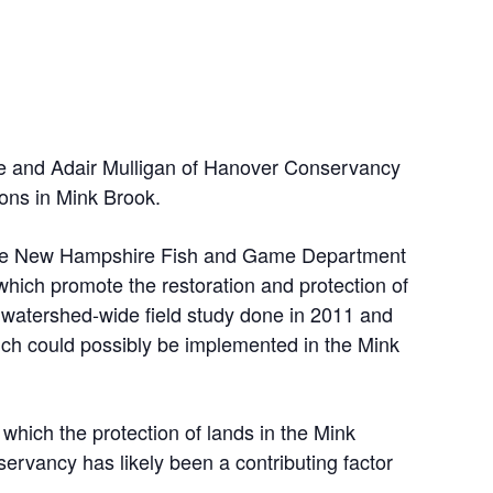
 and Adair Mulligan of Hanover Conservancy
ions in Mink Brook.
 the New Hampshire Fish and Game Department
which promote the restoration and protection of
a watershed-wide field study done in 2011 and
hich could possibly be implemented in the Mink
 which the protection of lands in the Mink
rvancy has likely been a contributing factor