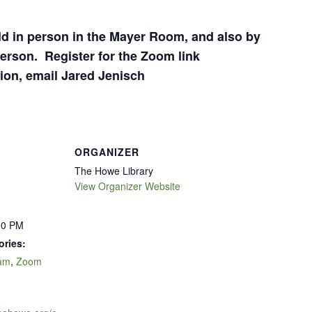
eld in person in the Mayer Room, and also by
erson. Register for the Zoom link
ion, email Jared Jenisch
ORGANIZER
The Howe Library
View Organizer Website
00 PM
ories:
ram
,
Zoom