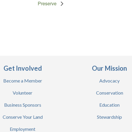
Preserve
Get Involved
Our Mission
Become a Member
Advocacy
Volunteer
Conservation
Business Sponsors
Education
Conserve Your Land
Stewardship
Employment