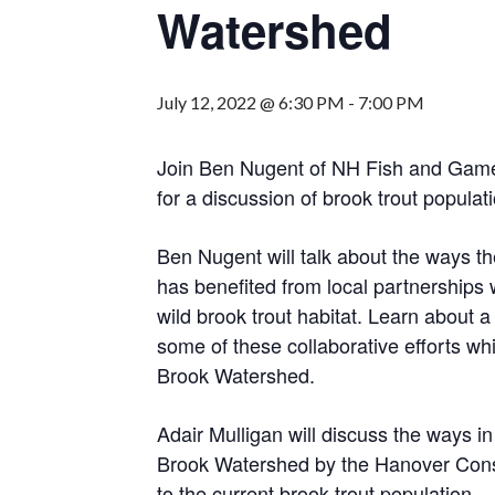
Watershed
July 12, 2022 @ 6:30 PM
-
7:00 PM
Join Ben Nugent of NH Fish and Game
for a discussion of brook trout populat
Ben Nugent will talk about the ways
has benefited from local partnerships 
wild brook trout habitat. Learn about 
some of these collaborative efforts w
Brook Watershed.
Adair Mulligan will discuss the ways in
Brook Watershed by the Hanover Conse
to the current brook trout population.