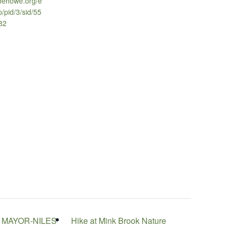
thehowe.org/e
p/pid/3/sid/55
982
 MAYOR-NILES
Hike at Mink Brook Nature