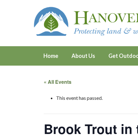
Home
About Us
Get Outdo
« All Events
This event has passed.
Brook Trout in