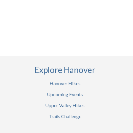
Explore Hanover
Hanover Hikes
Upcoming Events
Upper Valley Hikes
Trails Challenge