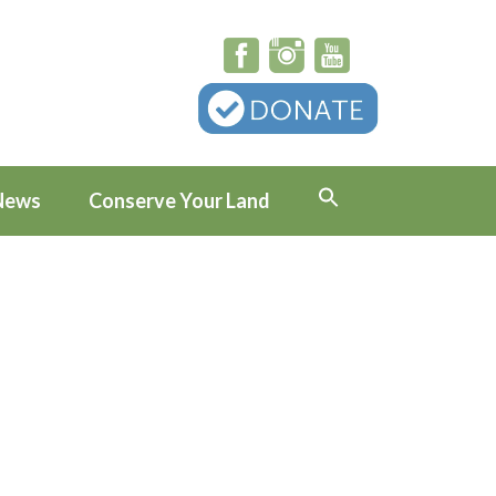
News
Conserve Your Land