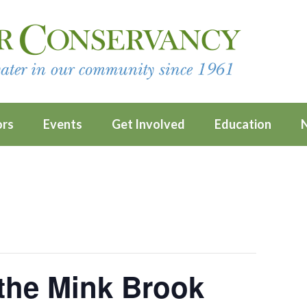
ors
Events
Get Involved
Education
 the Mink Brook