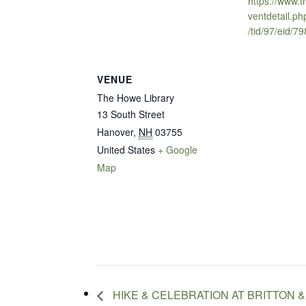
https://www.
ventdetail.ph
/tid/97/eid/7
VENUE
The Howe Library
13 South Street
Hanover
,
NH
03755
United States
+ Google
Map
HIKE & CELEBRATION AT BRITTON &