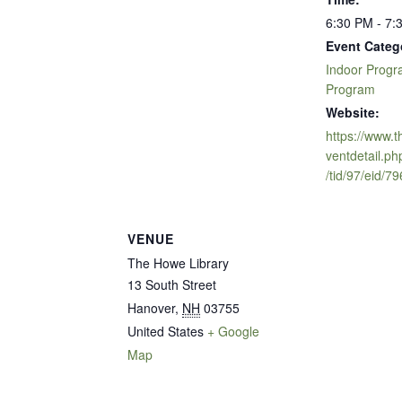
6:30 PM - 7:
Event Categ
Indoor Prog
Program
Website:
https://www.
ventdetail.ph
/tid/97/eid/7
VENUE
The Howe Library
13 South Street
Hanover
,
NH
03755
United States
+ Google
Map