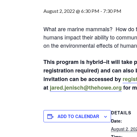
August 2, 2022 @ 6:30 PM
-
7:30 PM
What are marine mammals? How do t
humans impact their ability to commun
on the environmental effects of human
This program is hybrid–it will take
registration required) and can als
invitation can be accessed by
regis
at
jared.jenisch@thehowe.org
for m
DETAILS
ADD TO CALENDAR
Date:
August 2, 20
Time: