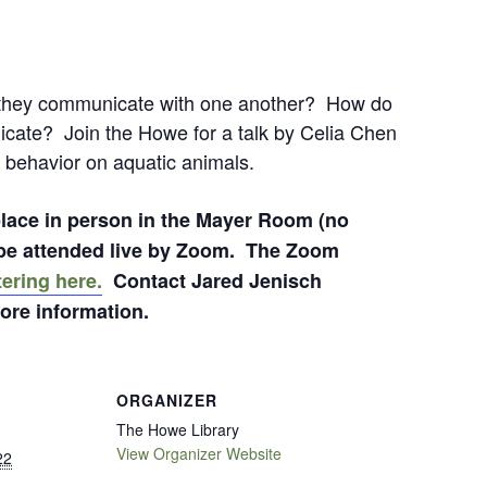
hey communicate with one another? How do
icate? Join the Howe for a talk by Celia Chen
 behavior on aquatic animals.
 place in person in the Mayer Room (no
o be attended live by Zoom. The Zoom
tering here.
Contact Jared Jenisch
ore information.
ORGANIZER
The Howe Library
View Organizer Website
22