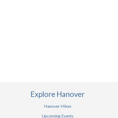
Explore Hanover
Hanover Hikes
Upcoming Events