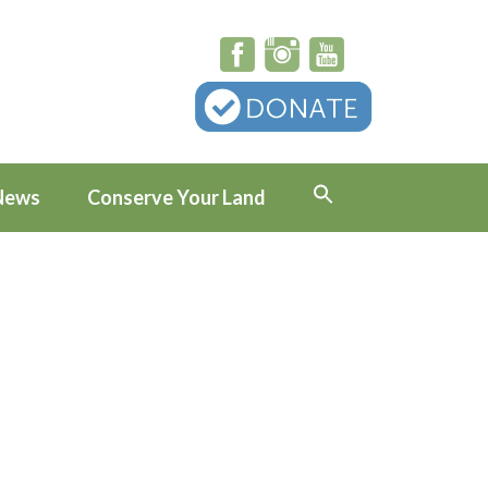
News
Conserve Your Land