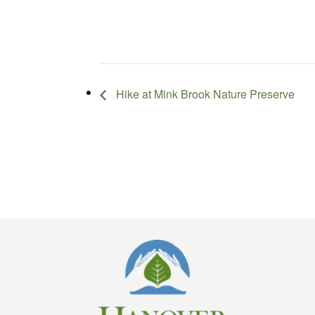
Hike at Mink Brook Nature Preserve