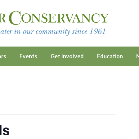
ors
Events
Get Involved
Education
ls