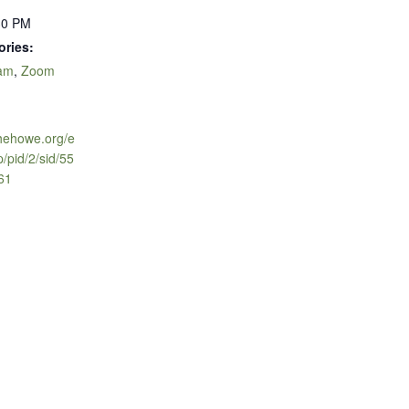
30 PM
ories:
ram
,
Zoom
thehowe.org/e
p/pid/2/sid/55
961