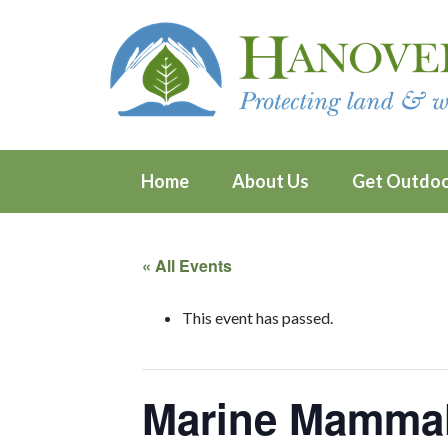
Home
About Us
Get Outdo
« All Events
This event has passed.
Marine Mamma