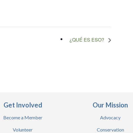
¿QUÉ ES ESO?
Get Involved
Our Mission
Become a Member
Advocacy
Volunteer
Conservation