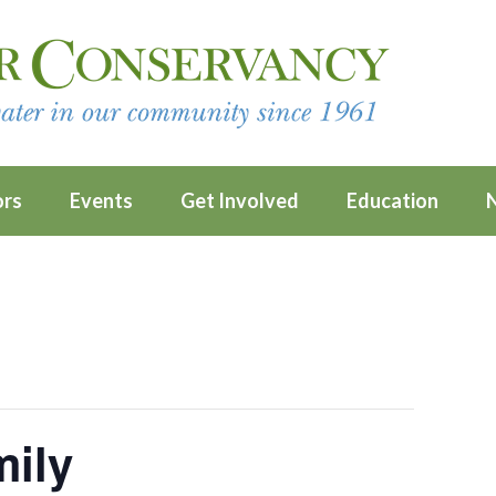
ors
Events
Get Involved
Education
mily