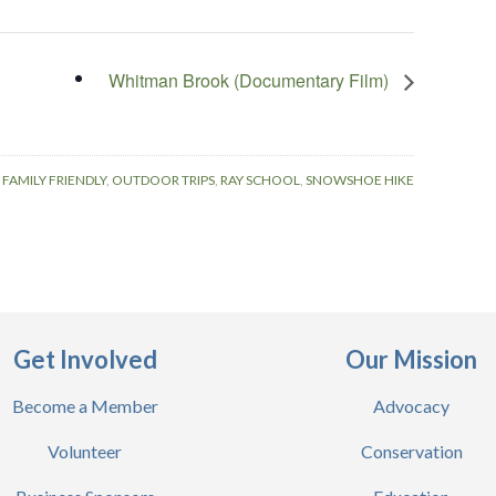
Whitman Brook (Documentary Film)
:
FAMILY FRIENDLY
,
OUTDOOR TRIPS
,
RAY SCHOOL
,
SNOWSHOE HIKE
Get Involved
Our Mission
Become a Member
Advocacy
Volunteer
Conservation