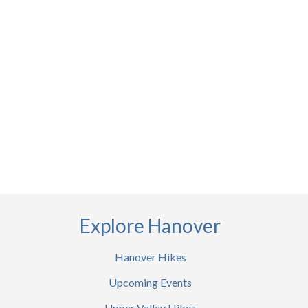
Explore Hanover
Hanover Hikes
Upcoming Events
Upper Valley Hikes