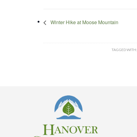
Winter Hike at Moose Mountain
TAGGED WITH