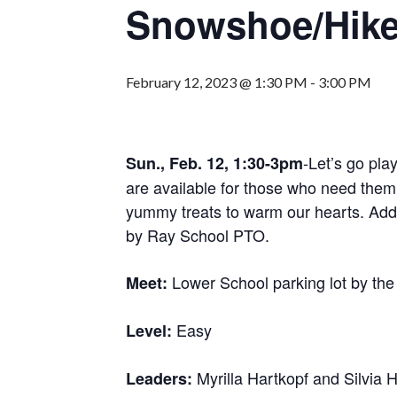
Snowshoe/Hik
February 12, 2023 @ 1:30 PM
-
3:00 PM
-Let’s go pla
Sun., Feb. 12, 1:30-3pm
are available for those who need them.
yummy treats to warm our hearts. Add
by Ray School PTO.
Lower School parking lot by the
Meet:
Easy
Level:
Myrilla Hartkopf and Silvia 
Leaders: