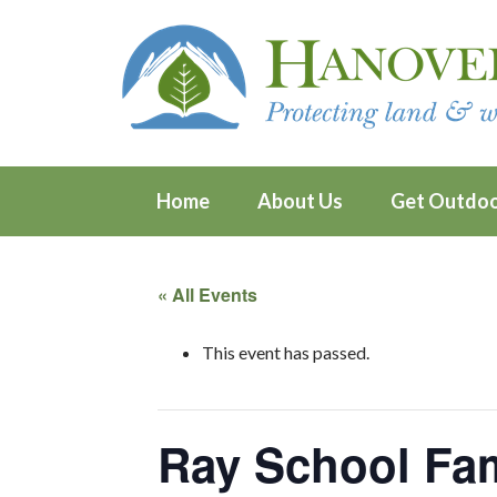
Home
About Us
Get Outdo
« All Events
This event has passed.
Ray School Fa