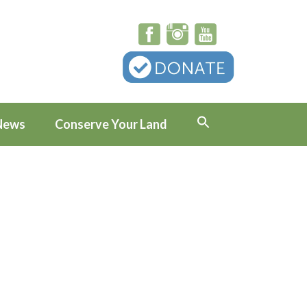
News
Conserve Your Land