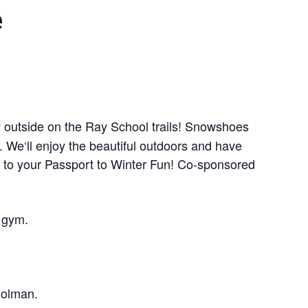
e
y outside on the Ray School trails! Snowshoes
 We‘ll enjoy the beautiful outdoors and have
 to your Passport to Winter Fun! Co-sponsored
 gym.
Holman.