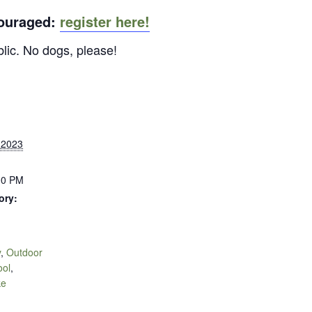
couraged:
register here!
blic. No dogs, please!
 2023
00 PM
ory:
y
,
Outdoor
ool
,
ke