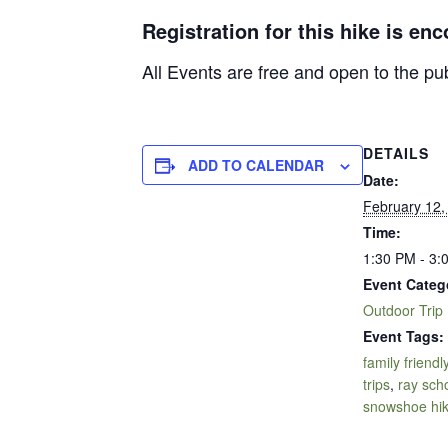
Registration for this hike is en
All Events are free and open to the pu
DETAILS
ADD TO CALENDAR
Date:
February 12,
Time:
1:30 PM - 3:
Event Categ
Outdoor Trip
Event Tags:
family friendl
trips
,
ray sch
snowshoe hi