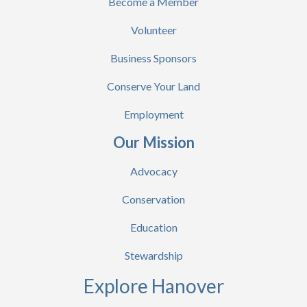
Become a Member
Volunteer
Business Sponsors
Conserve Your Land
Employment
Our Mission
Advocacy
Conservation
Education
Stewardship
Explore Hanover