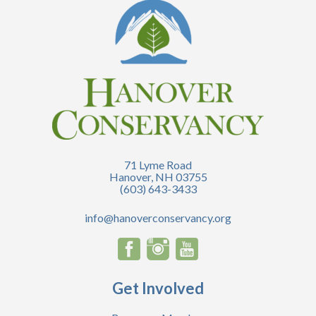
71 Lyme Road
Hanover, NH 03755
(603) 643-3433
info@hanoverconservancy.org
Get Involved