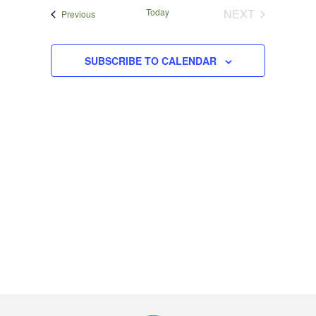
Navigat
date.
and
Today
NEXT
Events
Previous
EVENTS
Views
Navigation
SUBSCRIBE TO CALENDAR