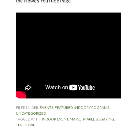
the Howe’s YouTube Page.
FILED UNDER:
EVENTS
,
FEATURED
,
INDOOR PROGRAMS
,
UNCATEGORIZED
TAGGED WITH:
INDOOR EVENT
,
MAPLE
,
MAPLE SUGARING
,
THE HOWE