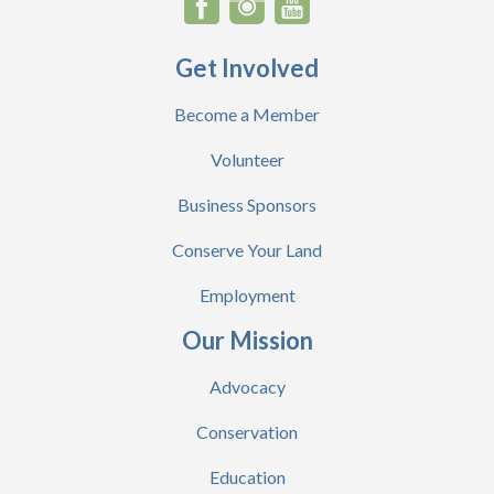
Get Involved
Become a Member
Volunteer
Business Sponsors
Conserve Your Land
Employment
Our Mission
Advocacy
Conservation
Education