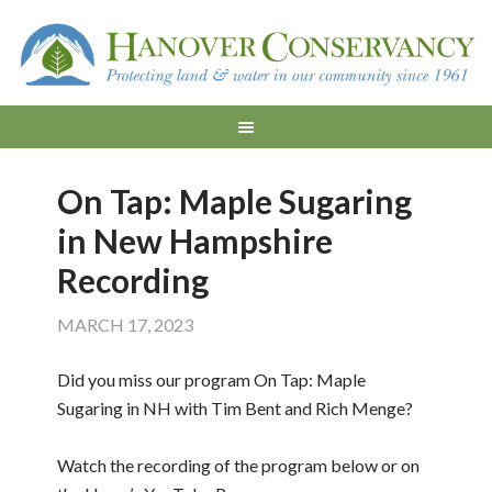
On Tap: Maple Sugaring
in New Hampshire
Recording
MARCH 17, 2023
Did you miss our program On Tap: Maple
Sugaring in NH with Tim Bent and Rich Menge?
Watch the recording of the program below or on