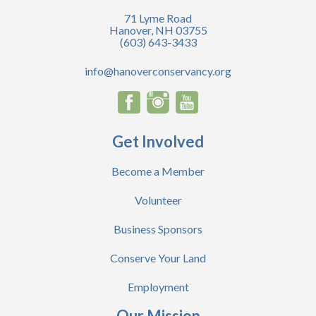
71 Lyme Road
Hanover, NH 03755
(603) 643-3433
info@hanoverconservancy.org
Get Involved
Become a Member
Volunteer
Business Sponsors
Conserve Your Land
Employment
Our Mission