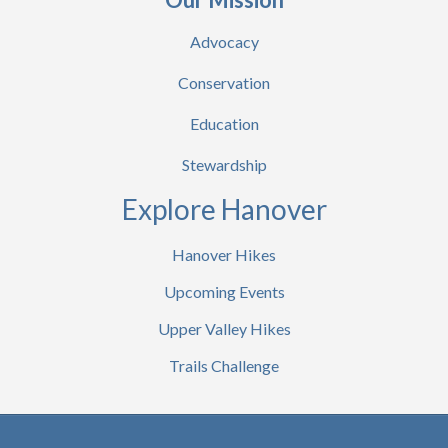
Advocacy
Conservation
Education
Stewardship
Explore Hanover
Hanover Hikes
Upcoming Events
Upper Valley Hikes
Trails Challenge