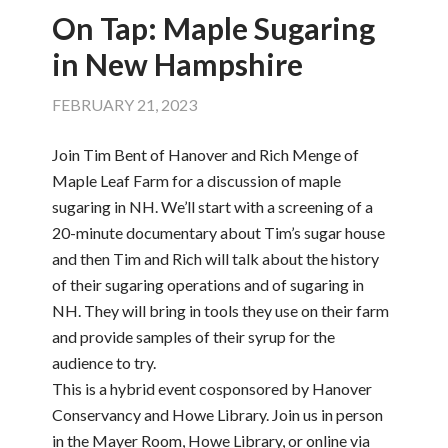
On Tap: Maple Sugaring
in New Hampshire
FEBRUARY 21, 2023
Join Tim Bent of Hanover and Rich Menge of
Maple Leaf Farm for a discussion of maple
sugaring in NH. We’ll start with a screening of a
20-minute documentary about Tim’s sugar house
and then Tim and Rich will talk about the history
of their sugaring operations and of sugaring in
NH. They will bring in tools they use on their farm
and provide samples of their syrup for the
audience to try.
This is a hybrid event cosponsored by Hanover
Conservancy and Howe Library. Join us in person
in the Mayer Room, Howe Library, or online via