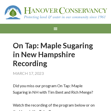
On Tap: Maple Sugaring
in New Hampshire
Recording
MARCH 17, 2023
Did you miss our program On Tap: Maple
Sugaring in NH with Tim Bent and Rich Menge?
Watch the recording of the program below or on