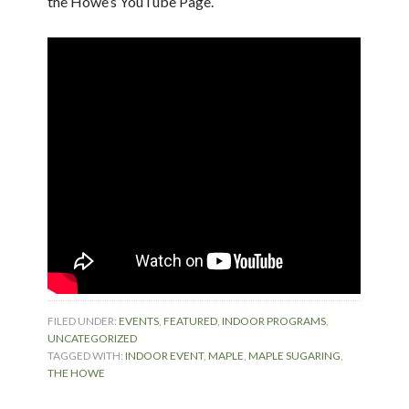
the Howe’s YouTube Page.
FILED UNDER:
EVENTS
,
FEATURED
,
INDOOR PROGRAMS
,
UNCATEGORIZED
TAGGED WITH:
INDOOR EVENT
,
MAPLE
,
MAPLE SUGARING
,
THE HOWE