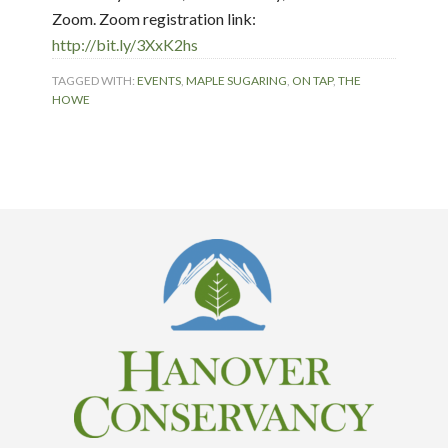
Zoom. Zoom registration link:
http://bit.ly/3XxK2hs
TAGGED WITH:
EVENTS
,
MAPLE SUGARING
,
ON TAP
,
THE
HOWE