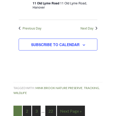
2025
Navigation
11 Old Lyme Road
11 Old Lyme Road,
Hanover
Previous Day
Next Day
SUBSCRIBE TO CALENDAR
TAGGED WITH:
MINK BROOK NATURE PRESERVE
,
TRACKING
,
WILDLIFE
1
2
3
…
22
Next Page »