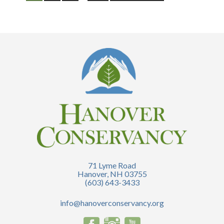
71 Lyme Road
Hanover, NH 03755
(603) 643-3433
info@hanoverconservancy.org