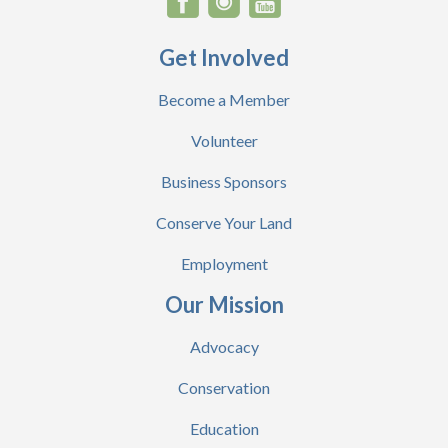
Get Involved
Become a Member
Volunteer
Business Sponsors
Conserve Your Land
Employment
Our Mission
Advocacy
Conservation
Education