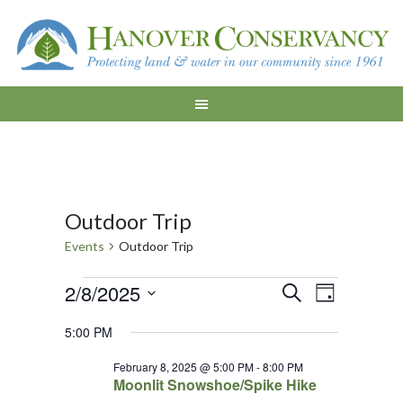
Outdoor Trip
Events
Outdoor Trip
Events
Events
Event
2/8/2025
SEARCH
DAY
Views
for
Search
Select
5:00 PM
Navigat
date.
February
and
February 8, 2025 @ 5:00 PM
-
8:00 PM
8,
Views
Moonlit Snowshoe/Spike Hike