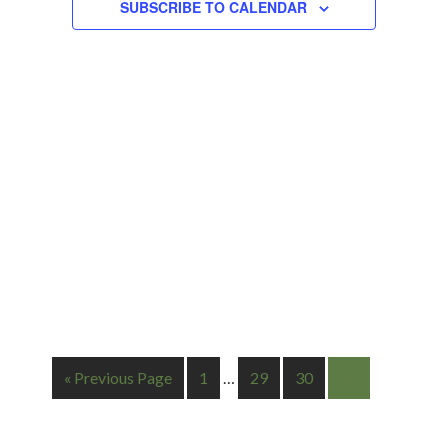
Navigation
SUBSCRIBE TO CALENDAR
« Previous Page
1
…
29
30
31