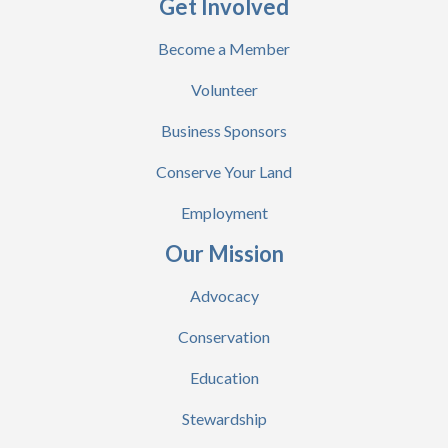
Get Involved
Become a Member
Volunteer
Business Sponsors
Conserve Your Land
Employment
Our Mission
Advocacy
Conservation
Education
Stewardship