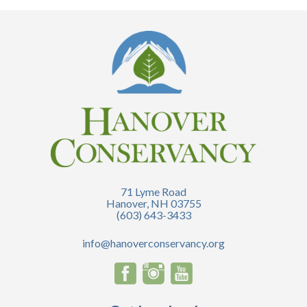
71 Lyme Road
Hanover, NH 03755
(603) 643-3433
info@hanoverconservancy.org