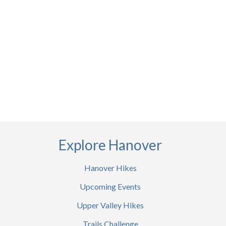
Explore Hanover
Hanover Hikes
Upcoming Events
Upper Valley Hikes
Trails Challenge