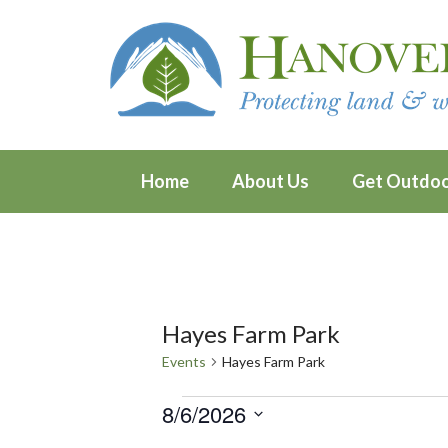
Home
About Us
Get Outdo
Hayes Farm Park
Events
Hayes Farm Park
Events
8/6/2026
Select