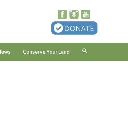
News
Conserve Your Land