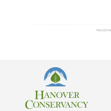
TAGGED W