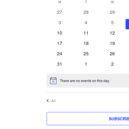
Calendar
M
MONDAY
T
TUESDAY
W
WEDNES
date.
of
0
0
0
27
28
29
events
events
events
Events
0
0
0
3
4
5
events
events
events
0
0
0
10
11
12
events
events
events
0
0
0
17
18
19
events
events
events
0
0
0
24
25
26
events
events
events
0
0
0
31
1
2
events
events
events
There are no events on this day.
Notice
Jul
SUBSCRI