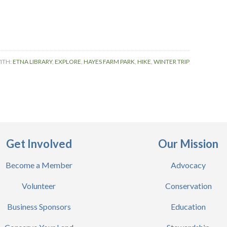
ITH:
ETNA LIBRARY
,
EXPLORE
,
HAYES FARM PARK
,
HIKE
,
WINTER TRIP
Get Involved
Our Mission
Become a Member
Advocacy
Volunteer
Conservation
Business Sponsors
Education