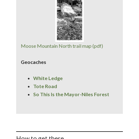
Moose Mountain North trail map (pdf)
Geocaches
White Ledge
Tote Road
So This Is the Mayor-Niles Forest
How to get there