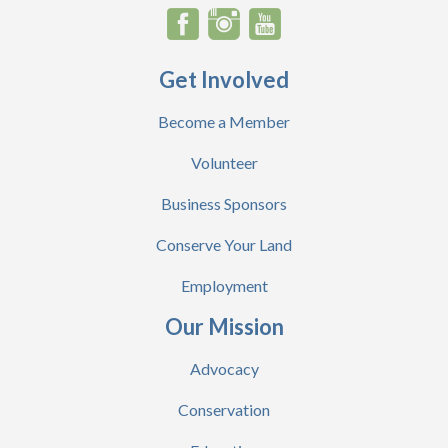
Get Involved
Become a Member
Volunteer
Business Sponsors
Conserve Your Land
Employment
Our Mission
Advocacy
Conservation