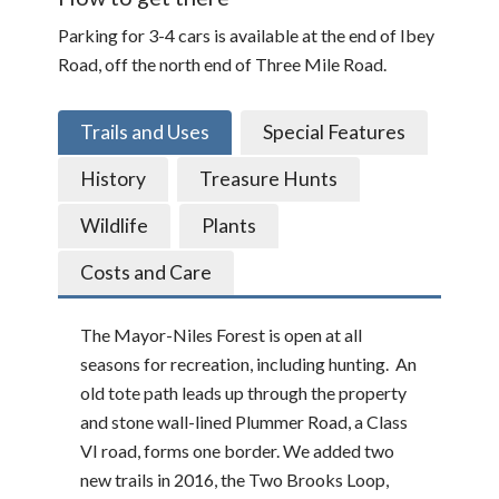
Parking for 3-4 cars is available at the end of Ibey
Road, off the north end of Three Mile Road.
Trails and Uses
Special Features
History
Treasure Hunts
Wildlife
Plants
Costs and Care
The Mayor-Niles Forest is open at all
seasons for recreation, including hunting. An
old tote path leads up through the property
and stone wall-lined Plummer Road, a Class
VI road, forms one border. We added two
new trails in 2016, the Two Brooks Loop,