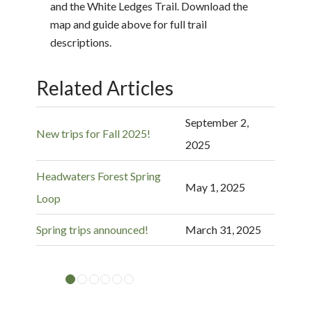
and the White Ledges Trail. Download the
map and guide above for full trail
descriptions.
Related Articles
September 2,
New trips for Fall 2025!
2025
Headwaters Forest Spring
May 1, 2025
Loop
Spring trips announced!
March 31, 2025