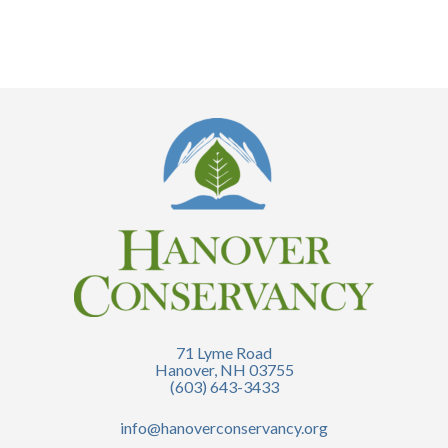
71 Lyme Road
Hanover, NH 03755
(603) 643-3433
info@hanoverconservancy.org