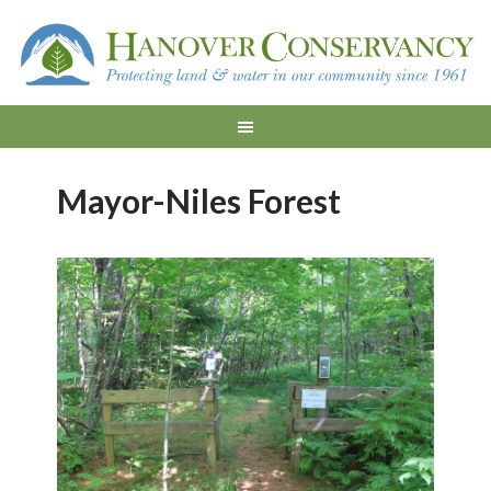
Mayor-Niles Forest