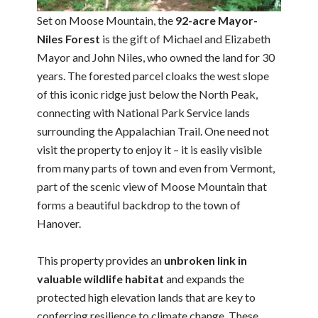
Set on Moose Mountain, the
92-acre Mayor-
Niles Forest
is the gift of Michael and Elizabeth
Mayor and John Niles, who owned the land for 30
years. The forested parcel cloaks the west slope
of this iconic ridge just below the North Peak,
connecting with National Park Service lands
surrounding the Appalachian Trail. One need not
visit the property to enjoy it – it is easily visible
from many parts of town and even from Vermont,
part of the scenic view of Moose Mountain that
forms a beautiful backdrop to the town of
Hanover.
This property provides an
unbroken link in
valuable wildlife habitat
and expands the
protected high elevation lands that are key to
conferring resilience to climate change. These