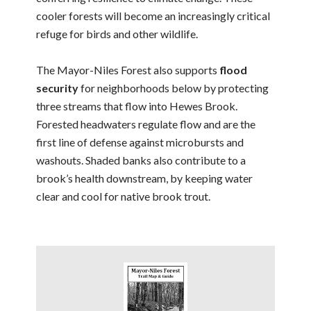
cooler forests will become an increasingly critical
refuge for birds and other wildlife.
The Mayor-Niles Forest also supports
flood
security
for neighborhoods below by protecting
three streams that flow into Hewes Brook.
Forested headwaters regulate flow and are the
first line of defense against microbursts and
washouts. Shaded banks also contribute to a
brook’s health downstream, by keeping water
clear and cool for native brook trout.