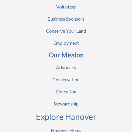
Volunteer
Business Sponsors
Conserve Your Land
Employment
Our Mission
Advocacy
Conservation
Education
Stewardship
Explore Hanover
Hanover Hikes