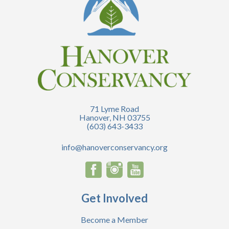
71 Lyme Road
Hanover, NH 03755
(603) 643-3433
info@hanoverconservancy.org
Get Involved
Become a Member