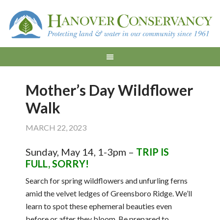
Mother’s Day Wildflower
Walk
MARCH 22, 2023
Sunday, May 14, 1-3pm –
TRIP IS
FULL, SORRY!
Search for spring wildflowers and unfurling ferns
amid the velvet ledges of Greensboro Ridge. We’ll
learn to spot these ephemeral beauties even
before or after they bloom. Be prepared to