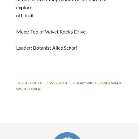
explore
off-trail.
Meet: Top of Velvet Rocks Drive
Leader: Botanist Alice Schori
TAGGED WITH:
FLOWER
,
MOTHER'S DAY
,
WILDFLOWER WALK
,
WILDFLOWERS