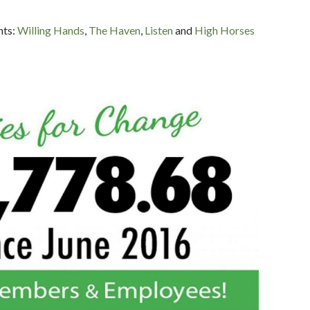
nts:
Willing Hands
,
The Haven
,
Listen
and
High Horses