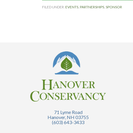
FILED UNDER:
EVENTS
,
PARTNERSHIPS
,
SPONSOR
71 Lyme Road
Hanover, NH 03755
(603) 643-3433