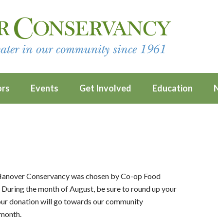
ors
Events
Get Involved
Education
 Hanover Conservancy was chosen by Co-op Food
 During the month of August, be sure to round up your
your donation will go towards our community
 month.