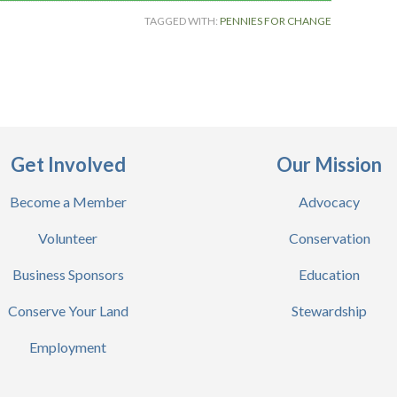
TAGGED WITH:
PENNIES FOR CHANGE
Get Involved
Our Mission
Become a Member
Advocacy
Volunteer
Conservation
Business Sponsors
Education
Conserve Your Land
Stewardship
Employment