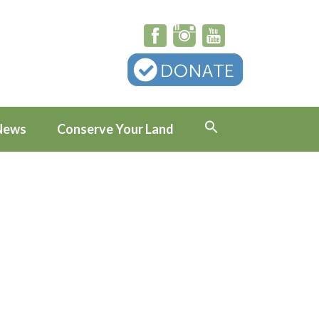
News
Conserve Your Land