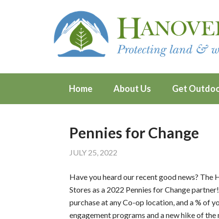
Home
About Us
Get Outdo
Pennies for Change
JULY 25, 2022
Have you heard our recent good news? The
Stores as a 2022 Pennies for Change partner!
purchase at any Co-op location, and a % of 
engagement programs and a new hike of the