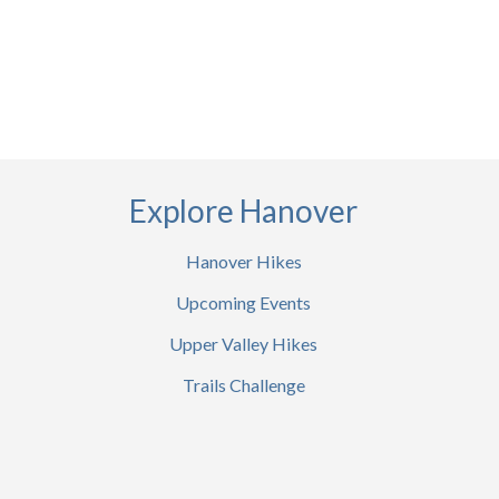
Explore Hanover
Hanover Hikes
Upcoming Events
Upper Valley Hikes
Trails Challenge