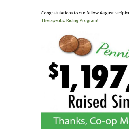
Congratulations to our fellow August recipie
Therapeutic Riding Program
!