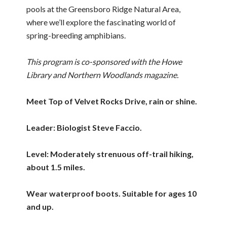
pools at the Greensboro Ridge Natural Area,
where we’ll explore the fascinating world of
spring-breeding amphibians.
This program is co-sponsored with the Howe
Library and Northern Woodlands magazine.
Meet Top of Velvet Rocks Drive, rain or shine.
Leader: Biologist Steve Faccio.
Level: Moderately strenuous off-trail hiking,
about 1.5 miles.
Wear waterproof boots. Suitable for ages 10
and up.