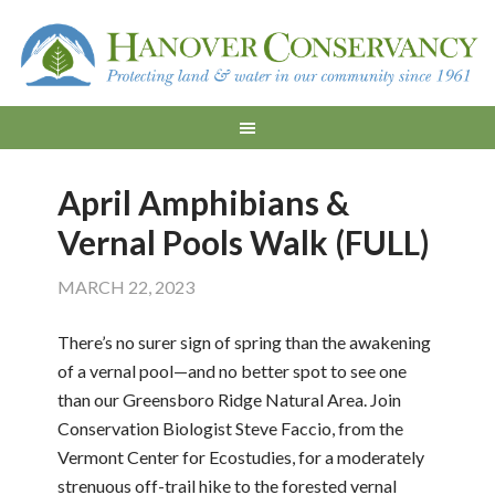
April Amphibians &
Vernal Pools Walk (FULL)
MARCH 22, 2023
There’s no surer sign of spring than the awakening
of a vernal pool—and no better spot to see one
than our Greensboro Ridge Natural Area. Join
Conservation Biologist Steve Faccio, from the
Vermont Center for Ecostudies, for a moderately
strenuous off-trail hike to the forested vernal