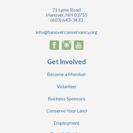
71 Lyme Road
Hanover, NH 03755
(603) 643-3433
info@hanoverconservancy.org
Get Involved
Become a Member
Volunteer
Business Sponsors
Conserve Your Land
Employment