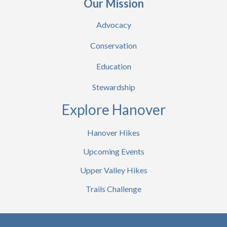
Our Mission
Advocacy
Conservation
Education
Stewardship
Explore Hanover
Hanover Hikes
Upcoming Events
Upper Valley Hikes
Trails Challenge