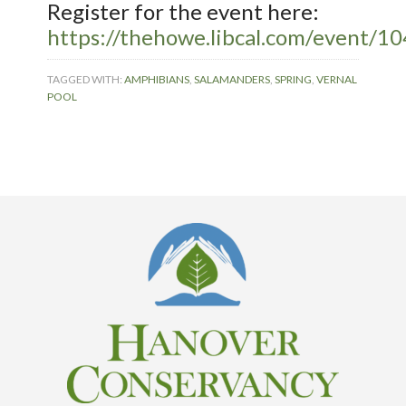
Register for the event here:
https://thehowe.libcal.com/event/1
TAGGED WITH:
AMPHIBIANS
,
SALAMANDERS
,
SPRING
,
VERNAL
POOL