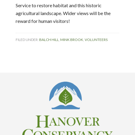
Service to restore habitat and this historic
agricultural landscape. Wider views will be the
reward for human visitors!
FILED UNDER:
BALCH HILL
,
MINK BROOK
,
VOLUNTEERS