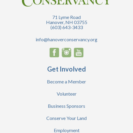
71 Lyme Road
Hanover, NH 03755
(603) 643-3433
info@hanoverconservancy.org
Get Involved
Become a Member
Volunteer
Business Sponsors
Conserve Your Land
Employment