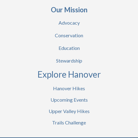
Our Mission
Advocacy
Conservation
Education
Stewardship
Explore Hanover
Hanover Hikes
Upcoming Events
Upper Valley Hikes
Trails Challenge