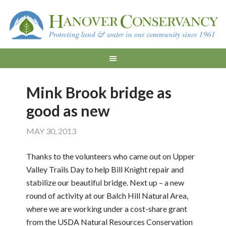
Mink Brook bridge as
good as new
MAY 30, 2013
Thanks to the volunteers who came out on Upper
Valley Trails Day to help Bill Knight repair and
stabilize our beautiful bridge. Next up – a new
round of activity at our Balch Hill Natural Area,
where we are working under a cost-share grant
from the USDA Natural Resources Conservation