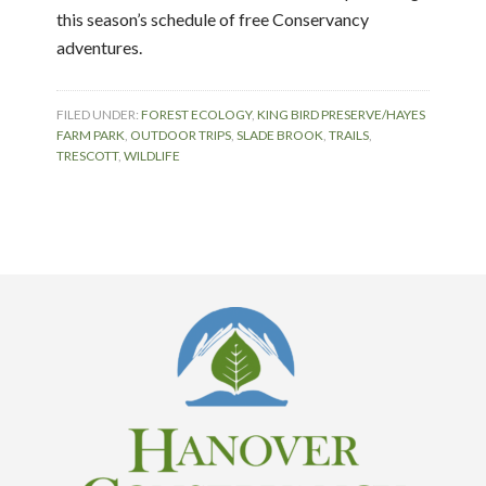
this season’s schedule of free Conservancy
adventures.
FILED UNDER:
FOREST ECOLOGY
,
KING BIRD PRESERVE/HAYES
FARM PARK
,
OUTDOOR TRIPS
,
SLADE BROOK
,
TRAILS
,
TRESCOTT
,
WILDLIFE