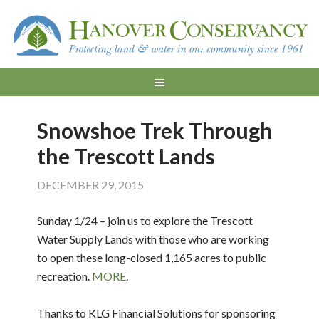
Snowshoe Trek Through
the Trescott Lands
DECEMBER 29, 2015
Sunday 1/24 – join us to explore the Trescott
Water Supply Lands with those who are working
to open these long-closed 1,165 acres to public
recreation.
MORE
.
Thanks to KLG Financial Solutions for sponsoring