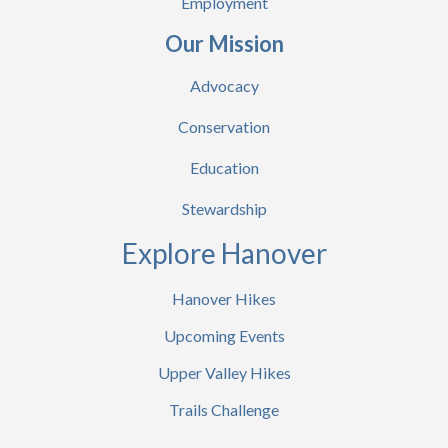
Employment
Our Mission
Advocacy
Conservation
Education
Stewardship
Explore Hanover
Hanover Hikes
Upcoming Events
Upper Valley Hikes
Trails Challenge