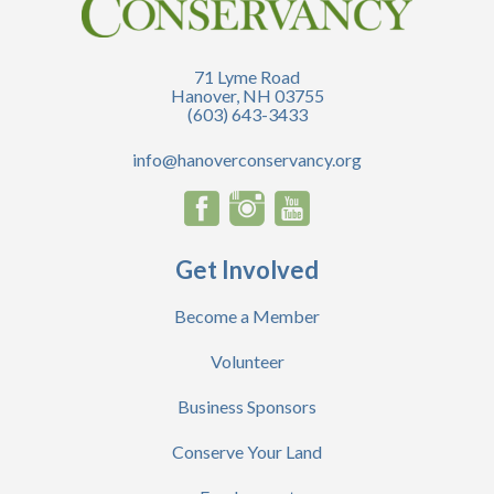
71 Lyme Road
Hanover, NH 03755
(603) 643-3433
info@hanoverconservancy.org
Get Involved
Become a Member
Volunteer
Business Sponsors
Conserve Your Land