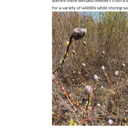
admire these wetland dwellers from a di
for a variety of wildlife while storing