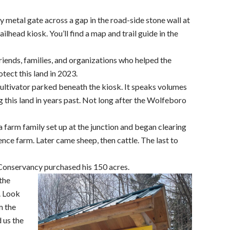
y metal gate across a gap in the road-side stone wall at
ailhead kiosk. You’ll find a map and trail guide in the
iends, families, and organizations who helped the
ect this land in 2023.
ultivator parked beneath the kiosk. It speaks volumes
 this land in years past. Not long after the Wolfeboro
 farm family set up at the junction and began clearing
tence farm. Later came sheep, then cattle. The last to
Conservancy purchased his 150 acres.
 the
e. Look
m the
 us the