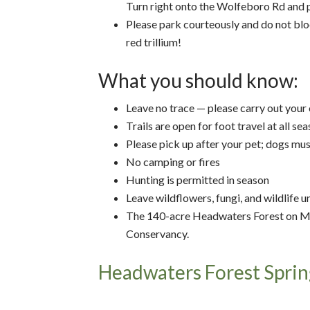
Turn right onto the Wolfeboro Rd and p
Please park courteously and do not bloc
red trillium!
What you should know:
Leave no trace — please carry out your
Trails are open for foot travel at all se
Please pick up after your pet; dogs mus
No camping or fires
Hunting is permitted in season
Leave wildflowers, fungi, and wildlife 
The 140-acre Headwaters Forest on M
Conservancy.
Headwaters Forest Sprin