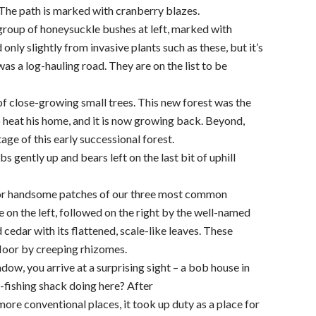
. The path is marked with cranberry blazes.
group of honeysuckle bushes at left, marked with
only slightly from invasive plants such as these, but it’s
as a log-hauling road. They are on the list to be
of close-growing small trees. This new forest was the
 heat his home, and it is now growing back. Beyond,
tage of this early successional forest.
 gently up and bears left on the last bit of uphill
t for handsome patches of our three most common
 on the left, followed on the right by the well-named
cedar with its flattened, scale-like leaves. These
floor by creeping rhizomes.
ow, you arrive at a surprising sight – a bob house in
-fishing shack doing here? After
re conventional places, it took up duty as a place for