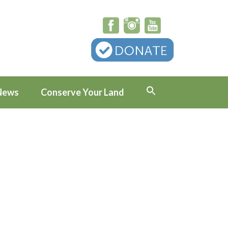
News
Conserve Your Land