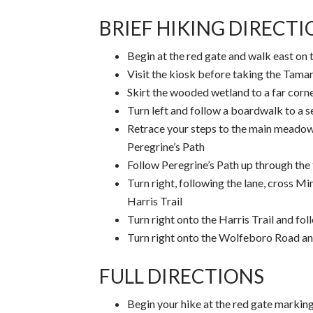
BRIEF HIKING DIRECT
Begin at the red gate and walk east on 
Visit the kiosk before taking the Tamar
Skirt the wooded wetland to a far cor
Turn left and follow a boardwalk to a
Retrace your steps to the main meadow
Peregrine’s Path
Follow Peregrine’s Path up through the 
Turn right, following the lane, cross M
Harris Trail
Turn right onto the Harris Trail and fo
Turn right onto the Wolfeboro Road and
FULL DIRECTIONS
Begin your hike at the red gate markin