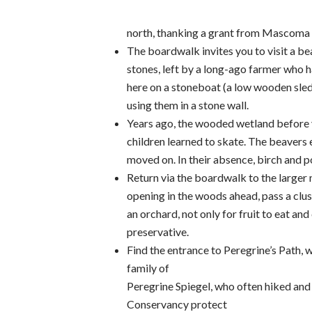
north, thanking a grant from Mascoma S
The boardwalk invites you to visit a be
stones, left by a long-ago farmer who 
here on a stoneboat (a low wooden sled)
using them in a stone wall.
Years ago, the wooded wetland before
children learned to skate. The beavers
moved on. In their absence, birch and p
Return via the boardwalk to the larger 
opening in the woods ahead, pass a clus
an orchard, not only for fruit to eat and
preservative.
Find the entrance to Peregrine’s Path, 
family of
Peregrine Spiegel, who often hiked and 
Conservancy protect