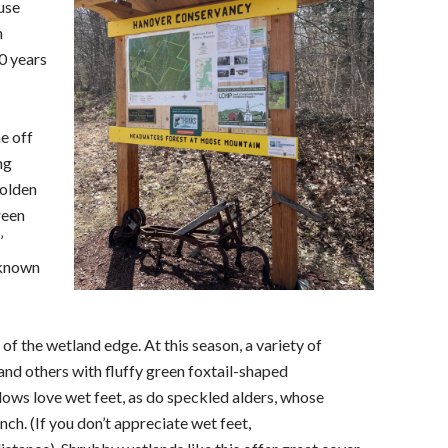
use
h
0 years
e off
ng
golden
reen
’
 known
f the wetland edge. At this season, a variety of
and others with fluffy green foxtail-shaped
lows love wet feet, as do speckled alders, whose
ch. (If you don’t appreciate wet feet,