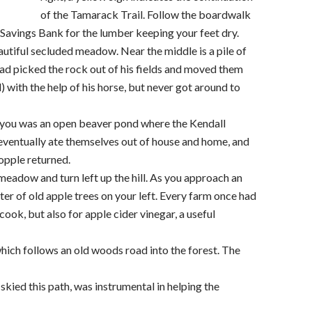
of the Tamarack Trail. Follow the boardwalk
avings Bank for the lumber keeping your feet dry.
autiful secluded meadow. Near the middle is a pile of
had picked the rock out of his fields and moved them
 with the help of his horse, but never got around to
 you was an open beaver pond where the Kendall
 eventually ate themselves out of house and home, and
opple returned.
meadow and turn left up the hill. As you approach an
ter of old apple trees on your left. Every farm once had
 cook, but also for apple cider vinegar, a useful
which follows an old woods road into the forest. The
skied this path, was instrumental in helping the