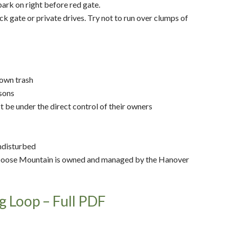
ark on right before red gate.
k gate or private drives. Try not to run over clumps of
 own trash
asons
t be under the direct control of their owners
undisturbed
oose Mountain is owned and managed by the Hanover
g Loop – Full PDF