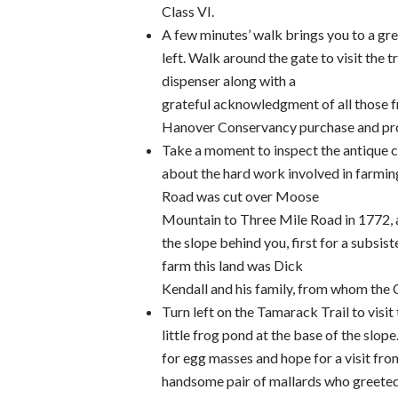
Class VI.
A few minutes’ walk brings you to a gre
left. Walk around the gate to visit the tr
dispenser along with a
grateful acknowledgment of all those fr
Hanover Conservancy purchase and prot
Take a moment to inspect the antique c
about the hard work involved in farming
Road was cut over Moose
Mountain to Three Mile Road in 1772, a
the slope behind you, first for a subsis
farm this land was Dick
Kendall and his family, from whom the 
Turn left on the Tamarack Trail to visit
little frog pond at the base of the slop
for egg masses and hope for a visit fro
handsome pair of mallards who greeted