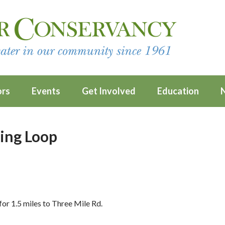
ors
Events
Get Involved
Education
ing Loop
or 1.5 miles to Three Mile Rd.