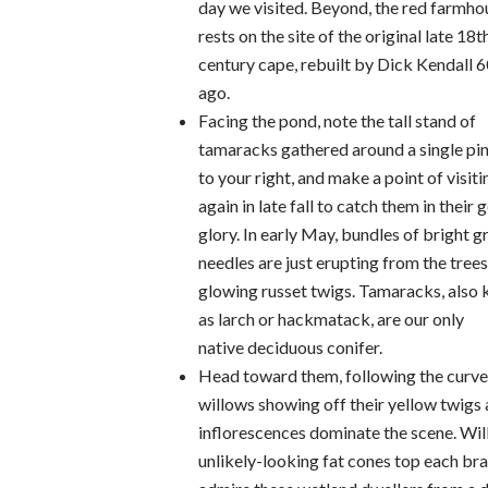
day we visited. Beyond, the red farmho
rests on the site of the original late 18t
century cape, rebuilt by Dick Kendall 6
ago.
Facing the pond, note the tall stand of
tamaracks gathered around a single pin
to your right, and make a point of visiti
again in late fall to catch them in their 
glory. In early May, bundles of bright g
needles are just erupting from the trees
glowing russet twigs. Tamaracks, also
as larch or hackmatack, are our only
native deciduous conifer.
Head toward them, following the curve o
willows showing off their yellow twigs 
inflorescences dominate the scene. Wil
unlikely-looking fat cones top each bran