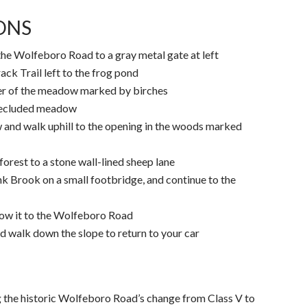
IONS
the Wolfeboro Road to a gray metal gate at left
ack Trail left to the frog pond
ner of the meadow marked by birches
 secluded meadow
 and walk uphill to the opening in the woods marked
forest to a stone wall-lined sheep lane
ink Brook on a small footbridge, and continue to the
llow it to the Wolfeboro Road
 walk down the slope to return to your car
g the historic Wolfeboro Road’s change from Class V to