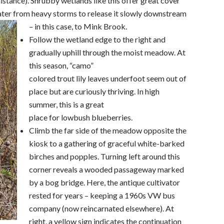
stance). Shrubby wetlands like this offer great cover
 water from heavy storms to release it slowly downstream
– in this case, to Mink Brook.
Follow the wetland edge to the right and
gradually uphill through the moist meadow. At
this season, “camo”
colored trout lily leaves underfoot seem out of
place but are curiously thriving. In high
summer, this is a great
place for lowbush blueberries.
Climb the far side of the meadow opposite the
kiosk to a gathering of graceful white-barked
birches and popples. Turning left around this
corner reveals a wooded passageway marked
by a bog bridge. Here, the antique cultivator
rested for years – keeping a 1960s VW bus
company (now reincarnated elsewhere). At
right, a yellow sign indicates the continuation