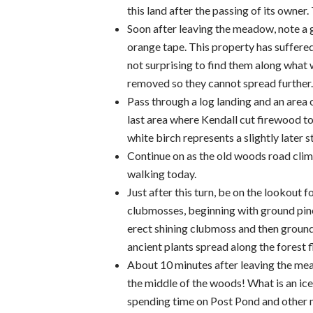
this land after the passing of its owner
Soon after leaving the meadow, note a 
orange tape. This property has suffered 
not surprising to find them along what w
removed so they cannot spread further.
Pass through a log landing and an area 
last area where Kendall cut firewood to
white birch represents a slightly later s
Continue on as the old woods road climbs
walking today.
Just after this turn, be on the lookou
clubmosses, beginning with ground pine
erect shining clubmoss and then ground 
ancient plants spread along the forest 
About 10 minutes after leaving the mead
the middle of the woods! What is an ice
spending time on Post Pond and other mo