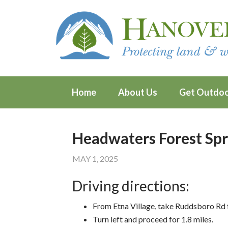
Home
About Us
Get Outdo
Headwaters Forest Spr
MAY 1, 2025
Driving directions:
From Etna Village, take Ruddsboro Rd f
Turn left and proceed for 1.8 miles.