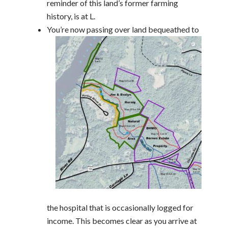
reminder of this land’s former farming
history, is at L.
You’re now passing over land bequeathed to
the hospital that is occasionally logged for
income. This becomes clear as you arrive at