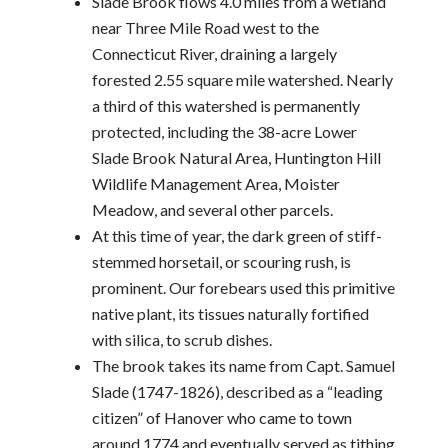
Slade Brook flows 4.0 miles from a wetland
near Three Mile Road west to the
Connecticut River, draining a largely
forested 2.55 square mile watershed. Nearly
a third of this watershed is permanently
protected, including the 38-acre Lower
Slade Brook Natural Area, Huntington Hill
Wildlife Management Area, Moister
Meadow, and several other parcels.
At this time of year, the dark green of stiff-
stemmed horsetail, or scouring rush, is
prominent. Our forebears used this primitive
native plant, its tissues naturally fortified
with silica, to scrub dishes.
The brook takes its name from Capt. Samuel
Slade (1747-1826), described as a “leading
citizen” of Hanover who came to town
around 1774 and eventually served as tithing