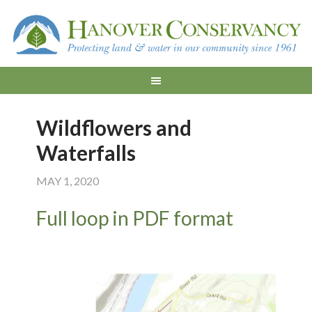
Wildflowers and
Waterfalls
MAY 1, 2020
Full loop in PDF format