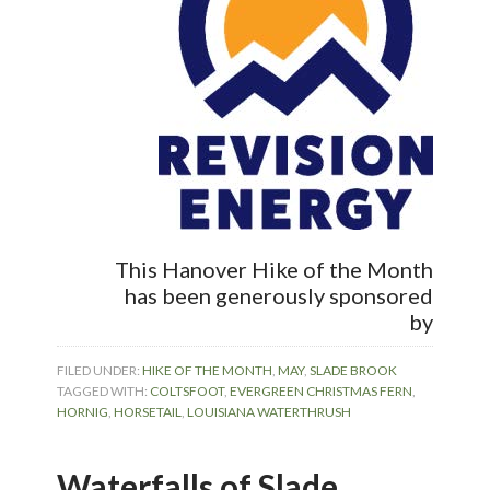
This Hanover Hike of the Month
has been generously sponsored
by
FILED UNDER:
HIKE OF THE MONTH
,
MAY
,
SLADE BROOK
TAGGED WITH:
COLTSFOOT
,
EVERGREEN CHRISTMAS FERN
,
HORNIG
,
HORSETAIL
,
LOUISIANA WATERTHRUSH
Waterfalls of Slade