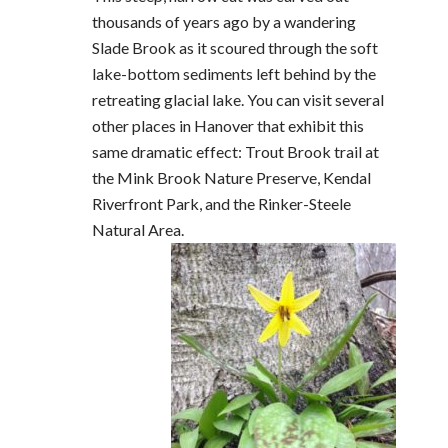
thousands of years ago by a wandering
Slade Brook as it scoured through the soft
lake-bottom sediments left behind by the
retreating glacial lake. You can visit several
other places in Hanover that exhibit this
same dramatic effect: Trout Brook trail at
the Mink Brook Nature Preserve, Kendal
Riverfront Park, and the Rinker-Steele
Natural Area.