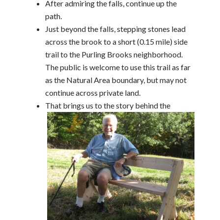
After admiring the falls, continue up the
path.
Just beyond the falls, stepping stones lead
across the brook to a short (0.15 mile) side
trail to the Purling Brooks neighborhood.
The public is welcome to use this trail as far
as the Natural Area boundary, but may not
continue across private land.
That brings us to the story behind the