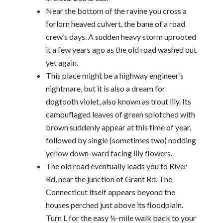
Near the bottom of the ravine you cross a
forlorn heaved culvert, the bane of a road
crew’s days. A sudden heavy storm uprooted
it a few years ago as the old road washed out
yet again.
This place might be a highway engineer’s
nightmare, but it is also a dream for
dogtooth violet, also known as trout lily. Its
camouflaged leaves of green splotched with
brown suddenly appear at this time of year,
followed by single (sometimes two) nodding
yellow down-ward facing lily flowers.
The old road eventually leads you to River
Rd, near the junction of Grant Rd. The
Connecticut itself appears beyond the
houses perched just above its floodplain.
Turn L for the easy ½-mile walk back to your