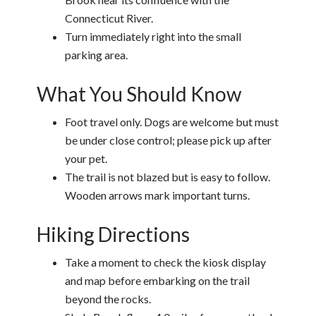
Connecticut River.
Turn immediately right into the small
parking area.
What You Should Know
Foot travel only. Dogs are welcome but must
be under close control; please pick up after
your pet.
The trail is not blazed but is easy to follow.
Wooden arrows mark important turns.
Hiking Directions
Take a moment to check the kiosk display
and map before embarking on the trail
beyond the rocks.