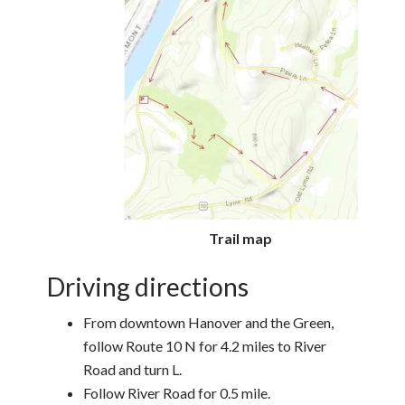
Trail map
Driving directions
From downtown Hanover and the Green,
follow Route 10 N for 4.2 miles to River
Road and turn L.
Follow River Road for 0.5 mile.