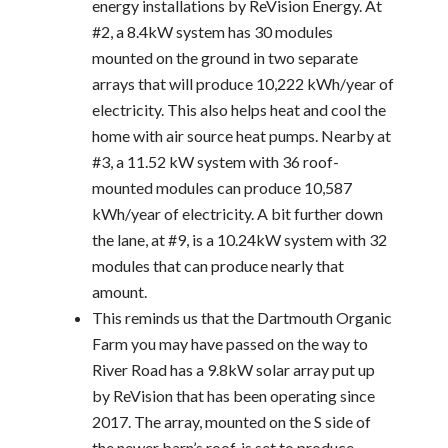
energy installations by ReVision Energy. At
#2, a 8.4kW system has 30 modules
mounted on the ground in two separate
arrays that will produce 10,222 kWh/year of
electricity. This also helps heat and cool the
home with air source heat pumps. Nearby at
#3, a 11.52 kW system with 36 roof-
mounted modules can produce 10,587
kWh/year of electricity. A bit further down
the lane, at #9, is a 10.24kW system with 32
modules that can produce nearly that
amount.
This reminds us that the Dartmouth Organic
Farm you may have passed on the way to
River Road has a 9.8kW solar array put up
by ReVision that has been operating since
2017. The array, mounted on the S side of
the newer barn’s roof, is set to produce