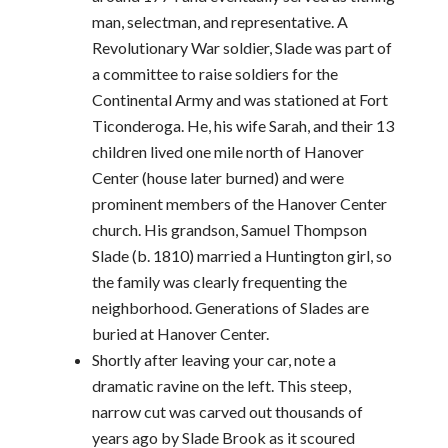
man, selectman, and representative. A
Revolutionary War soldier, Slade was part of
a committee to raise soldiers for the
Continental Army and was stationed at Fort
Ticonderoga. He, his wife Sarah, and their 13
children lived one mile north of Hanover
Center (house later burned) and were
prominent members of the Hanover Center
church. His grandson, Samuel Thompson
Slade (b. 1810) married a Huntington girl, so
the family was clearly frequenting the
neighborhood. Generations of Slades are
buried at Hanover Center.
Shortly after leaving your car, note a
dramatic ravine on the left. This steep,
narrow cut was carved out thousands of
years ago by Slade Brook as it scoured