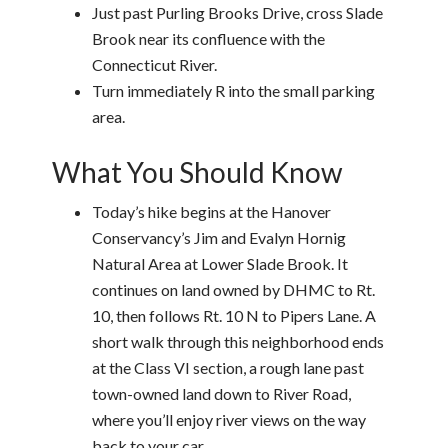
Just past Purling Brooks Drive, cross Slade
Brook near its confluence with the
Connecticut River.
Turn immediately R into the small parking
area.
What You Should Know
Today’s hike begins at the Hanover
Conservancy’s Jim and Evalyn Hornig
Natural Area at Lower Slade Brook. It
continues on land owned by DHMC to Rt.
10, then follows Rt. 10 N to Pipers Lane. A
short walk through this neighborhood ends
at the Class VI section, a rough lane past
town-owned land down to River Road,
where you’ll enjoy river views on the way
back to your car.