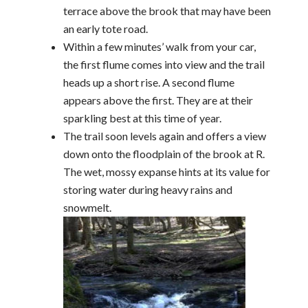
terrace above the brook that may have been
an early tote road.
Within a few minutes’ walk from your car,
the first flume comes into view and the trail
heads up a short rise. A second flume
appears above the first. They are at their
sparkling best at this time of year.
The trail soon levels again and offers a view
down onto the floodplain of the brook at R.
The wet, mossy expanse hints at its value for
storing water during heavy rains and
snowmelt.