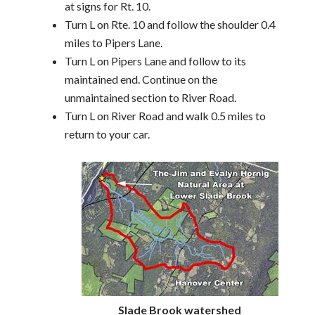
at signs for Rt. 10.
Turn L on Rte. 10 and follow the shoulder 0.4
miles to Pipers Lane.
Turn L on Pipers Lane and follow to its
maintained end. Continue on the
unmaintained section to River Road.
Turn L on River Road and walk 0.5 miles to
return to your car.
Slade Brook watershed