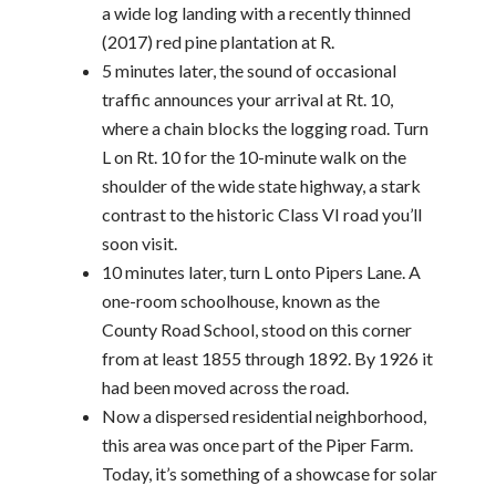
a wide log landing with a recently thinned
(2017) red pine plantation at R.
5 minutes later, the sound of occasional
traffic announces your arrival at Rt. 10,
where a chain blocks the logging road. Turn
L on Rt. 10 for the 10-minute walk on the
shoulder of the wide state highway, a stark
contrast to the historic Class VI road you’ll
soon visit.
10 minutes later, turn L onto Pipers Lane. A
one-room schoolhouse, known as the
County Road School, stood on this corner
from at least 1855 through 1892. By 1926 it
had been moved across the road.
Now a dispersed residential neighborhood,
this area was once part of the Piper Farm.
Today, it’s something of a showcase for solar