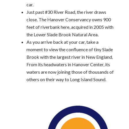
car.
Just past #30 River Road, the river draws
close. The Hanover Conservancy owns 900
feet of riverbank here, acquired in 2005 with
the Lower Slade Brook Natural Area.
As you arrive back at your car, take a
moment to view the confluence of tiny Slade
Brook with the largest river in New England.
From its headwaters in Hanover Center, its
waters are now joining those of thousands of
others on their way to Long Island Sound.