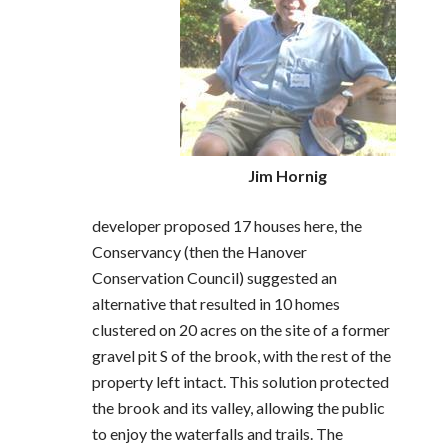
Jim Hornig
developer proposed 17 houses here, the
Conservancy (then the Hanover
Conservation Council) suggested an
alternative that resulted in 10 homes
clustered on 20 acres on the site of a former
gravel pit S of the brook, with the rest of the
property left intact. This solution protected
the brook and its valley, allowing the public
to enjoy the waterfalls and trails. The