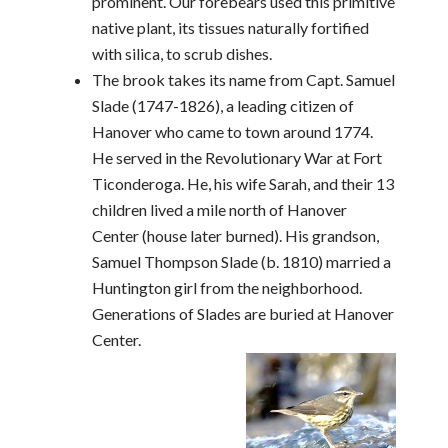
prominent. Our forebears used this primitive
native plant, its tissues naturally fortified
with silica, to scrub dishes.
The brook takes its name from Capt. Samuel
Slade (1747-1826), a leading citizen of
Hanover who came to town around 1774.
He served in the Revolutionary War at Fort
Ticonderoga. He, his wife Sarah, and their 13
children lived a mile north of Hanover
Center (house later burned). His grandson,
Samuel Thompson Slade (b. 1810) married a
Huntington girl from the neighborhood.
Generations of Slades are buried at Hanover
Center.