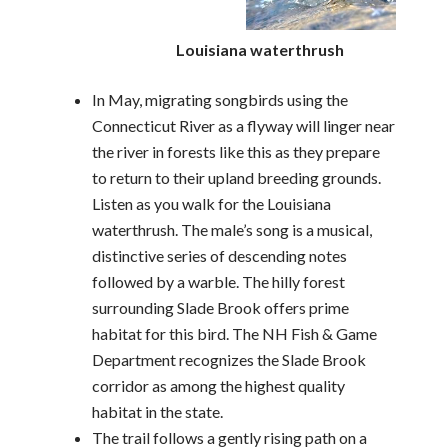
Louisiana waterthrush
In May, migrating songbirds using the
Connecticut River as a flyway will linger near
the river in forests like this as they prepare
to return to their upland breeding grounds.
Listen as you walk for the Louisiana
waterthrush. The male’s song is a musical,
distinctive series of descending notes
followed by a warble. The hilly forest
surrounding Slade Brook offers prime
habitat for this bird. The NH Fish & Game
Department recognizes the Slade Brook
corridor as among the highest quality
habitat in the state.
The trail follows a gently rising path on a