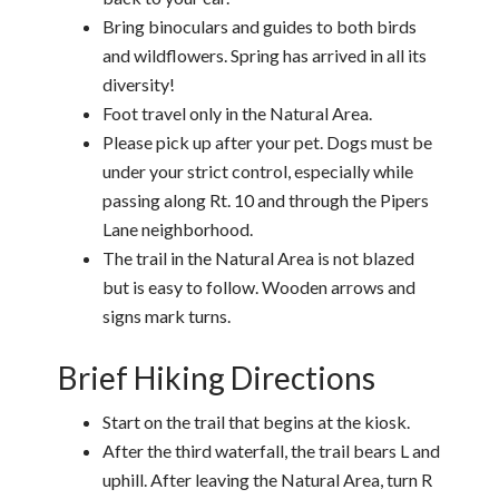
Bring binoculars and guides to both birds
and wildflowers. Spring has arrived in all its
diversity!
Foot travel only in the Natural Area.
Please pick up after your pet. Dogs must be
under your strict control, especially while
passing along Rt. 10 and through the Pipers
Lane neighborhood.
The trail in the Natural Area is not blazed
but is easy to follow. Wooden arrows and
signs mark turns.
Brief Hiking Directions
Start on the trail that begins at the kiosk.
After the third waterfall, the trail bears L and
uphill. After leaving the Natural Area, turn R