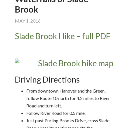
Brook
MAY 1, 2016
Slade Brook Hike – full PDF
Driving Directions
From downtown Hanover and the Green,
follow Route 10 north for 4.2 miles to River
Road and turn left.
Follow River Road for 0.5 mile.
Just past Purling Brooks Drive, cross Slade
Brook near its confluence with the