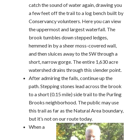
catch the sound of water again, drawing you
a few feet off the trail to a log bench built by
Conservancy volunteers. Here you can view
the uppermost and largest waterfall. The
brook tumbles down stepped ledges,
hemmed in by a sheer moss-covered wall,
and then sluices away to the SW through a
short, narrow gorge. The entire 1,630 acre
watershed drains through this slender point.
After admiring the falls, continue up the
path. Stepping stones lead across the brook
to a short (0.15 mile) side trail to the Purling
Brooks neighborhood. The public may use
this trail as far as the Natural Area boundary,
but it’s not on our route today.
When a