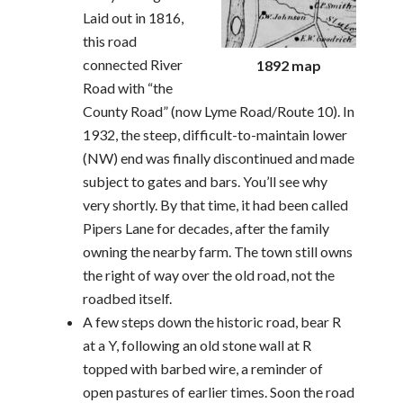
Laid out in 1816,
this road
connected River
1892 map
Road with “the
County Road” (now Lyme Road/Route 10). In
1932, the steep, difficult-to-maintain lower
(NW) end was finally discontinued and made
subject to gates and bars. You’ll see why
very shortly. By that time, it had been called
Pipers Lane for decades, after the family
owning the nearby farm. The town still owns
the right of way over the old road, not the
roadbed itself.
A few steps down the historic road, bear R
at a Y, following an old stone wall at R
topped with barbed wire, a reminder of
open pastures of earlier times. Soon the road