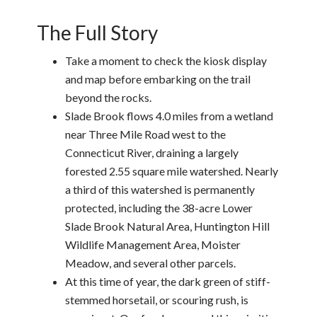
The Full Story
Take a moment to check the kiosk display
and map before embarking on the trail
beyond the rocks.
Slade Brook flows 4.0 miles from a wetland
near Three Mile Road west to the
Connecticut River, draining a largely
forested 2.55 square mile watershed. Nearly
a third of this watershed is permanently
protected, including the 38-acre Lower
Slade Brook Natural Area, Huntington Hill
Wildlife Management Area, Moister
Meadow, and several other parcels.
At this time of year, the dark green of stiff-
stemmed horsetail, or scouring rush, is