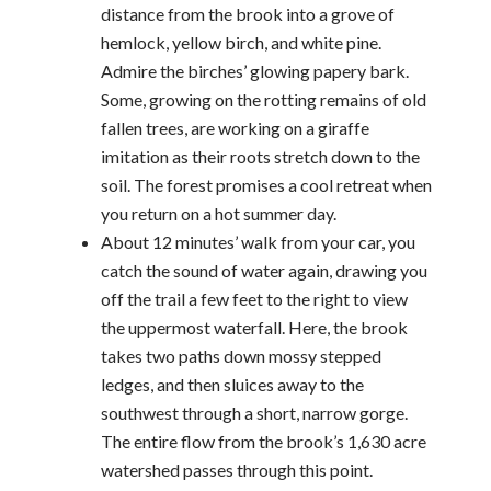
distance from the brook into a grove of
hemlock, yellow birch, and white pine.
Admire the birches’ glowing papery bark.
Some, growing on the rotting remains of old
fallen trees, are working on a giraffe
imitation as their roots stretch down to the
soil. The forest promises a cool retreat when
you return on a hot summer day.
About 12 minutes’ walk from your car, you
catch the sound of water again, drawing you
off the trail a few feet to the right to view
the uppermost waterfall. Here, the brook
takes two paths down mossy stepped
ledges, and then sluices away to the
southwest through a short, narrow gorge.
The entire flow from the brook’s 1,630 acre
watershed passes through this point.