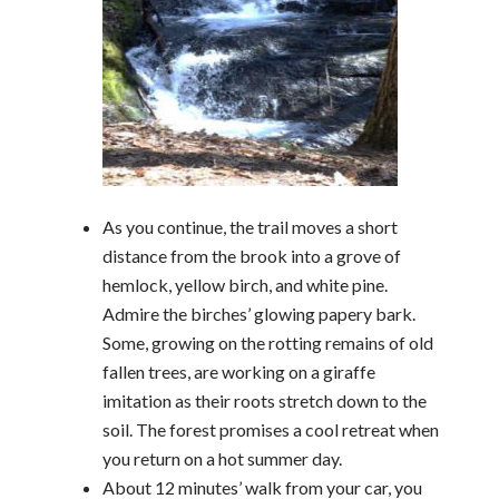
As you continue, the trail moves a short
distance from the brook into a grove of
hemlock, yellow birch, and white pine.
Admire the birches’ glowing papery bark.
Some, growing on the rotting remains of old
fallen trees, are working on a giraffe
imitation as their roots stretch down to the
soil. The forest promises a cool retreat when
you return on a hot summer day.
About 12 minutes’ walk from your car, you