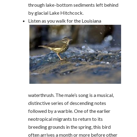
through lake-bottom sediments left behind
by glacial Lake Hitchcock.
Listen as you walk for the Louisiana
waterthrush. The male’s song is a musical,
distinctive series of descending notes
followed by a warble. One of the earlier
neotropical migrants to return to its
breeding grounds in the spring, this bird
often arrives a month or more before other