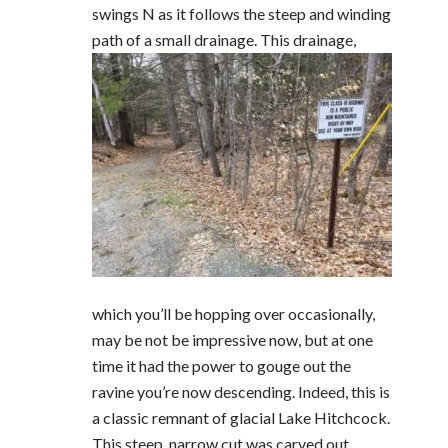
swings N as it follows the steep and winding
path of a small drainage.
This drainage,
which you’ll be hopping over occasionally,
may be not be impressive now, but at one
time it had the power to gouge out the
ravine you’re now descending. Indeed, this is
a classic remnant of glacial Lake Hitchcock.
This steep, narrow cut was carved out