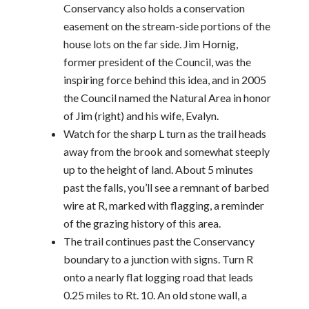
Conservancy also holds a conservation
easement on the stream-side portions of the
house lots on the far side. Jim Hornig,
former president of the Council, was the
inspiring force behind this idea, and in 2005
the Council named the Natural Area in honor
of Jim (right) and his wife, Evalyn.
Watch for the sharp L turn as the trail heads
away from the brook and somewhat steeply
up to the height of land. About 5 minutes
past the falls, you’ll see a remnant of barbed
wire at R, marked with flagging, a reminder
of the grazing history of this area.
The trail continues past the Conservancy
boundary to a junction with signs. Turn R
onto a nearly flat logging road that leads
0.25 miles to Rt. 10. An old stone wall, a