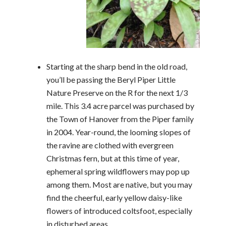
Starting at the sharp bend in the old road,
you’ll be passing the Beryl Piper Little
Nature Preserve on the R for the next 1/3
mile. This 3.4 acre parcel was purchased by
the Town of Hanover from the Piper family
in 2004. Year-round, the looming slopes of
the ravine are clothed with evergreen
Christmas fern, but at this time of year,
ephemeral spring wildflowers may pop up
among them. Most are native, but you may
find the cheerful, early yellow daisy-like
flowers of introduced coltsfoot, especially
in disturbed areas.