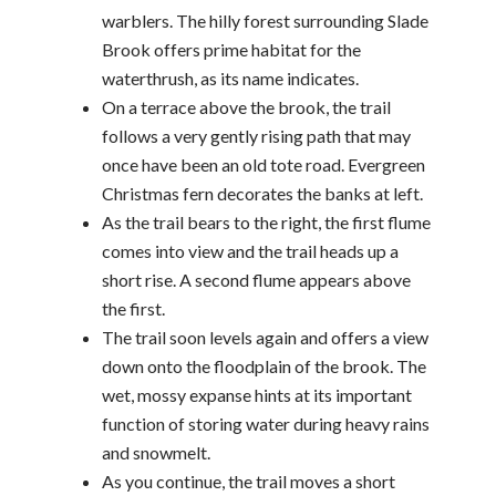
warblers. The hilly forest surrounding Slade
Brook offers prime habitat for the
waterthrush, as its name indicates.
On a terrace above the brook, the trail
follows a very gently rising path that may
once have been an old tote road. Evergreen
Christmas fern decorates the banks at left.
As the trail bears to the right, the first flume
comes into view and the trail heads up a
short rise. A second flume appears above
the first.
The trail soon levels again and offers a view
down onto the floodplain of the brook. The
wet, mossy expanse hints at its important
function of storing water during heavy rains
and snowmelt.
As you continue, the trail moves a short