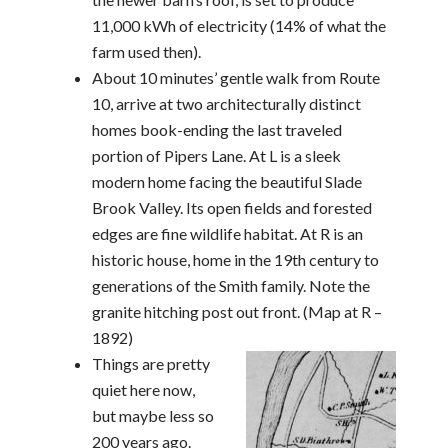
11,000 kWh of electricity (14% of what the
farm used then).
About 10 minutes’ gentle walk from Route
10, arrive at two architecturally distinct
homes book-ending the last traveled
portion of Pipers Lane. At L is a sleek
modern home facing the beautiful Slade
Brook Valley. Its open fields and forested
edges are fine wildlife habitat. At R is an
historic house, home in the 19th century to
generations of the Smith family. Note the
granite hitching post out front. (Map at R –
1892)
Things are pretty
quiet here now,
but maybe less so
200 years ago.