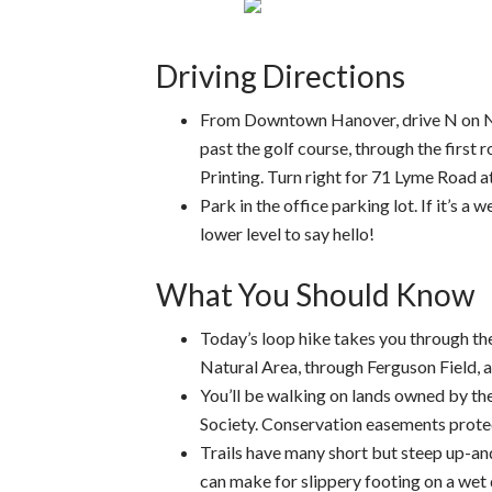
Driving Directions
From Downtown Hanover, drive N on N. 
past the golf course, through the firs
Printing. Turn right for 71 Lyme Road 
Park in the office parking lot. If it’s a
lower level to say hello!
What You Should Know
Today’s loop hike takes you through th
Natural Area, through Ferguson Field, a
You’ll be walking on lands owned by 
Society. Conservation easements protect
Trails have many short but steep up-an
can make for slippery footing on a wet 