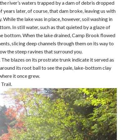
the river’s waters trapped by a dam of debris dropped
f years later, of course, that dam broke, leaving us with
. While the lake was in place, however, soil washing in
tom. In still water, such as that quieted by a glaze of
to the bottom. When the lake drained, Camp Brook flowed
ts, slicing deep channels through them on its way to
now the steep ravines that surround you.
The blazes on its prostrate trunk indicate it served as
 around its root ball to see the pale, lake-bottom clay
 where it once grew.
Trail.