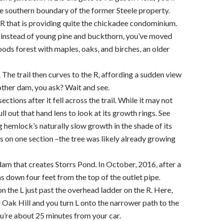
the southern boundary of the former Steele property.
R that is providing quite the chickadee condominium.
 – instead of young pine and buckthorn, you’ve moved
ds forest with maples, oaks, and birches, an older
L. The trail then curves to the R, affording a sudden view
other dam, you ask? Wait and see.
ctions after it fell across the trail. While it may not
ull out that hand lens to look at its growth rings. See
g hemlock’s naturally slow growth in the shade of its
on one section –the tree was likely already growing
dam that creates Storrs Pond. In October, 2016, after a
 down four feet from the top of the outlet pipe.
 on the L just past the overhead ladder on the R. Here,
d Oak Hill and you turn L onto the narrower path to the
u’re about 25 minutes from your car.