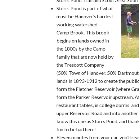
Storrs Pond Trail and Scout Area. Soon 
Storrs Pond is part of what
must be Hanover’s hardest
working watershed –
Camp Brook. This brook
begins on lands owned in
the 1800s by the Camp
family that are now held by
the Trescott Company
(50% Town of Hanover, 50% Dartmouth
lands in 1893-1912 to create the publ
form the Fletcher Reservoir (where Gra
form the Parker Reservoir upstream. Af
restaurant tables, in college dorms, an
upper Reservoir Road and into another 
know this one as Storrs Pond, and thank
fun to be had here!
Eleven minutes from your car, you’ll reac