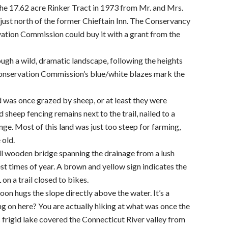
e 17.62 acre Rinker Tract in 1973 from Mr. and Mrs.
just north of the former Chieftain Inn. The Conservancy
rvation Commission could buy it with a grant from the
ugh a wild, dramatic landscape, following the heights
Conservation Commission’s blue/white blazes mark the
nd was once grazed by sheep, or at least they were
sheep fencing remains next to the trail, nailed to a
ge. Most of this land was just too steep for farming,
 old.
all wooden bridge spanning the drainage from a lush
riest times of year. A brown and yellow sign indicates the
on a trail closed to bikes.
on hugs the slope directly above the water. It’s a
g on here? You are actually hiking at what was once the
 frigid lake covered the Connecticut River valley from