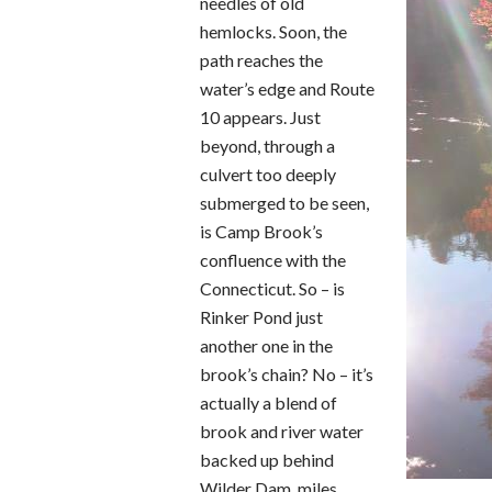
needles of old
hemlocks. Soon, the
path reaches the
water’s edge and Route
10 appears. Just
beyond, through a
culvert too deeply
submerged to be seen,
is Camp Brook’s
confluence with the
Connecticut. So – is
Rinker Pond just
another one in the
brook’s chain? No – it’s
actually a blend of
brook and river water
backed up behind
Wilder Dam, miles