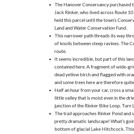
The Hanover Conservancy purchased th
Jack Rinker, who lived across Route 10 
held this parcel until the town’s Conse
Land and Water Conservation Fund.
This narrower path threads its way thro
of knolls between steep ravines. The 
route.
It seems incredible, but part of this la
contained here. A fragment of wide-grid 
dead yellow birch and flagged with oran
and some trees here are therefore quite
Half an hour from your car, cross a sm
little valley that is moist even in the d
junction of the Rinker Bike Loop. Turn L 
The trail approaches Rinker Pond and so
pretty dramatic landscape! What’s goin
bottom of glacial Lake Hitchcock. This