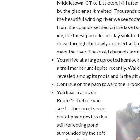
Middletown, CT to Littleton, NH after 
by the glacier as it melted. Thousands o
the beautiful winding river we see today
from the uplands settled on the lake bot
ice, the finest particles of clay sink 
down through the newly exposed sedimen
meet the river. These old channels are 
You arrive at a large uprooted hemlock. 
a trail marker until quite recently. Walk
revealed among its roots and in the pit
Continue on the path toward the Brook 
You hear traffic on
Route 10 before you
see it –the sound seems
out of place next to this
still reflecting pond
surrounded by the soft