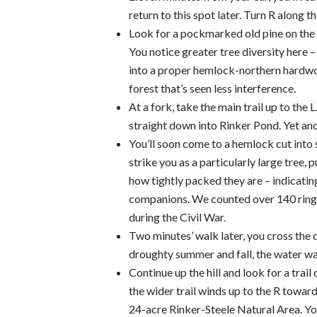
return to this spot later. Turn R along 
Look for a pockmarked old pine on the 
You notice greater tree diversity here
into a proper hemlock-northern hardwoo
forest that’s seen less interference.
At a fork, take the main trail up to the 
straight down into Rinker Pond. Yet an
You’ll soon come to a hemlock cut into se
strike you as a particularly large tree, p
how tightly packed they are – indicatin
companions. We counted over 140 rings 
during the Civil War.
Two minutes’ walk later, you cross the 
droughty summer and fall, the water was
Continue up the hill and look for a trail
the wider trail winds up to the R towar
24-acre Rinker-Steele Natural Area. Yo