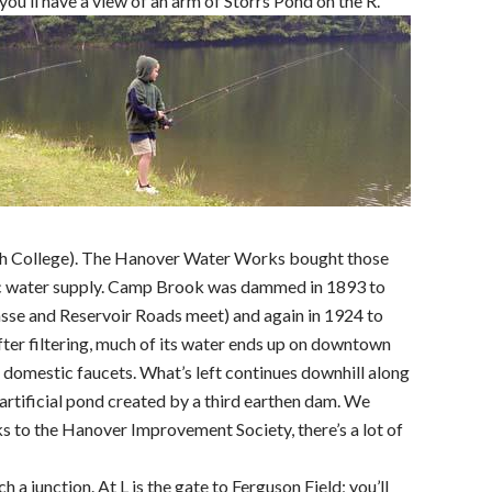
you’ll have a view of an arm of Storrs Pond on the R.
 College). The Hanover Water Works bought those
ic water supply. Camp Brook was dammed in 1893 to
sse and Reservoir Roads meet) and again in 1924 to
ter filtering, much of its water ends up on downtown
d domestic faucets. What’s left continues downhill along
artificial pond created by a third earthen dam. We
s to the Hanover Improvement Society, there’s a lot of
h a junction. At L is the gate to Ferguson Field; you’ll