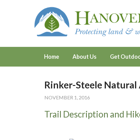
Home
About Us
Get Outdo
Rinker-Steele Natural
NOVEMBER 1, 2016
Trail Description and Hik