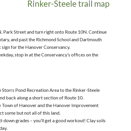
Park Street and turn right onto Route 10N. Continue
t rotary, and past the Richmond School and Dartmouth
at sign for the Hanover Conservancy.
 weekday, stop in at the Conservancy’s offices on the
e Storrs Pond Recreation Area to the Rinker-Steele
nd back along a short section of Route 10.
the Town of Hanover and the Hanover Improvement
 some but not all of this land.
d-down grades – you’ll get a good workout! Clay soils
day.