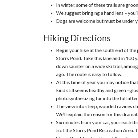
In winter, some of these trails are groo
We suggest bringing a hand lens – you’ll
Dogs are welcome but must be under you
Hiking Directions
Begin your hike at the south end of the 
Storrs Pond. Take this lane and in 100 yar
down saunter on a wide ski trail, amon
ago. The route is easy to follow.
At this time of year you may notice tha
kind still seems healthy and green –glo
photosynthesizing far into the fall after
The view into steep, wooded ravines cha
We’ll explain the reason for this dramat
Six minutes from your car, you reach the
5 of the Storrs Pond Recreation Area. Tu