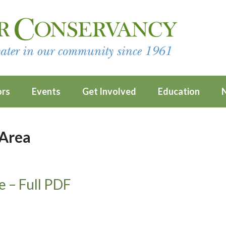
ors
Events
Get Involved
Education
 Area
e – Full PDF