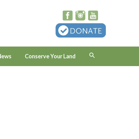
News
Conserve Your Land