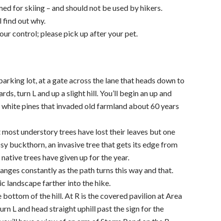
med for skiing – and should not be used by hikers.
 find out why.
r control; please pick up after your pet.
parking lot, at a gate across the lane that heads down to
ds, turn L and up a slight hill. You’ll begin an up and
g white pines that invaded old farmland about 60 years
t most understory trees have lost their leaves but one
ssy buckthorn, an invasive tree that gets its edge from
 native trees have given up for the year.
nges constantly as the path turns this way and that.
ic landscape farther into the hike.
 bottom of the hill. At R is the covered pavilion at Area
rn L and head straight uphill past the sign for the