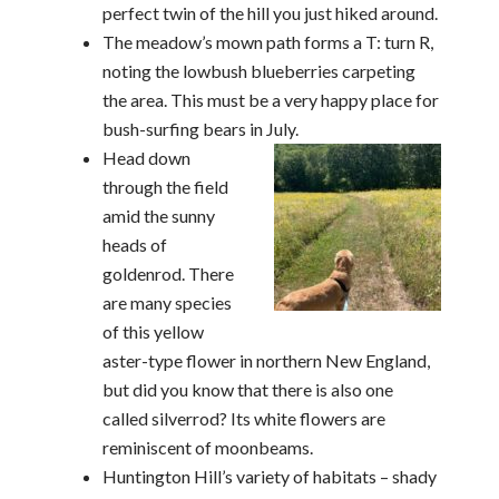
perfect twin of the hill you just hiked around.
The meadow’s mown path forms a T: turn R,
noting the lowbush blueberries carpeting
the area. This must be a very happy place for
bush-surfing bears in July.
Head down
through the field
amid the sunny
heads of
goldenrod. There
are many species
of this yellow
aster-type flower in northern New England,
but did you know that there is also one
called silverrod? Its white flowers are
reminiscent of moonbeams.
Huntington Hill’s variety of habitats – shady