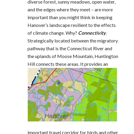
diverse forest, sunny meadows, open water,
and the edges where they meet – are more
important than you might think in keeping
Hanover’s landscape resilient to the effects
of climate change. Why?
Connectivity
.
Strategically located between the migratory
pathway that is the Connecticut River and
the uplands of Moose Mountain, Huntington
Hill connects these
areas. It provides an
important travel corridor for birds and other