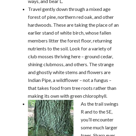
ways, and bear L.
Travel gently down through a mixed age
forest of pine, northern red oak, and other
hardwoods. These are taking the place of an
earlier stand of white birch, whose fallen
members litter the forest floor, returning
nutrients to the soil. Look for a variety of
club mosses thriving here – ground cedar,
shining clubmoss, and others. The strange
and ghostly white stems and flowers are
Indian Pipe, a wildflower – not a fungus –
that takes food from tree roots rather than
making its own with green chlorophyll.
As the trail swings
R and to the SE,
you’ll encounter
some much larger
trees. Sharp eyes