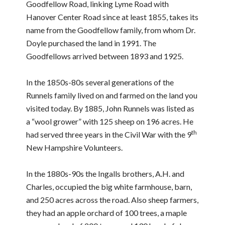
Goodfellow Road, linking Lyme Road with
Hanover Center Road since at least 1855, takes its
name from the Goodfellow family, from whom Dr.
Doyle purchased the land in 1991. The
Goodfellows arrived between 1893 and 1925.
In the 1850s-80s several generations of the
Runnels family lived on and farmed on the land you
visited today. By 1885, John Runnels was listed as
a “wool grower” with 125 sheep on 196 acres. He
th
had served three years in the Civil War with the 9
New Hampshire Volunteers.
In the 1880s-90s the Ingalls brothers, A.H. and
Charles, occupied the big white farmhouse, barn,
and 250 acres across the road. Also sheep farmers,
they had an apple orchard of 100 trees, a maple