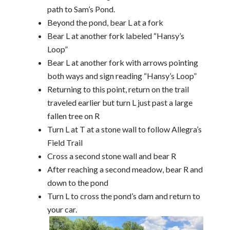
path to Sam’s Pond.
Beyond the pond, bear L at a fork
Bear L at another fork labeled “Hansy’s
Loop”
Bear L at another fork with arrows pointing
both ways and sign reading “Hansy’s Loop”
Returning to this point, return on the trail
traveled earlier but turn L just past a large
fallen tree on R
Turn L at T at a stone wall to follow Allegra’s
Field Trail
Cross a second stone wall and bear R
After reaching a second meadow, bear R and
down to the pond
Turn L to cross the pond’s dam and return to
your car.