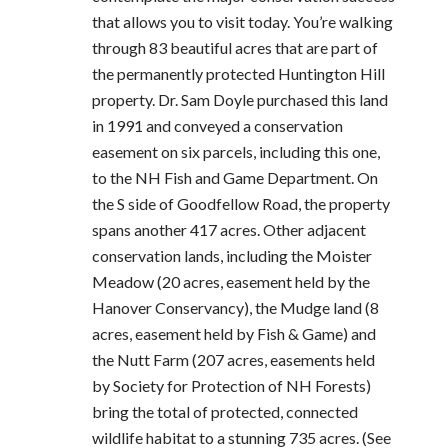
that allows you to visit today. You’re walking
through 83 beautiful acres that are part of
the permanently protected Huntington Hill
property. Dr. Sam Doyle purchased this land
in 1991 and conveyed a conservation
easement on six parcels, including this one,
to the NH Fish and Game Department. On
the S side of Goodfellow Road, the property
spans another 417 acres. Other adjacent
conservation lands, including the Moister
Meadow (20 acres, easement held by the
Hanover Conservancy), the Mudge land (8
acres, easement held by Fish & Game) and
the Nutt Farm (207 acres, easements held
by Society for Protection of NH Forests)
bring the total of protected, connected
wildlife habitat to a stunning 735 acres. (See