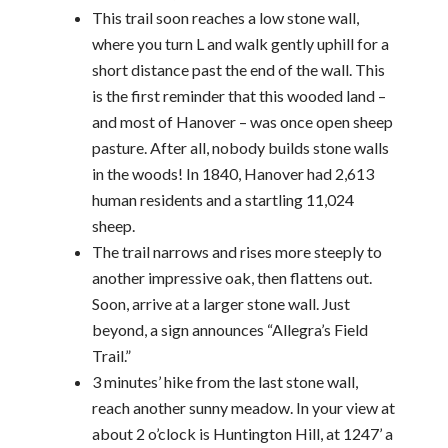
This trail soon reaches a low stone wall,
where you turn L and walk gently uphill for a
short distance past the end of the wall. This
is the first reminder that this wooded land –
and most of Hanover – was once open sheep
pasture. After all, nobody builds stone walls
in the woods! In 1840, Hanover had 2,613
human residents and a startling 11,024
sheep.
The trail narrows and rises more steeply to
another impressive oak, then flattens out.
Soon, arrive at a larger stone wall. Just
beyond, a sign announces “Allegra’s Field
Trail.”
3 minutes’ hike from the last stone wall,
reach another sunny meadow. In your view at
about 2 o’clock is Huntington Hill, at 1247’ a