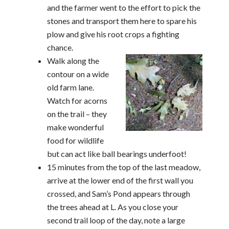
and the farmer went to the effort to pick the
stones and transport them here to spare his
plow and give his root crops a fighting
chance.
Walk along the
contour on a wide
old farm lane.
Watch for acorns
on the trail – they
make wonderful
food for wildlife
but can act like ball bearings underfoot!
15 minutes from the top of the last meadow,
arrive at the lower end of the first wall you
crossed, and Sam’s Pond appears through
the trees ahead at L. As you close your
second trail loop of the day, note a large