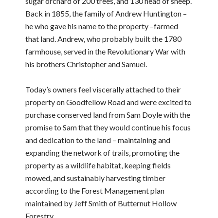
sugar orchard of 200 trees, and 130 head of sheep.
Back in 1855, the family of Andrew Huntington –
he who gave his name to the property –farmed
that land. Andrew, who probably built the 1780
farmhouse, served in the Revolutionary War with
his brothers Christopher and Samuel.
Today’s owners feel viscerally attached to their
property on Goodfellow Road and were excited to
purchase conserved land from Sam Doyle with the
promise to Sam that they would continue his focus
and dedication to the land – maintaining and
expanding the network of trails, promoting the
property as a wildlife habitat, keeping fields
mowed, and sustainably harvesting timber
according to the Forest Management plan
maintained by Jeff Smith of Butternut Hollow
Forestry.