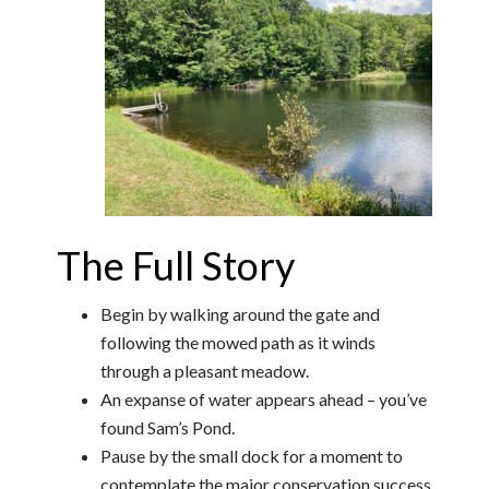
The Full Story
Begin by walking around the gate and
following the mowed path as it winds
through a pleasant meadow.
An expanse of water appears ahead – you’ve
found Sam’s Pond.
Pause by the small dock for a moment to
contemplate the major conservation success