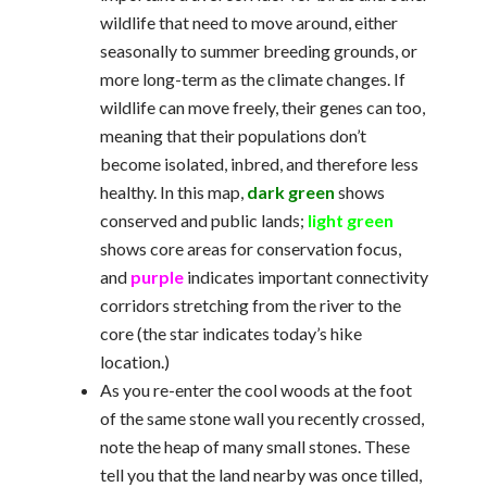
wildlife that need to move around, either
seasonally to summer breeding grounds, or
more long-term as the climate changes. If
wildlife can move freely, their genes can too,
meaning that their populations don’t
become isolated, inbred, and therefore less
healthy. In this map,
dark green
shows
conserved and public lands;
light green
shows core areas for conservation focus,
and
purple
indicates important connectivity
corridors stretching from the river to the
core (the star indicates today’s hike
location.)
As you re-enter the cool woods at the foot
of the same stone wall you recently crossed,
note the heap of many small stones. These
tell you that the land nearby was once tilled,