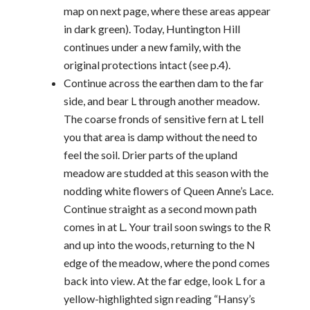
map on next page, where these areas appear
in dark green). Today, Huntington Hill
continues under a new family, with the
original protections intact (see p.4).
Continue across the earthen dam to the far
side, and bear L through another meadow.
The coarse fronds of sensitive fern at L tell
you that area is damp without the need to
feel the soil. Drier parts of the upland
meadow are studded at this season with the
nodding white flowers of Queen Anne’s Lace.
Continue straight as a second mown path
comes in at L. Your trail soon swings to the R
and up into the woods, returning to the N
edge of the meadow, where the pond comes
back into view. At the far edge, look L for a
yellow-highlighted sign reading “Hansy’s