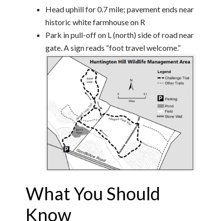
Head uphill for 0.7 mile; pavement ends near
historic white farmhouse on R
Park in pull-off on L (north) side of road near
gate. A sign reads “foot travel welcome.”
What You Should
Know