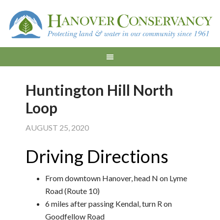
Huntington Hill North
Loop
AUGUST 25, 2020
Driving Directions
From downtown Hanover, head N on Lyme
Road (Route 10)
6 miles after passing Kendal, turn R on
Goodfellow Road