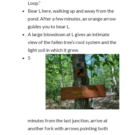
Loop.”
Bear L here, walking up and away from the
pond. After a few minutes, an orange arrow
guides you to bear L.
A large blowdown at L gives an intimate
view of the fallen tree’s root system and the
light soil in which it grew.
5
minutes from the last junction, arrive at
another fork with arrows pointing both