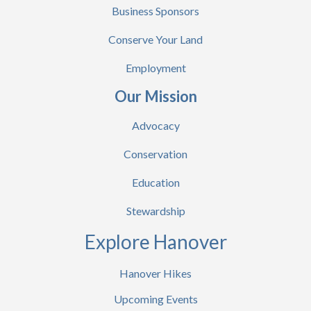
Business Sponsors
Conserve Your Land
Employment
Our Mission
Advocacy
Conservation
Education
Stewardship
Explore Hanover
Hanover Hikes
Upcoming Events