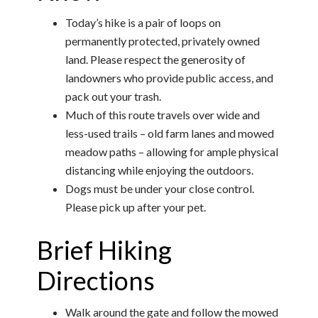
Today’s hike is a pair of loops on
permanently protected, privately owned
land. Please respect the generosity of
landowners who provide public access, and
pack out your trash.
Much of this route travels over wide and
less-used trails – old farm lanes and mowed
meadow paths – allowing for ample physical
distancing while enjoying the outdoors.
Dogs must be under your close control.
Please pick up after your pet.
Brief Hiking
Directions
Walk around the gate and follow the mowed