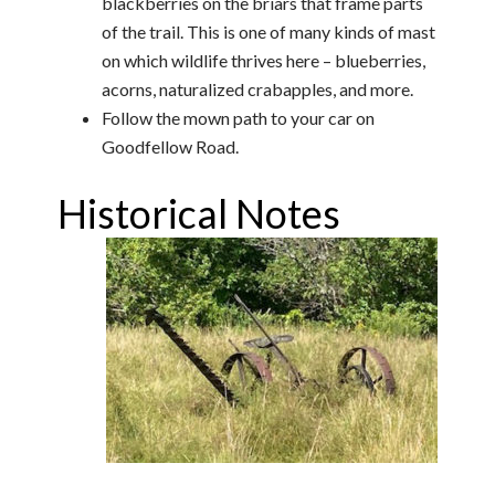
blackberries on the briars that frame parts
of the trail. This is one of many kinds of mast
on which wildlife thrives here – blueberries,
acorns, naturalized crabapples, and more.
Follow the mown path to your car on
Goodfellow Road.
Historical Notes