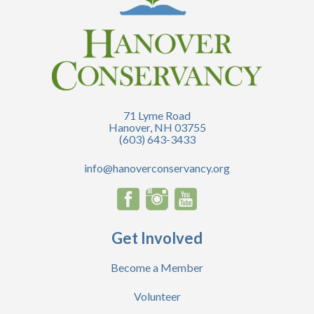
71 Lyme Road
Hanover, NH 03755
(603) 643-3433
info@hanoverconservancy.org
Get Involved
Become a Member
Volunteer