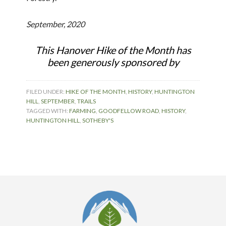
September, 2020
This Hanover Hike of the Month
has
been generously sponsored by
FILED UNDER:
HIKE OF THE MONTH
,
HISTORY
,
HUNTINGTON
HILL
,
SEPTEMBER
,
TRAILS
TAGGED WITH:
FARMING
,
GOODFELLOW ROAD
,
HISTORY
,
HUNTINGTON HILL
,
SOTHEBY'S