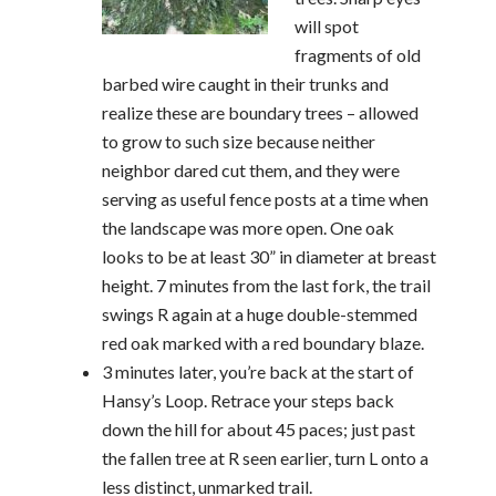
will spot
fragments of old
barbed wire caught in their trunks and
realize these are boundary trees – allowed
to grow to such size because neither
neighbor dared cut them, and they were
serving as useful fence posts at a time when
the landscape was more open. One oak
looks to be at least 30” in diameter at breast
height. 7 minutes from the last fork, the trail
swings R again at a huge double-stemmed
red oak marked with a red boundary blaze.
3 minutes later, you’re back at the start of
Hansy’s Loop. Retrace your steps back
down the hill for about 45 paces; just past
the fallen tree at R seen earlier, turn L onto a
less distinct, unmarked trail.