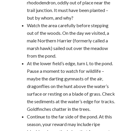
rhododendron, oddly out of place near the
trail junction. It must have been planted –
but by whom, and why?
Watch the area carefully before stepping
out of the woods. On the day we visited, a
male Northern Harrier (formerly called a
marsh hawk) sailed out over the meadow
from the pond.
At the lower field’s edge, turn L to the pond.
Pause a moment to watch for wildlife –
maybe the darting gymnasts of the air,
dragonflies on the hunt above the water’s
surface or resting on a blade of grass. Check
the sediments at the water’s edge for tracks.
Goldfinches chatter in the trees.
Continue to the far side of the pond. At this
season, your reward may include ripe