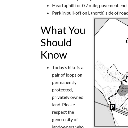
Head uphill for 0.7 mile; pavement end
Park in pull-off on L (north) side of ro
What You
Should
Know
Today’s hike is a
pair of loops on
permanently
protected,
privately owned
land. Please
respect the
generosity of
landowners who