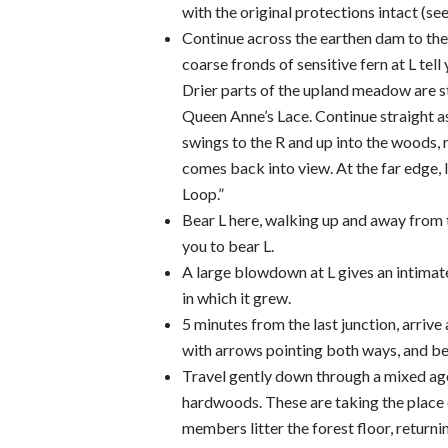
with the original protections intact (see
Continue across the earthen dam to the
coarse fronds of sensitive fern at L tell
Drier parts of the upland meadow are s
Queen Anne’s Lace. Continue straight a
swings to the R and up into the woods,
comes back into view. At the far edge, 
Loop.”
Bear L here, walking up and away from 
you to bear L.
A large blowdown at L gives an intimate 
in which it grew.
5 minutes from the last junction, arrive
with arrows pointing both ways, and be
Travel gently down through a mixed age 
hardwoods. These are taking the place o
members litter the forest floor, returnin