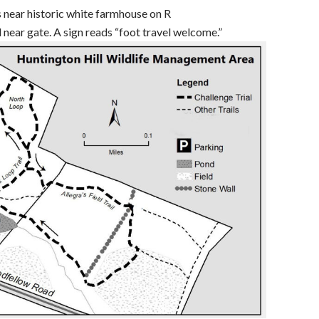
s near historic white farmhouse on R
ad near gate. A sign reads “foot travel welcome.”