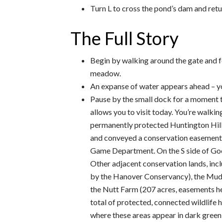
Turn L to cross the pond’s dam and retur
The Full Story
Begin by walking around the gate and f
meadow.
An expanse of water appears ahead – y
Pause by the small dock for a moment 
allows you to visit today. You’re walkin
permanently protected Huntington Hill 
and conveyed a conservation easement on
Game Department. On the S side of Goo
Other adjacent conservation lands, in
by the Hanover Conservancy), the Mudg
the Nutt Farm (207 acres, easements he
total of protected, connected wildlife 
where these areas appear in dark green)