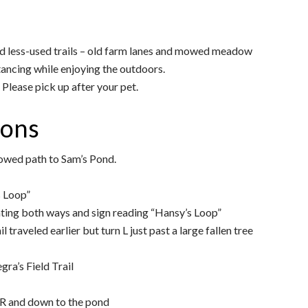
nd less-used trails – old farm lanes and mowed meadow
tancing while enjoying the outdoors.
Please pick up after your pet.
ions
owed path to Sam’s Pond.
s Loop”
nting both ways and sign reading “Hansy’s Loop”
il traveled earlier but turn L just past a large fallen tree
gra’s Field Trail
 R and down to the pond