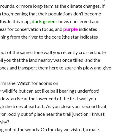
rounds, or more long-term as the climate changes. If
an too, meaning that their populations don’t become
thy. In this map,
dark green
shows conserved and
eas for conservation focus, and
purple
indicates
ing from the river to the core (the star indicates
oot of the same stone wall you recently crossed, note
l you that the land nearby was once tilled, and the
tones and transport them here to spare his plow and give
arm lane. Watch for acorns on
 wildlife but can act like ball bearings underfoot!
ow, arrive at the lower end of the first wall you
 the trees ahead at L. As you close your second trail
on, oddly out of place near the trail junction. It must
 why?
g out of the woods. On the day we visited, a male