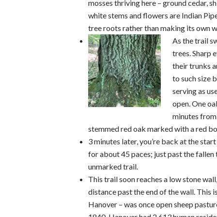
mosses thriving here – ground cedar, s
white stems and flowers are Indian Pipe
tree roots rather than making its own w
As the trail 
trees. Sharp 
their trunks 
to such size 
serving as us
open. One oak
minutes from t
stemmed red oak marked with a red bo
3 minutes later, you’re back at the star
for about 45 paces; just past the fallen t
unmarked trail.
This trail soon reaches a low stone wall
distance past the end of the wall. This 
Hanover – was once open sheep pasture. 
1840, Hanover had 2,613 human resident