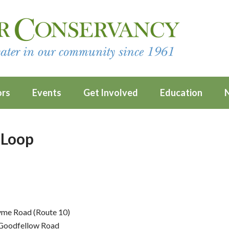
ors
Events
Get Involved
Education
 Loop
yme Road (Route 10)
n Goodfellow Road