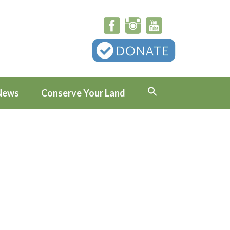
News
Conserve Your Land