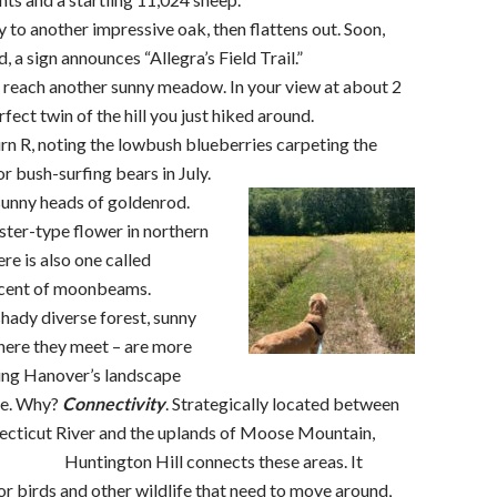
y to another impressive oak, then flattens out. Soon,
d, a sign announces “Allegra’s Field Trail.”
l, reach another sunny meadow. In your view at about 2
rfect twin of the hill you just hiked around.
n R, noting the lowbush blueberries carpeting the
r bush-surfing bears in July.
sunny heads of goldenrod.
ster-type flower in northern
e is also one called
iscent of moonbeams.
shady diverse forest, sunny
here they meet – are more
ping Hanover’s landscape
nge. Why?
Connectivity
. Strategically located between
necticut River and the uplands of Moose Mountain,
Huntington Hill connects these
areas. It
or birds and other wildlife that need to move around,