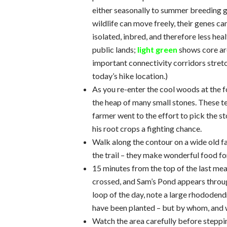
either seasonally to summer breeding g
wildlife can move freely, their genes c
isolated, inbred, and therefore less heal
public lands;
light green
shows core ar
important connectivity corridors stretch
today’s hike location.)
As you re-enter the cool woods at the f
the heap of many small stones. These tel
farmer went to the effort to pick the s
his root crops a fighting chance.
Walk along the contour on a wide old f
the trail – they make wonderful food for
15 minutes from the top of the last mead
crossed, and Sam’s Pond appears through
loop of the day, note a large rhododendr
have been planted – but by whom, and
Watch the area carefully before steppin