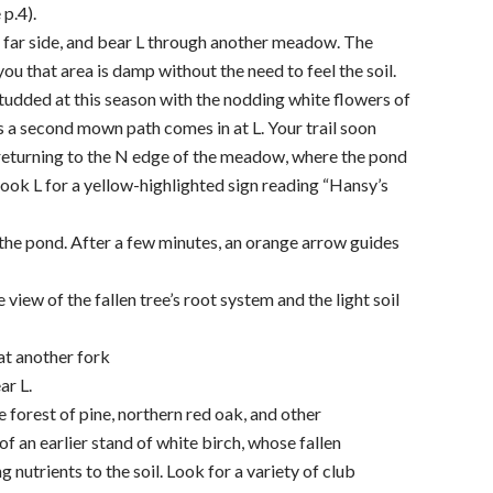
 p.4).
 far side, and bear L through another meadow. The
 you that area is damp without the need to feel the soil.
tudded at this season with the nodding white flowers of
s a second mown path comes in at L. Your trail soon
 returning to the N edge of the meadow, where the pond
look L for a yellow-highlighted sign reading “Hansy’s
the pond. After a few minutes, an orange arrow guides
view of the fallen tree’s root system and the light soil
 at another fork
ar L.
forest of pine, northern red oak, and other
f an earlier stand of white birch, whose fallen
g nutrients to the soil. Look for a variety of club