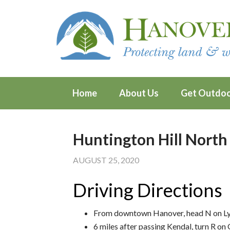
Home
About Us
Get Outdo
Huntington Hill North
AUGUST 25, 2020
Driving Directions
From downtown Hanover, head N on L
6 miles after passing Kendal, turn R o