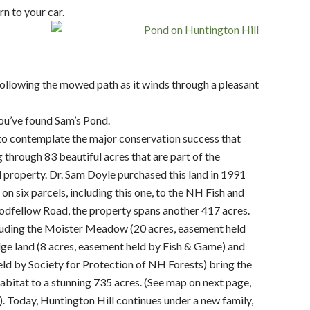
n to your car.
ollowing the mowed path as it winds through a pleasant
ou’ve found Sam’s Pond.
to contemplate the major conservation success that
g through 83 beautiful acres that are part of the
property. Dr. Sam Doyle purchased this land in 1991
 six parcels, including this one, to the NH Fish and
dfellow Road, the property spans another 417 acres.
cluding the Moister Meadow (20 acres, easement held
e land (8 acres, easement held by Fish & Game) and
ld by Society for Protection of NH Forests) bring the
habitat to a stunning 735 acres. (See map on next page,
. Today, Huntington Hill continues under a new family,