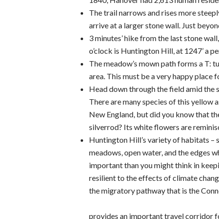
The trail narrows and rises more steepl
arrive at a larger stone wall. Just beyon
3 minutes’ hike from the last stone wal
o’clock is Huntington Hill, at 1247’ a pe
The meadow’s mown path forms a T: tur
area. This must be a very happy place fo
Head down through the field amid the 
There are many species of this yellow a
New England, but did you know that ther
silverrod? Its white flowers are remin
Huntington Hill’s variety of habitats – 
meadows, open water, and the edges w
important than you might think in kee
resilient to the effects of climate cha
the migratory pathway that is the Con
provides an important travel corridor f