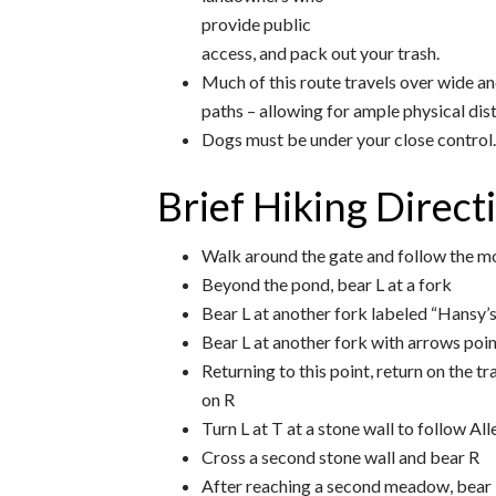
provide public
access, and pack out your trash.
Much of this route travels over wide a
paths – allowing for ample physical dis
Dogs must be under your close control. 
Brief Hiking Direct
Walk around the gate and follow the m
Beyond the pond, bear L at a fork
Bear L at another fork labeled “Hansy’
Bear L at another fork with arrows poi
Returning to this point, return on the tra
on R
Turn L at T at a stone wall to follow Alle
Cross a second stone wall and bear R
After reaching a second meadow, bear