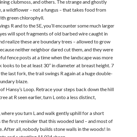
hining clubmoss, and others. The strange and ghostly
, a wildflower – not a fungus – that takes food from
ith green chlorophyll.
swings R and to the SE, you’ll encounter some much larger
eyes will spot fragments of old barbed wire caught in
and realize these are boundary trees – allowed to grow
because neither neighbor dared cut them, and they were
eful fence posts at a time when the landscape was more
 looks to be at least 30” in diameter at breast height. 7
he last fork, the trail swings R again at a huge double-
undary blaze.
t of Hansy’s Loop. Retrace your steps back down the hill
ree at R seen earlier, turn L onto a less distinct,
, where you turn L and walk gently uphill for a short
is the first reminder that this wooded land – and most of
After all, nobody builds stone walls in the woods! In
s and a startling 11,024 sheep.