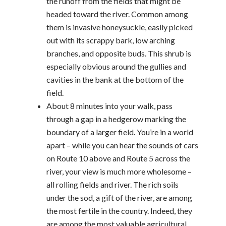
the runoff from the fields that might be
headed toward the river. Common among
them is invasive honeysuckle, easily picked
out with its scrappy bark, low arching
branches, and opposite buds. This shrub is
especially obvious around the gullies and
cavities in the bank at the bottom of the
field.
About 8 minutes into your walk, pass
through a gap in a hedgerow marking the
boundary of a larger field. You’re in a world
apart – while you can hear the sounds of cars
on Route 10 above and Route 5 across the
river, your view is much more wholesome –
all rolling fields and river. The rich soils
under the sod, a gift of the river, are among
the most fertile in the country. Indeed, they
are among the most valuable agricultural