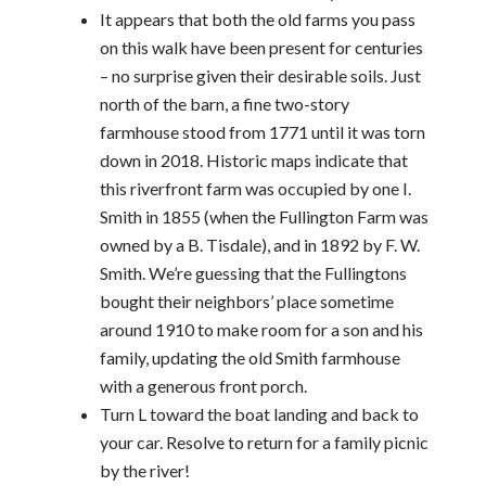
It appears that both the old farms you pass
on this walk have been present for centuries
– no surprise given their desirable soils. Just
north of the barn, a fine two-story
farmhouse stood from 1771 until it was torn
down in 2018. Historic maps indicate that
this riverfront farm was occupied by one I.
Smith in 1855 (when the Fullington Farm was
owned by a B. Tisdale), and in 1892 by F. W.
Smith. We’re guessing that the Fullingtons
bought their neighbors’ place sometime
around 1910 to make room for a son and his
family, updating the old Smith farmhouse
with a generous front porch.
Turn L toward the boat landing and back to
your car. Resolve to return for a family picnic
by the river!