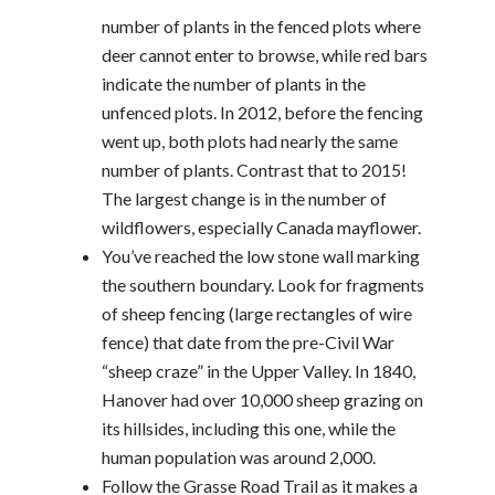
number of plants in the fenced plots where
deer cannot enter to browse, while red bars
indicate the number of plants in the
unfenced plots. In 2012, before the fencing
went up, both plots had nearly the same
number of plants. Contrast that to 2015!
The largest change is in the number of
wildflowers, especially Canada mayflower.
You’ve reached the low stone wall marking
the southern boundary. Look for fragments
of sheep fencing (large rectangles of wire
fence) that date from the pre-Civil War
“sheep craze” in the Upper Valley. In 1840,
Hanover had over 10,000 sheep grazing on
its hillsides, including this one, while the
human population was around 2,000.
Follow the Grasse Road Trail as it makes a