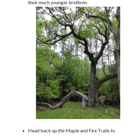
their much younger brethren.
Head back up the Maple and Fire Trails to