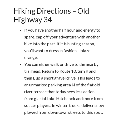
Hiking Directions – Old
Highway 34
If you have another half hour and energy to
spare, cap off your adventure with another
hike into the past. If it is hunting season,
you’ll want to dress in fashion – blaze
orange.
You can either walk or drive to the nearby
trailhead. Return to Route 10, turn R and
then L up a short gravel drive. This leads to
an unmarked parking area N of the flat old
river terrace that today sees less action
from glacial Lake Hitchcock and more from
soccer players. In winter, trucks deliver snow
plowed from downtown streets to this spot,