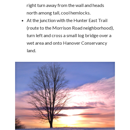
right turn away from the wall and heads
north among tall, cool hemlocks.
At the junction with the Hunter East Trail
(route to the Morrison Road neighborhood),
turn left and cross a small log bridge over a
wet area and onto Hanover Conservancy
land.