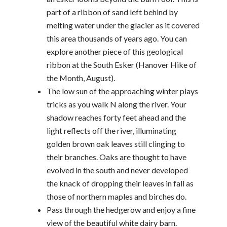
part of a ribbon of sand left behind by
melting water under the glacier as it covered
this area thousands of years ago. You can
explore another piece of this geological
ribbon at the South Esker (Hanover Hike of
the Month, August).
The low sun of the approaching winter plays
tricks as you walk N along the river. Your
shadow reaches forty feet ahead and the
light reflects off the river, illuminating
golden brown oak leaves still clinging to
their branches. Oaks are thought to have
evolved in the south and never developed
the knack of dropping their leaves in fall as
those of northern maples and birches do.
Pass through the hedgerow and enjoy a fine
view of the beautiful white dairy barn.