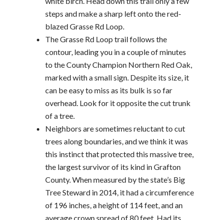
white birch. Head down this trail only a few
steps and make a sharp left onto the red-
blazed Grasse Rd Loop.
The Grasse Rd Loop trail follows the
contour, leading you in a couple of minutes
to the County Champion Northern Red Oak,
marked with a small sign. Despite its size, it
can be easy to miss as its bulk is so far
overhead. Look for it opposite the cut trunk
of a tree.
Neighbors are sometimes reluctant to cut
trees along boundaries, and we think it was
this instinct that protected this massive tree,
the largest survivor of its kind in Grafton
County. When measured by the state’s Big
Tree Steward in 2014, it had a circumference
of 196 inches, a height of 114 feet, and an
average crown spread of 80 feet. Had its