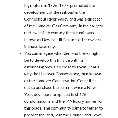
legislature in 1876-1877, promoted the
development of the railroad in the
Connecticut River Valley and was a director
of the Hanover Gas Company. In the early to
mid-twentieth century, the summit was
known as Dewey Hill Pasture, after owners
in those later days.
You can imagine what demand there might
be to develop this hillside with its
astounding views, so close to town. That’s
why the Hanover Conservancy, then known
as the Hanover Conservation Council, set
out to purchase the summit when a New
York developer proposed first 126
condominiums and then 49 luxury homes for
this place. The community came together to
protect the land, with the Council and Town