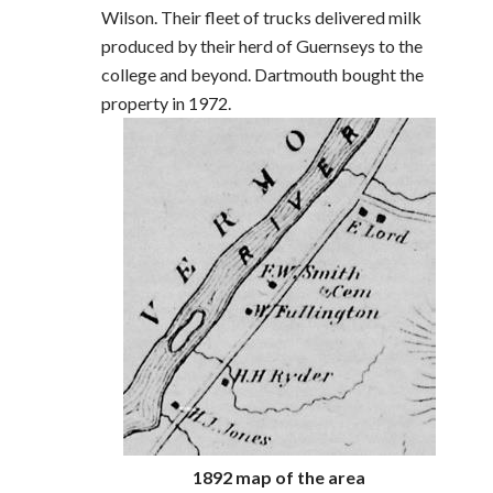
Wilson. Their fleet of trucks delivered milk
produced by their herd of Guernseys to the
college and beyond. Dartmouth bought the
property in 1972.
1892 map of the area