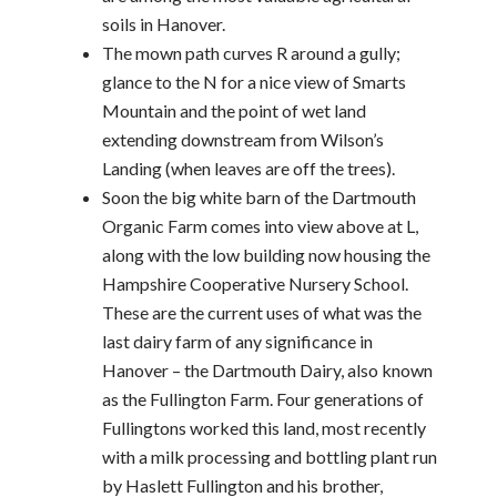
soils in Hanover.
The mown path curves R around a gully;
glance to the N for a nice view of Smarts
Mountain and the point of wet land
extending downstream from Wilson’s
Landing (when leaves are off the trees).
Soon the big white barn of the Dartmouth
Organic Farm comes into view above at L,
along with the low building now housing the
Hampshire Cooperative Nursery School.
These are the current uses of what was the
last dairy farm of any significance in
Hanover – the Dartmouth Dairy, also known
as the Fullington Farm. Four generations of
Fullingtons worked this land, most recently
with a milk processing and bottling plant run
by Haslett Fullington and his brother,