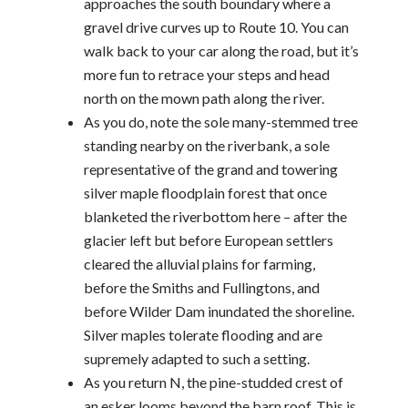
approaches the south boundary where a
gravel drive curves up to Route 10. You can
walk back to your car along the road, but it’s
more fun to retrace your steps and head
north on the mown path along the river.
As you do, note the sole many-stemmed tree
standing nearby on the riverbank, a sole
representative of the grand and towering
silver maple floodplain forest that once
blanketed the riverbottom here – after the
glacier left but before European settlers
cleared the alluvial plains for farming,
before the Smiths and Fullingtons, and
before Wilder Dam inundated the shoreline.
Silver maples tolerate flooding and are
supremely adapted to such a setting.
As you return N, the pine-studded crest of
an esker looms beyond the barn roof. This is