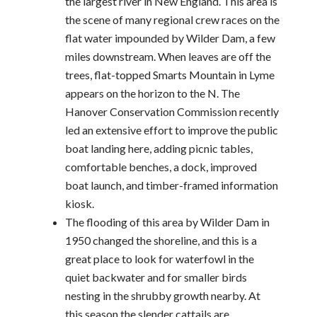
the largest river in New England. This area is
the scene of many regional crew races on the
flat water impounded by Wilder Dam, a few
miles downstream. When leaves are off the
trees, flat-topped Smarts Mountain in Lyme
appears on the horizon to the N. The
Hanover Conservation Commission recently
led an extensive effort to improve the public
boat landing here, adding picnic tables,
comfortable benches, a dock, improved
boat launch, and timber-framed information
kiosk.
The flooding of this area by Wilder Dam in
1950 changed the shoreline, and this is a
great place to look for waterfowl in the
quiet backwater and for smaller birds
nesting in the shrubby growth nearby. At
this season the slender cattails are