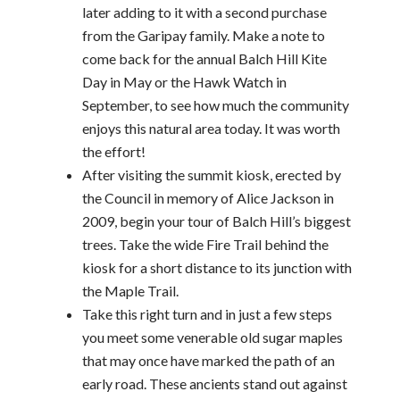
later adding to it with a second purchase
from the Garipay family. Make a note to
come back for the annual Balch Hill Kite
Day in May or the Hawk Watch in
September, to see how much the community
enjoys this natural area today. It was worth
the effort!
After visiting the summit kiosk, erected by
the Council in memory of Alice Jackson in
2009, begin your tour of Balch Hill’s biggest
trees. Take the wide Fire Trail behind the
kiosk for a short distance to its junction with
the Maple Trail.
Take this right turn and in just a few steps
you meet some venerable old sugar maples
that may once have marked the path of an
early road. These ancients stand out against