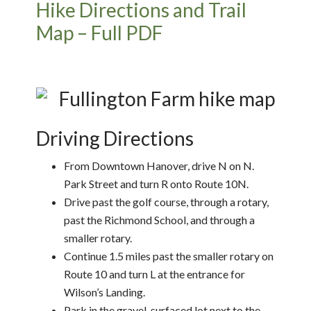
Hike Directions and Trail
Map – Full PDF
Driving Directions
From Downtown Hanover, drive N on N.
Park Street and turn R onto Route 10N.
Drive past the golf course, through a rotary,
past the Richmond School, and through a
smaller rotary.
Continue 1.5 miles past the smaller rotary on
Route 10 and turn L at the entrance for
Wilson’s Landing.
Park in the gravel-surfaced lot next to the