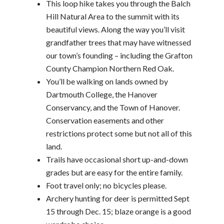
This loop hike takes you through the Balch
Hill Natural Area to the summit with its
beautiful views. Along the way you’ll visit
grandfather trees that may have witnessed
our town’s founding – including the Grafton
County Champion Northern Red Oak.
You’ll be walking on lands owned by
Dartmouth College, the Hanover
Conservancy, and the Town of Hanover.
Conservation easements and other
restrictions protect some but not all of this
land.
Trails have occasional short up-and-down
grades but are easy for the entire family.
Foot travel only; no bicycles please.
Archery hunting for deer is permitted Sept
15 through Dec. 15; blaze orange is a good