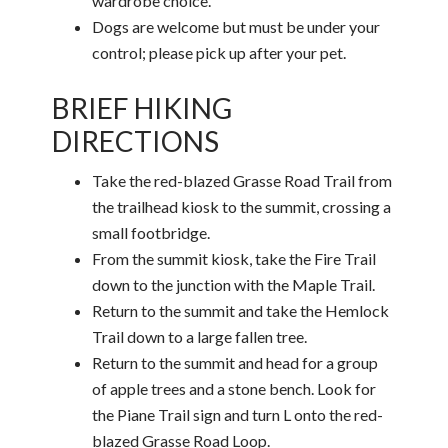
wardrobe choice.
Dogs are welcome but must be under your
control; please pick up after your pet.
BRIEF HIKING
DIRECTIONS
Take the red-blazed Grasse Road Trail from
the trailhead kiosk to the summit, crossing a
small footbridge.
From the summit kiosk, take the Fire Trail
down to the junction with the Maple Trail.
Return to the summit and take the Hemlock
Trail down to a large fallen tree.
Return to the summit and head for a group
of apple trees and a stone bench. Look for
the Piane Trail sign and turn L onto the red-
blazed Grasse Road Loop.