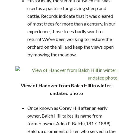
Historically, the summit of Balch Hill was
used as a pasture for grazing sheep and
cattle. Records indicate that it was cleared
of most trees for more than a century. In our
experience, those trees badly want to
return! We’ve been working to restore the
orchard on the hill and keep the views open
by mowing the meadow.
View of Hanover from Balch Hill in winter;
undated photo
Once known as Corey Hill after an early
owner, Balch Hill takes its name from
former owner Adna P. Balch (1817-1889).
Balch, a prominent citizen who served in the