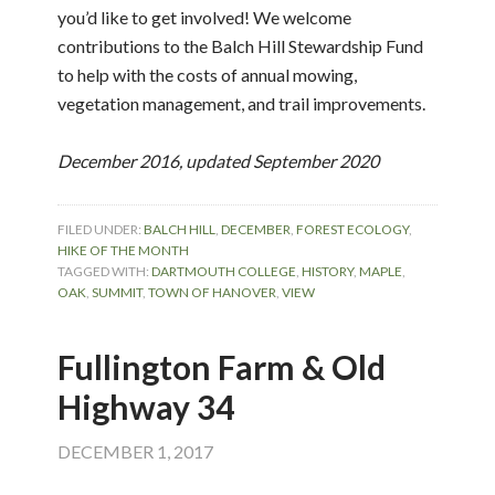
you’d like to get involved! We welcome
contributions to the Balch Hill Stewardship Fund
to help with the costs of annual mowing,
vegetation management, and trail improvements.
December 2016, updated September 2020
FILED UNDER:
BALCH HILL
,
DECEMBER
,
FOREST ECOLOGY
,
HIKE OF THE MONTH
TAGGED WITH:
DARTMOUTH COLLEGE
,
HISTORY
,
MAPLE
,
OAK
,
SUMMIT
,
TOWN OF HANOVER
,
VIEW
Fullington Farm & Old
Highway 34
DECEMBER 1, 2017