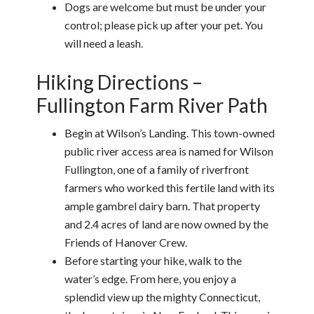
Dogs are welcome but must be under your
control; please pick up after your pet. You
will need a leash.
Hiking Directions –
Fullington Farm River Path
Begin at Wilson’s Landing. This town-owned
public river access area is named for Wilson
Fullington, one of a family of riverfront
farmers who worked this fertile land with its
ample gambrel dairy barn. That property
and 2.4 acres of land are now owned by the
Friends of Hanover Crew.
Before starting your hike, walk to the
water’s edge. From here, you enjoy a
splendid view up the mighty Connecticut,