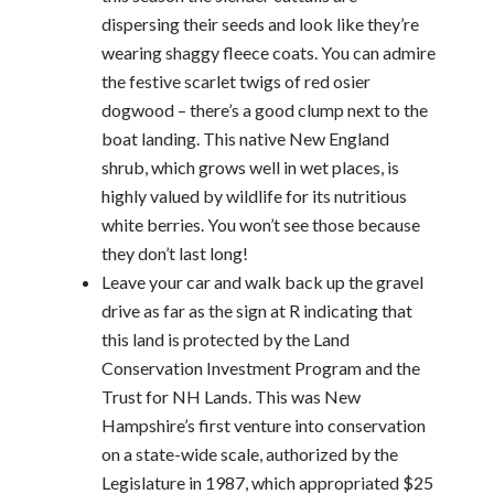
dispersing their seeds and look like they’re
wearing shaggy fleece coats. You can admire
the festive scarlet twigs of red osier
dogwood – there’s a good clump next to the
boat landing. This native New England
shrub, which grows well in wet places, is
highly valued by wildlife for its nutritious
white berries. You won’t see those because
they don’t last long!
Leave your car and walk back up the gravel
drive as far as the sign at R indicating that
this land is protected by the Land
Conservation Investment Program and the
Trust for NH Lands. This was New
Hampshire’s first venture into conservation
on a state-wide scale, authorized by the
Legislature in 1987, which appropriated $25