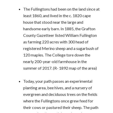
The Fullingtons had been on the land since at
least 1860, and lived in the c. 1820 cape
house that stood near the large and
handsome early barn. In 1885, the Grafton
County Gazetteer listed William Fullington
as farming 220 acres with 300 head of
registered Merino sheep and a sugarbush of
120 maples. The College tore down the
nearly 200-year-old farmhouse in the
summer of 2017. (R- 1892 map of the area)
Today, your path passes an experimental
planting area, bee hives, and a nursery of
evergreen and deciduous trees on the fields
where the Fullingtons once grew feed for
their cows or pastured their sheep. The path