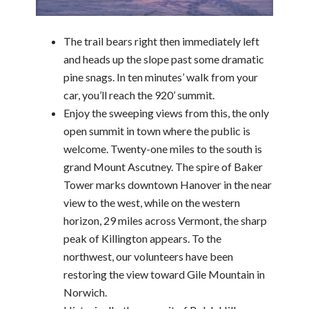
The trail bears right then immediately left
and heads up the slope past some dramatic
pine snags. In ten minutes’ walk from your
car, you’ll reach the 920’ summit.
Enjoy the sweeping views from this, the only
open summit in town where the public is
welcome. Twenty-one miles to the south is
grand Mount Ascutney. The spire of Baker
Tower marks downtown Hanover in the near
view to the west, while on the western
horizon, 29 miles across Vermont, the sharp
peak of Killington appears. To the
northwest, our volunteers have been
restoring the view toward Gile Mountain in
Norwich.