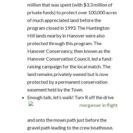
million that was spent (with $3.3 million of
private funds) to protect over 100,000 acres
of much appreciated land before the
program closed in 1993. The Huntington
Hill lands nearby in Hanover were also
protected through this program. The
Hanover Conservancy, then known as the
Hanover Conservation Council, led a fund-
raising campaign for the local match. The
land remains privately owned but is now
protected by a permanent conservation
easement held by the Town.
Enough talk, let’s walk! Turn R off the drive
and onto the mown path just before the
gravel path leading to the crew boathouse.