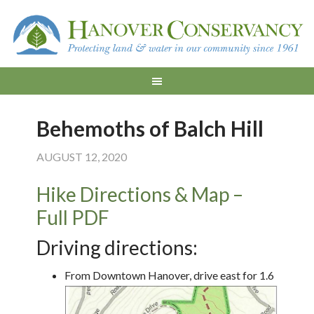
Behemoths of Balch Hill
AUGUST 12, 2020
Hike Directions & Map –
Full PDF
Driving directions:
From Downtown Hanover, drive east for 1.6