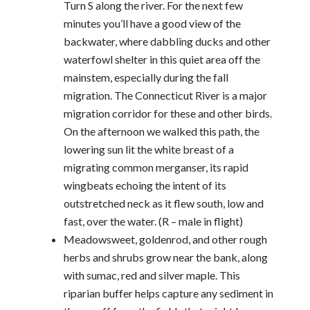
Turn S along the river. For the next few
minutes you’ll have a good view of the
backwater, where dabbling ducks and other
waterfowl shelter in this quiet area off the
mainstem, especially during the fall
migration. The Connecticut River is a major
migration corridor for these and other birds.
On the afternoon we walked this path, the
lowering sun lit the white breast of a
migrating common merganser, its rapid
wingbeats echoing the intent of its
outstretched neck as it flew south, low and
fast, over the water. (R – male in flight)
Meadowsweet, goldenrod, and other rough
herbs and shrubs grow near the bank, along
with sumac, red and silver maple. This
riparian buffer helps capture any sediment in