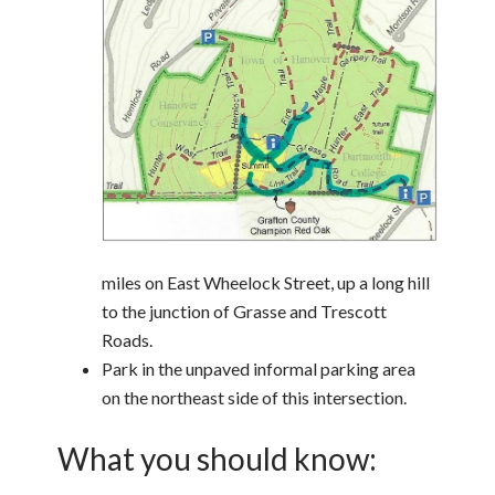
miles on East Wheelock Street, up a long hill
to the junction of Grasse and Trescott
Roads.
Park in the unpaved informal parking area
on the northeast side of this intersection.
What you should know: