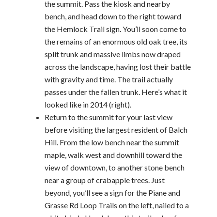
the summit. Pass the kiosk and nearby
bench, and head down to the right toward
the Hemlock Trail sign. You’ll soon come to
the remains of an enormous old oak tree, its
split trunk and massive limbs now draped
across the landscape, having lost their battle
with gravity and time. The trail actually
passes under the fallen trunk. Here’s what it
looked like in 2014 (right).
Return to the summit for your last view
before visiting the largest resident of Balch
Hill. From the low bench near the summit
maple, walk west and downhill toward the
view of downtown, to another stone bench
near a group of crabapple trees. Just
beyond, you’ll see a sign for the Piane and
Grasse Rd Loop Trails on the left, nailed to a