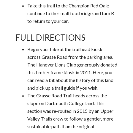
Take this trail to the Champion Red Oak;
continue to the small footbridge and turn R
to return to your car.
FULL DIRECTIONS
Begin your hike at the trailhead kiosk,
across Grasse Road from the parking area.
The Hanover Lions Club generously donated
this timber frame kiosk in 2011. Here, you
can read a bit about the history of this land
and pick up a trail guide if you wish.
The Grasse Road Trail heads across the
slope on Dartmouth College land. This
section was re-routed in 2015 by an Upper
Valley Trails crew to follow a gentler, more
sustainable path than the original.