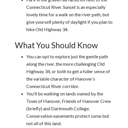
Connecticut River. Sunset is an especially
lovely time for a walk on the river path, but
give yourself plenty of daylight if you plan to
hike Old Highway 34.
What You Should Know
You can opt to explore just the gentle path
along the river, the more challenging Old
Highway 34, or both to get a fuller sense of
the variable character of Hanover’s
Connecticut River corridor.
You’ll be walking on lands owned by the
Town of Hanover, Friends of Hanover Crew
(briefly) and Dartmouth College.
Conservation easements protect some but
not all of this land.