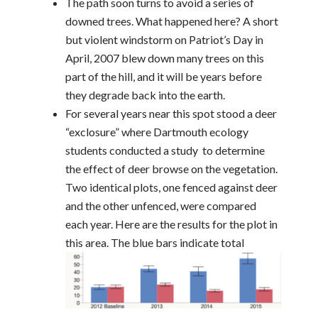
The path soon turns to avoid a series of
downed trees. What happened here? A short
but violent windstorm on Patriot’s Day in
April, 2007 blew down many trees on this
part of the hill, and it will be years before
they degrade back into the earth.
For several years near this spot stood a deer
“exclosure” where Dartmouth ecology
students conducted a study to determine
the effect of deer browse on the vegetation.
Two identical plots, one fenced against deer
and the other unfenced, were compared
each year. Here are the results for the plot in
this area. The blue ba
rs indicate total