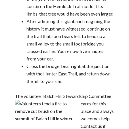
cousin on the Hemlock Trail not lost its
limbs, that tree would have been even larger.
After admiring this giant and imagining the
history it must have witnessed, continue on
the trail that soon bears left to head up a
small valley to the small footbridge you
crossed earlier. You’re now five minutes
from your car.
Cross the bridge, bear right at the junction
with the Hunter East Trail, and return down
the hill to your car.
The volunteer Balch Hill Stewardship Committee
cares for this
place and always
welcomes help.
Contact us if