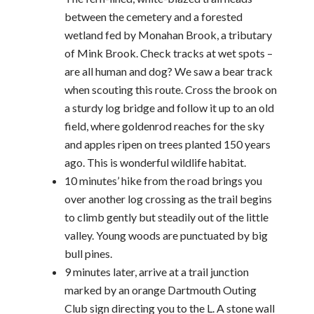
between the cemetery and a forested
wetland fed by Monahan Brook, a tributary
of Mink Brook. Check tracks at wet spots –
are all human and dog? We saw a bear track
when scouting this route. Cross the brook on
a sturdy log bridge and follow it up to an old
field, where goldenrod reaches for the sky
and apples ripen on trees planted 150 years
ago. This is wonderful wildlife habitat.
10 minutes’ hike from the road brings you
over another log crossing as the trail begins
to climb gently but steadily out of the little
valley. Young woods are punctuated by big
bull pines.
9 minutes later, arrive at a trail junction
marked by an orange Dartmouth Outing
Club sign directing you to the L. A stone wall