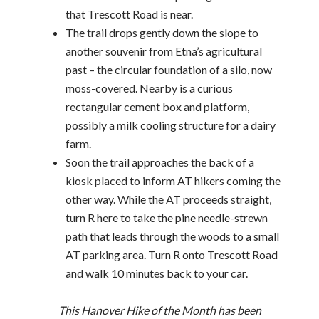
that Trescott Road is near.
The trail drops gently down the slope to
another souvenir from Etna’s agricultural
past – the circular foundation of a silo, now
moss-covered. Nearby is a curious
rectangular cement box and platform,
possibly a milk cooling structure for a dairy
farm.
Soon the trail approaches the back of a
kiosk placed to inform AT hikers coming the
other way. While the AT proceeds straight,
turn R here to take the pine needle-strewn
path that leads through the woods to a small
AT parking area. Turn R onto Trescott Road
and walk 10 minutes back to your car.
This Hanover Hike of the Month has been