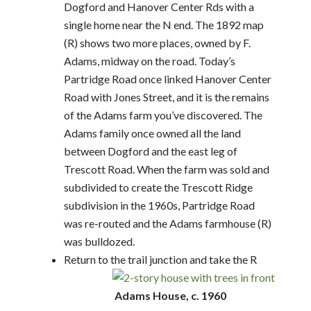
Dogford and Hanover Center Rds with a
single home near the N end. The 1892 map
(R) shows two more places, owned by F.
Adams, midway on the road. Today’s
Partridge Road once linked Hanover Center
Road with Jones Street, and it is the remains
of the Adams farm you’ve discovered. The
Adams family once owned all the land
between Dogford and the east leg of
Trescott Road. When the farm was sold and
subdivided to create the Trescott Ridge
subdivision in the 1960s, Partridge Road
was re-routed and the Adams farmhouse (R)
was bulldozed.
Return to the trail junction and take the R
Adams House, c. 1960