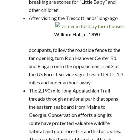
breaking are stones for “Little Baby” and
other children.
After visiting the Trescott lands’ long-ago
William Hall, c. 1890
occupants, follow the roadside fence to the
far opening, turn R on Hanover Center Rd.
and R again onto the Appalachian Trail S at
the US Forest Service sign. Trescott Rd is 1.3
miles and under an hour away.
The 2,190 mile-long Appalachian Trail
threads through a national park that spans
the eastern seaboard from Maine to
Georgia. Conservation efforts along its
route have protected valuable wildlife
habitat and cool forests – and historic sites.
The fern-lined, white-blazed trail heads