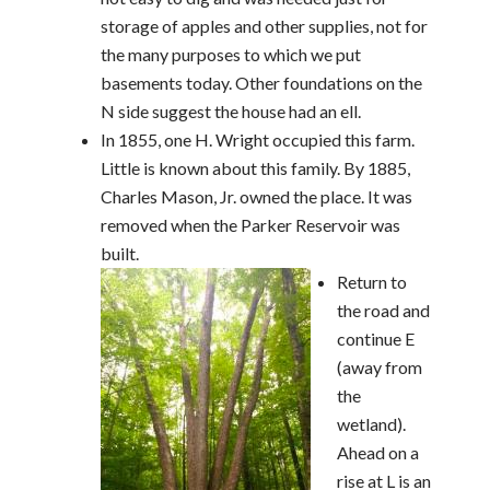
storage of apples and other supplies, not for
the many purposes to which we put
basements today. Other foundations on the
N side suggest the house had an ell.
In 1855, one H. Wright occupied this farm.
Little is known about this family. By 1885,
Charles Mason, Jr. owned the place. It was
removed when the Parker Reservoir was
built.
Return to
the road and
continue E
(away from
the
wetland).
Ahead on a
rise at L is an