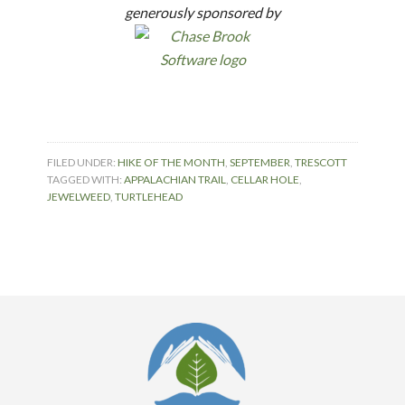
generously sponsored by
FILED UNDER:
HIKE OF THE MONTH
,
SEPTEMBER
,
TRESCOTT
TAGGED WITH:
APPALACHIAN TRAIL
,
CELLAR HOLE
,
JEWELWEED
,
TURTLEHEAD