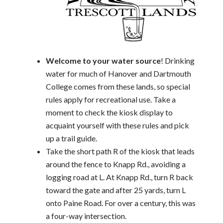
Welcome to your water source
! Drinking
water for much of Hanover and Dartmouth
College comes from these lands, so special
rules apply for recreational use. Take a
moment to check the kiosk display to
acquaint yourself with these rules and pick
up a trail guide.
Take the short path R of the kiosk that leads
around the fence to Knapp Rd., avoiding a
logging road at L. At Knapp Rd., turn R back
toward the gate and after 25 yards, turn L
onto Paine Road. For over a century, this was
a four-way intersection.