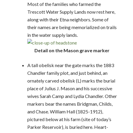
Most of the families who farmed the
Trescott Water Supply Lands now rest here,
along with their Etna neighbors. Some of
their names are being memorialized on trails
in the water supply lands.
Detail on the Mason grave marker
A tall obelisk near the gate marks the 1883
Chandler family plot, and just behind, an
ornately carved obelisk (L) marks the burial
place of Julius J. Mason and his successive
wives Sarah Camp and Lydia Chandler. Other
markers bear the names Bridgman, Childs,
and Chase. William Hall (1825-1912),
pictured below at his farm (site of today’s
Parker Reservoir), is buried here. Heart-