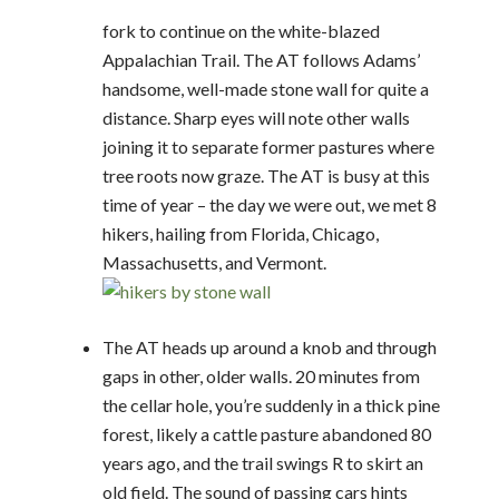
fork to continue on the white-blazed
Appalachian Trail. The AT follows Adams’
handsome, well-made stone wall for quite a
distance. Sharp eyes will note other walls
joining it to separate former pastures where
tree roots now graze. The AT is busy at this
time of year – the day we were out, we met 8
hikers, hailing from Florida, Chicago,
Massachusetts, and Vermont.
The AT heads up around a knob and through
gaps in other, older walls. 20 minutes from
the cellar hole, you’re suddenly in a thick pine
forest, likely a cattle pasture abandoned 80
years ago, and the trail swings R to skirt an
old field. The sound of passing cars hints