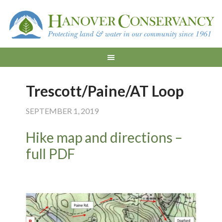
Trescott/Paine/AT Loop
SEPTEMBER 1, 2019
Hike map and directions –
full PDF