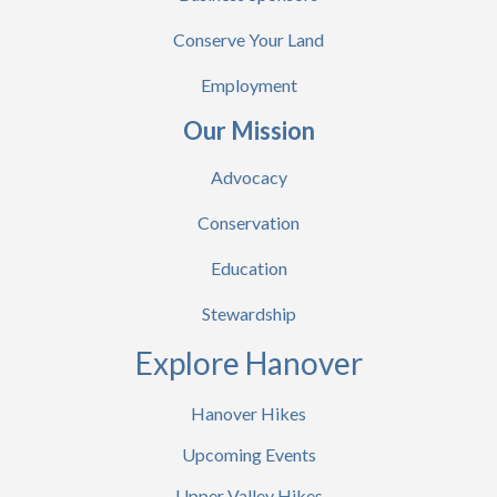
Conserve Your Land
Employment
Our Mission
Advocacy
Conservation
Education
Stewardship
Explore Hanover
Hanover Hikes
Upcoming Events
Upper Valley Hikes