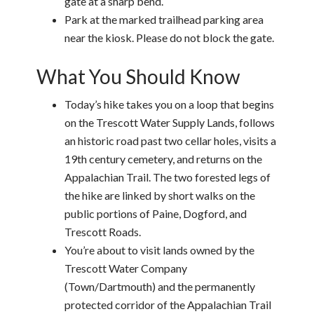
gate at a sharp bend.
Park at the marked trailhead parking area
near the kiosk. Please do not block the gate.
What You Should Know
Today’s hike takes you on a loop that begins
on the Trescott Water Supply Lands, follows
an historic road past two cellar holes, visits a
19th century cemetery, and returns on the
Appalachian Trail. The two forested legs of
the hike are linked by short walks on the
public portions of Paine, Dogford, and
Trescott Roads.
You’re about to visit lands owned by the
Trescott Water Company
(Town/Dartmouth) and the permanently
protected corridor of the Appalachian Trail