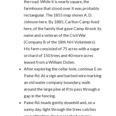
the road. While it is nearly square, the
farmhouse that stood over it was probably
rectangular. The 1855 map shows A. D.
Johnson here. By 1885, Carlton Camp lived
here, of the family that gave Camp Brook its
name and a veteran of the Civil War
(Company B of the 18th NH Volunteers).
His farm consisted of 75 acres with a sugar
orchard of 150 trees and 40 more acres
leased from a William Doten.
After exploring the cellar hole, continue E on
Paine Rd. At a sign and barbed wire marking
an old water company boundary, walk
around the large pine at R to pass through a
gap in the fencing.
Paine Rd. heads gently downhill and, on a
sunny day, light through the trees catches
your attention. You’ve reached a major