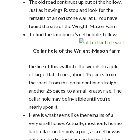
The old road continues up out of the hollow.
Just as it swings R, stop and look for the
remains of an old stone wall at L. You have
found the site of the Wright-Mason Farm.
To find the farmhouse’s cellar hole, follow
Cellar hole of the Wright-Mason farm
the line of this wall into the woods to a pile
of large, flat stones, about 35 paces from
the road. From this point continue straight,
another 25 paces, to a small grassy rise. The
cellar hole may be invisible until you’re
nearly upon it.
Here is what seems like the remains of a
very small house. Actually, most early homes
had cellars under only a part, as a cellar was
not easy to dig and was needed just for