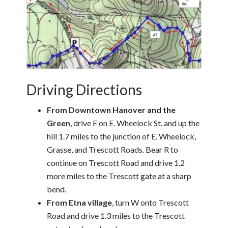
Driving Directions
From Downtown Hanover and the
Green
, drive E on E. Wheelock St. and up the
hill 1.7 miles to the junction of E. Wheelock,
Grasse, and Trescott Roads. Bear R to
continue on Trescott Road and drive 1.2
more miles to the Trescott gate at a sharp
bend.
From Etna village
, turn W onto Trescott
Road and drive 1.3 miles to the Trescott