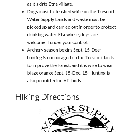
as it skirts Etna village.
Dogs must be leashed while on the Trescott
Water Supply Lands and waste must be
picked up and carried out in order to protect
drinking water. Elsewhere, dogs are
welcome if under your control.
Archery season begins Sept. 15. Deer
hunting is encouraged on the Trescott lands
to improve the forest, and it is wise to wear
blaze orange Sept. 15-Dec. 15. Hunting is
also permitted on AT lands.
Hiking Directions