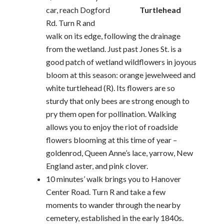
car, reach Dogford
Turtlehead
Rd. Turn R and
walk on its edge, following the drainage
from the wetland. Just past Jones St. is a
good patch of wetland wildflowers in joyous
bloom at this season: orange jewelweed and
white turtlehead (R). Its flowers are so
sturdy that only bees are strong enough to
pry them open for pollination. Walking
allows you to enjoy the riot of roadside
flowers blooming at this time of year –
goldenrod, Queen Anne’s lace, yarrow, New
England aster, and pink clover.
10 minutes’ walk brings you to Hanover
Center Road. Turn R and take a few
moments to wander through the nearby
cemetery, established in the early 1840s.