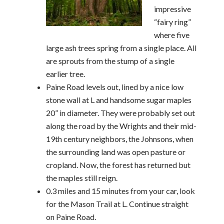
impressive
“fairy ring”
where five
large ash trees spring from a single place. All
are sprouts from the stump of a single
earlier tree.
Paine Road levels out, lined by a nice low
stone wall at L and handsome sugar maples
20” in diameter. They were probably set out
along the road by the Wrights and their mid-
19th century neighbors, the Johnsons, when
the surrounding land was open pasture or
cropland. Now, the forest has returned but
the maples still reign.
0.3 miles and 15 minutes from your car, look
for the Mason Trail at L. Continue straight
on Paine Road.