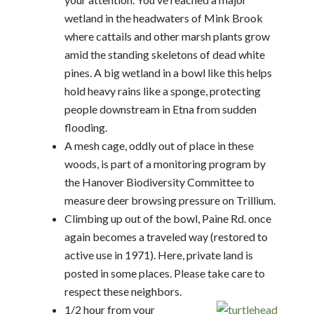
wetland in the headwaters of Mink Brook
where cattails and other marsh plants grow
amid the standing skeletons of dead white
pines. A big wetland in a bowl like this helps
hold heavy rains like a sponge, protecting
people downstream in Etna from sudden
flooding.
A mesh cage, oddly out of place in these
woods, is part of a monitoring program by
the Hanover Biodiversity Committee to
measure deer browsing pressure on Trillium.
Climbing up out of the bowl, Paine Rd. once
again becomes a traveled way (restored to
active use in 1971). Here, private land is
posted in some places. Please take care to
respect these neighbors.
1/2 hour from your