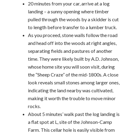
20 minutes from your car, arrive at a log
landing – a sunny opening where timber
pulled through the woods by a skidder is cut
to length before transfer to a lumber truck.
As you proceed, stone walls follow the road
and head off into the woods at right angles,
separating fields and pastures of another
time. They were likely built by A.D. Johnson,
whose home site you will soon visit, during
the “Sheep Craze” of the mid-1800s. A close
look reveals small stones among larger ones,
indicating the land nearby was cultivated,
making it worth the trouble to move minor
rocks.
About 5 minutes’ walk past the log landing is
a flat spot at L, site of the Johnson-Camp
Farm. This cellar hole is easily visible from