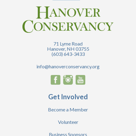
71 Lyme Road
Hanover, NH 03755
(603) 643-3433
info@hanoverconservancy.org
Get Involved
Become a Member
Volunteer
Business Sponsors