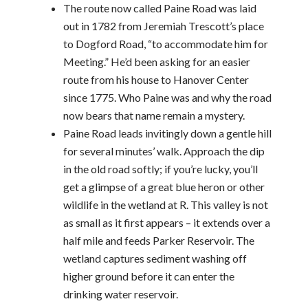
The route now called Paine Road was laid
out in 1782 from Jeremiah Trescott’s place
to Dogford Road, “to accommodate him for
Meeting.” He’d been asking for an easier
route from his house to Hanover Center
since 1775. Who Paine was and why the road
now bears that name remain a mystery.
Paine Road leads invitingly down a gentle hill
for several minutes’ walk. Approach the dip
in the old road softly; if you’re lucky, you’ll
get a glimpse of a great blue heron or other
wildlife in the wetland at R. This valley is not
as small as it first appears – it extends over a
half mile and feeds Parker Reservoir. The
wetland captures sediment washing off
higher ground before it can enter the
drinking water reservoir.