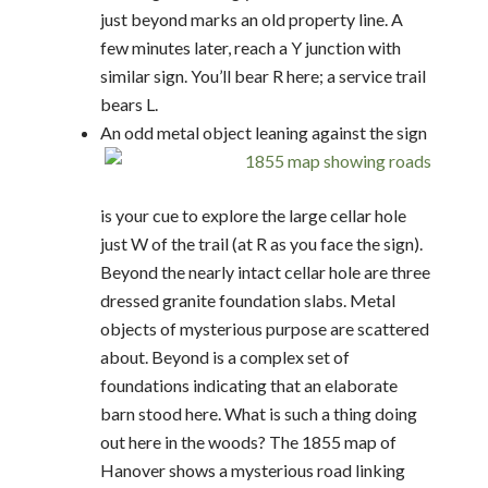
just beyond marks an old property line. A
few minutes later, reach a Y junction with
similar sign. You’ll bear R here; a service trail
bears L.
An odd metal object leaning against the sign
is your cue to explore the large cellar hole
just W of the trail (at R as you face the sign).
Beyond the nearly intact cellar hole are three
dressed granite foundation slabs. Metal
objects of mysterious purpose are scattered
about. Beyond is a complex set of
foundations indicating that an elaborate
barn stood here. What is such a thing doing
out here in the woods? The 1855 map of
Hanover shows a mysterious road linking