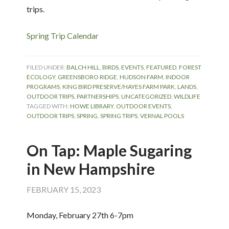
trips.
Spring Trip Calendar
FILED UNDER:
BALCH HILL
,
BIRDS
,
EVENTS
,
FEATURED
,
FOREST
ECOLOGY
,
GREENSBORO RIDGE
,
HUDSON FARM
,
INDOOR
PROGRAMS
,
KING BIRD PRESERVE/HAYES FARM PARK
,
LANDS
,
OUTDOOR TRIPS
,
PARTNERSHIPS
,
UNCATEGORIZED
,
WILDLIFE
TAGGED WITH:
HOWE LIBRARY
,
OUTDOOR EVENTS
,
OUTDOOR TRIPS
,
SPRING
,
SPRING TRIPS
,
VERNAL POOLS
On Tap: Maple Sugaring
in New Hampshire
FEBRUARY 15, 2023
Monday, February 27th 6-7pm