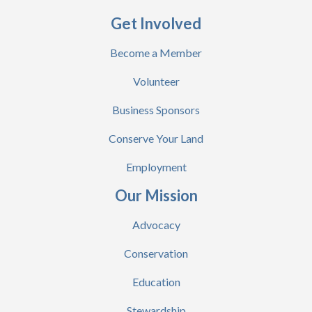
Get Involved
Become a Member
Volunteer
Business Sponsors
Conserve Your Land
Employment
Our Mission
Advocacy
Conservation
Education
Stewardship