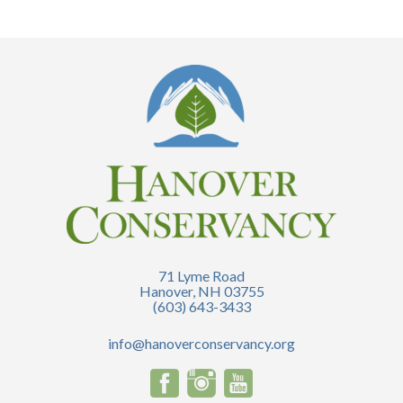
71 Lyme Road
Hanover, NH 03755
(603) 643-3433
info@hanoverconservancy.org