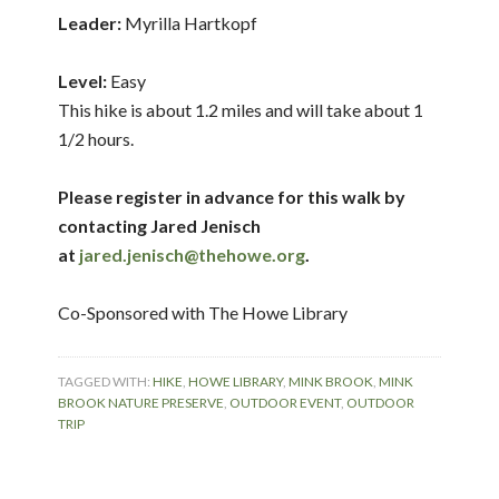
Leader:
Myrilla Hartkopf
Level:
Easy
This hike is about 1.2 miles and will take about 1
1/2 hours.
Please register in advance for this walk by
contacting Jared Jenisch
at
jared.jenisch@thehowe.org
.
Co-Sponsored with The Howe Library
TAGGED WITH:
HIKE
,
HOWE LIBRARY
,
MINK BROOK
,
MINK
BROOK NATURE PRESERVE
,
OUTDOOR EVENT
,
OUTDOOR
TRIP