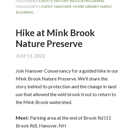
FILED UNDER:
EVENTS
,
HISTORY
,
INDOOR PROGRAMS
TAGGED WITH:
EVENT
,
HANOVER
,
HOWE LIBRARY
,
MAPLE
SUGARING
Hike at Mink Brook
Nature Preserve
JULY 11, 2022
Join Hanover Conservancy for a guided hike in our
Mink Brook Nature Preserve. We’ll share the
story behind its protection and the change in land
use that allowed the wild brook trout to return to
the Mink Brook watershed.
Meet:
Parking area at the end of Brook Rd (11
Brook Rd), Hanover, NH