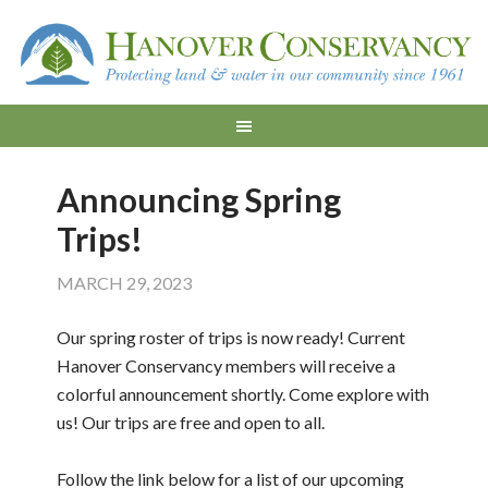
Announcing Spring
Trips!
MARCH 29, 2023
Our spring roster of trips is now ready! Current
Hanover Conservancy members will receive a
colorful announcement shortly. Come explore with
us! Our trips are free and open to all.
Follow the link below for a list of our upcoming