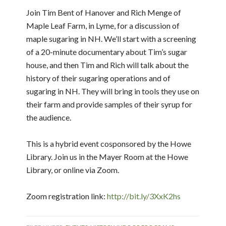
Join Tim Bent of Hanover and Rich Menge of
Maple Leaf Farm, in Lyme, for a discussion of
maple sugaring in NH. We’ll start with a screening
of a 20-minute documentary about Tim’s sugar
house, and then Tim and Rich will talk about the
history of their sugaring operations and of
sugaring in NH. They will bring in tools they use on
their farm and provide samples of their syrup for
the audience.
This is a hybrid event cosponsored by the Howe
Library. Join us in the Mayer Room at the Howe
Library, or online via Zoom.
Zoom registration link:
http://bit.ly/3XxK2hs