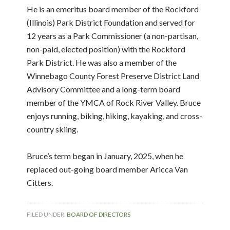
He is an emeritus board member of the Rockford
(Illinois) Park District Foundation and served for
12 years as a Park Commissioner (a non-partisan,
non-paid, elected position) with the Rockford
Park District. He was also a member of the
Winnebago County Forest Preserve District Land
Advisory Committee and a long-term board
member of the YMCA of Rock River Valley. Bruce
enjoys running, biking, hiking, kayaking, and cross-
country skiing.
Bruce’s term began in January, 2025, when he
replaced out-going board member Aricca Van
Citters.
FILED UNDER:
BOARD OF DIRECTORS