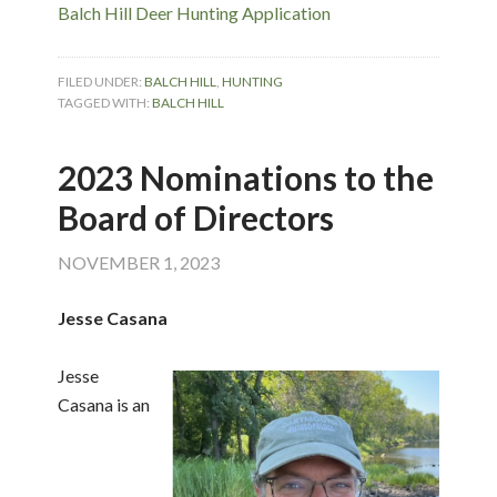
Balch Hill Deer Hunting Application
FILED UNDER:
BALCH HILL
,
HUNTING
TAGGED WITH:
BALCH HILL
2023 Nominations to the
Board of Directors
NOVEMBER 1, 2023
Jesse Casana
Jesse
Casana is an