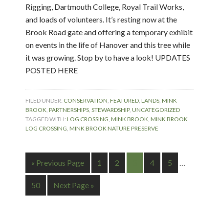
Rigging, Dartmouth College, Royal Trail Works,
and loads of volunteers. It’s resting now at the
Brook Road gate and offering a temporary exhibit
on events in the life of Hanover and this tree while
it was growing. Stop by to have a look! UPDATES
POSTED HERE
FILED UNDER:
CONSERVATION
,
FEATURED
,
LANDS
,
MINK
BROOK
,
PARTNERSHIPS
,
STEWARDSHIP
,
UNCATEGORIZED
TAGGED WITH:
LOG CROSSING
,
MINK BROOK
,
MINK BROOK
LOG CROSSING
,
MINK BROOK NATURE PRESERVE
« Previous Page
1
2
3
4
5
…
50
Next Page »