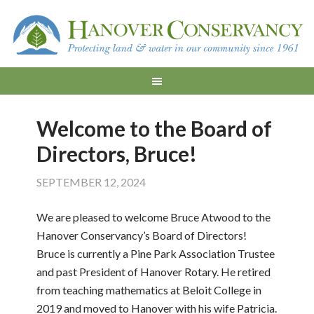
Welcome to the Board of
Directors, Bruce!
SEPTEMBER 12, 2024
We are pleased to welcome Bruce Atwood to the
Hanover Conservancy’s Board of Directors!
Bruce is currently a Pine Park Association Trustee
and past President of Hanover Rotary. He retired
from teaching mathematics at Beloit College in
2019 and moved to Hanover with his wife Patricia.