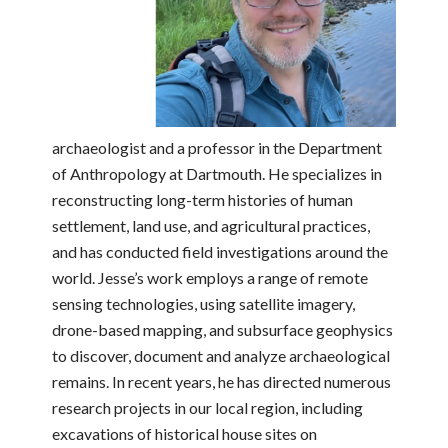
archaeologist and a professor in the Department
of Anthropology at Dartmouth. He specializes in
reconstructing long-term histories of human
settlement, land use, and agricultural practices,
and has conducted field investigations around the
world. Jesse’s work employs a range of remote
sensing technologies, using satellite imagery,
drone-based mapping, and subsurface geophysics
to discover, document and analyze archaeological
remains. In recent years, he has directed numerous
research projects in our local region, including
excavations of historical house sites on