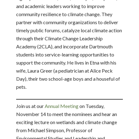
and academic leaders working to improve
community resilience to climate change. They
partner with community organizations to deliver
timely public forums, catalyze local climate action
through their Climate Change Leadership
Academy (2CLA), and incorporate Dartmouth
students into service-learning opportunities to
support the community. He lives in Etna with his
wife, Laura Greer (a pediatrician at Alice Peck
Day), their two school-age boys and a houseful of
pets.
Join us at our
Annual Meeting
on Tuesday,
November 14 to meet the nominees and hear an
exciting lecture on wetlands and climate change
from Michael Simpson, Professor of
Environmental Studies and Leadership and