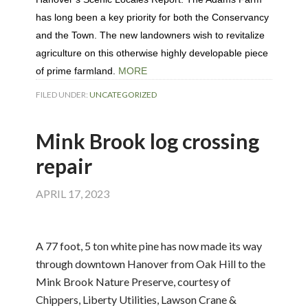
has long been a key priority for both the Conservancy
and the Town. The new landowners wish to revitalize
agriculture on this otherwise highly developable piece
of prime farmland.
MORE
FILED UNDER:
UNCATEGORIZED
Mink Brook log crossing
repair
APRIL 17, 2023
A 77 foot, 5 ton white pine has now made its way
through downtown Hanover from Oak Hill to the
Mink Brook Nature Preserve, courtesy of
Chippers, Liberty Utilities, Lawson Crane &