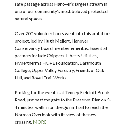
safe passage across Hanover’s largest stream in
one of our community’s most beloved protected
natural spaces.
Over 200 volunteer hours went into this ambitious
project, led by Hugh Mellert, Hanover
Conservancy board member emeritus. Essential
partners include Chippers, Liberty Utilities,
Hypertherm’s HOPE Foundation, Dartmouth
College, Upper Valley Forestry, Friends of Oak
Hill, and Royal Trail Works.
Parking for the event is at Tenney Field off Brook
Road, just past the gate to the Preserve. Plan on 3-
4 minutes’ walk in on the Quinn Trail to reach the
Norman Overlook with its view of the new
crossing.
MORE