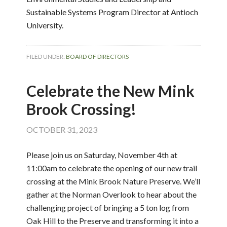
Sustainable Systems Program Director at Antioch
University.
FILED UNDER:
BOARD OF DIRECTORS
Celebrate the New Mink
Brook Crossing!
OCTOBER 31, 2023
Please join us on Saturday, November 4th at
11:00am to celebrate the opening of our new trail
crossing at the Mink Brook Nature Preserve. We’ll
gather at the Norman Overlook to hear about the
challenging project of bringing a 5 ton log from
Oak Hill to the Preserve and transforming it into a