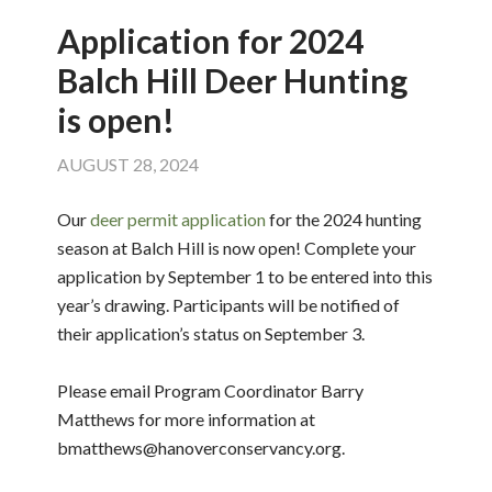
Application for 2024
Balch Hill Deer Hunting
is open!
AUGUST 28, 2024
Our
deer permit application
for the 2024 hunting
season at Balch Hill is now open! Complete your
application by September 1 to be entered into this
year’s drawing. Participants will be notified of
their application’s status on September 3.
Please email Program Coordinator Barry
Matthews for more information at
bmatthews@hanoverconservancy.org.