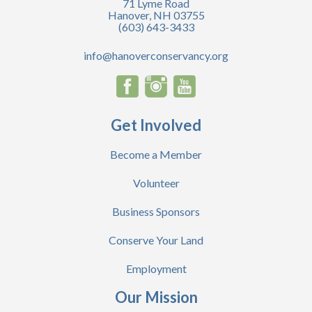
71 Lyme Road
Hanover, NH 03755
(603) 643-3433
info@hanoverconservancy.org
Get Involved
Become a Member
Volunteer
Business Sponsors
Conserve Your Land
Employment
Our Mission