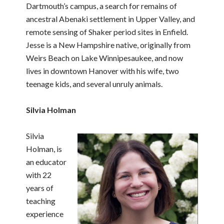
Dartmouth’s campus, a search for remains of
ancestral Abenaki settlement in Upper Valley, and
remote sensing of Shaker period sites in Enfield.
Jesse is a New Hampshire native, originally from
Weirs Beach on Lake Winnipesaukee, and now
lives in downtown Hanover with his wife, two
teenage kids, and several unruly animals.
Silvia Holman
Silvia
Holman, is
an educator
with 22
years of
teaching
experience