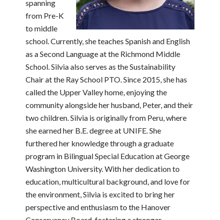
spanning
from Pre-K
to middle
school. Currently, she teaches Spanish and English
as a Second Language at the Richmond Middle
School. Silvia also serves as the Sustainability
Chair at the Ray School PTO. Since 2015, she has
called the Upper Valley home, enjoying the
community alongside her husband, Peter, and their
two children. Silvia is originally from Peru, where
she earned her B.E. degree at UNIFE. She
furthered her knowledge through a graduate
program in Bilingual Special Education at George
Washington University. With her dedication to
education, multicultural background, and love for
the environment, Silvia is excited to bring her
perspective and enthusiasm to the Hanover
Conservancy Board, fostering a stronger