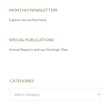
MONTHLY NEWSLETTERS
Explore our archive here.
SPECIAL PUBLICATIONS
Annual Reports and our Strategic Plan
CATEGORIES
Categories