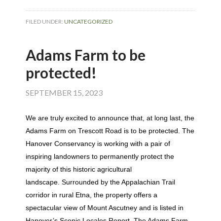
FILED UNDER:
UNCATEGORIZED
Adams Farm to be
protected!
SEPTEMBER 15, 2023
We are truly excited to announce that, at long last, the
Adams Farm on Trescott Road is to be protected. The
Hanover Conservancy is working with a pair of
inspiring landowners to permanently protect the
majority of this historic agricultural
landscape.
Surrounded by the Appalachian Trail
corridor in rural Etna, the property offers a
spectacular view of Mount Ascutney and is listed in
Hanover’s Scenic Locales Report. The Adams Farm