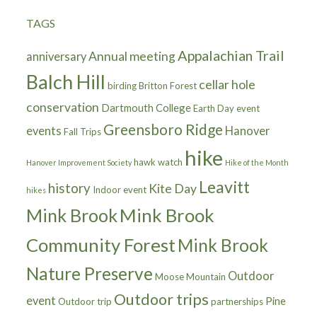
TAGS
Appalachian Trail
Annual meeting
anniversary
Balch Hill
cellar hole
birding
Britton Forest
conservation
Dartmouth College
Earth Day
event
Greensboro Ridge
events
Hanover
Fall Trips
hike
hawk watch
Hanover Improvement Society
Hike of the Month
Leavitt
history
Kite Day
Indoor event
hikes
Mink Brook
Mink Brook
Community Forest
Mink Brook
Nature Preserve
Outdoor
Moose Mountain
Outdoor trips
event
Pine
Outdoor trip
partnerships