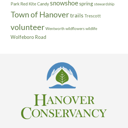
snowshoe
spring
Park
Red Kite Candy
stewardship
Town of Hanover
trails
Trescott
volunteer
Wentworth
wildflowers
wildlife
Wolfeboro Road