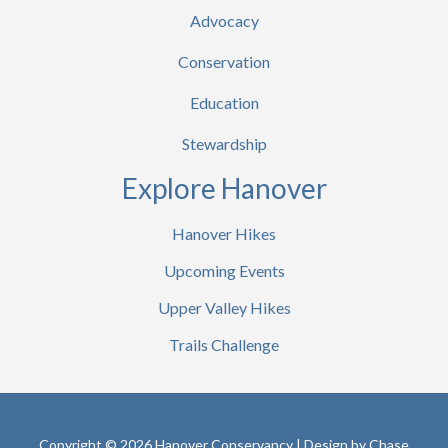
Advocacy
Conservation
Education
Stewardship
Explore Hanover
Hanover Hikes
Upcoming Events
Upper Valley Hikes
Trails Challenge
Copyright © 2026 Hanover Conservancy | Design by
Chase