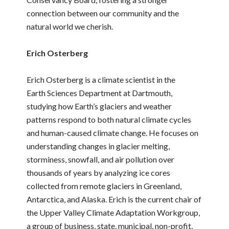
connection between our community and the
natural world we cherish.
Erich Osterberg
Erich Osterberg is a climate scientist in the
Earth Sciences Department at Dartmouth,
studying how Earth’s glaciers and weather
patterns respond to both natural climate cycles
and human-caused climate change. He focuses on
understanding changes in glacier melting,
storminess, snowfall, and air pollution over
thousands of years by analyzing ice cores
collected from remote glaciers in Greenland,
Antarctica, and Alaska. Erich is the current chair of
the Upper Valley Climate Adaptation Workgroup,
a group of business, state, municipal, non-profit,